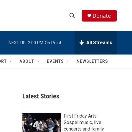
Donate
S
S
e
h
a
r
All Streams
NEXT UP:
2:00 PM
On Point
o
c
h
w
Q
ORT
ABOUT
EVENTS
NEWSLETTERS
u
S
e
r
e
y
a
Latest Stories
r
c
First Friday Arts:
Gospel music, live
h
concerts and family