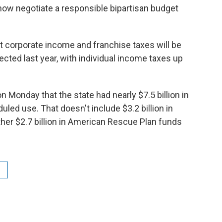
ow negotiate a responsible bipartisan budget
t corporate income and franchise taxes will be
ted last year, with individual income taxes up
n Monday that the state had nearly $7.5 billion in
led use. That doesn't include $3.2 billion in
her $2.7 billion in American Rescue Plan funds