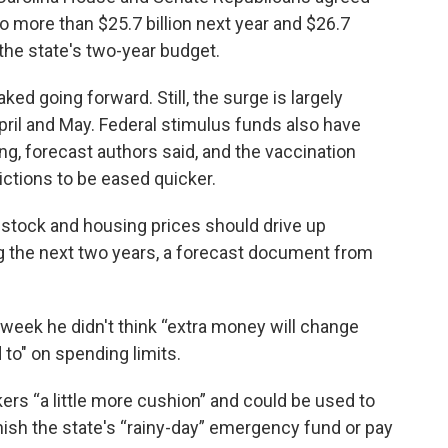
o more than $25.7 billion next year and $26.7
 the state's two-year budget.
ed going forward. Still, the surge is largely
pril and May. Federal stimulus funds also have
, forecast authors said, and the vaccination
ctions to be eased quicker.
 stock and housing prices should drive up
g the next two years, a forecast document from
t week he didn't think “extra money will change
to" on spending limits.
rs “a little more cushion” and could be used to
nish the state's “rainy-day” emergency fund or pay