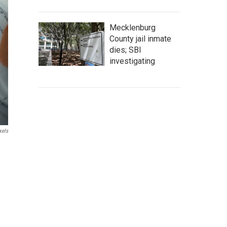
Mecklenburg
County jail inmate
dies; SBI
investigating
xels