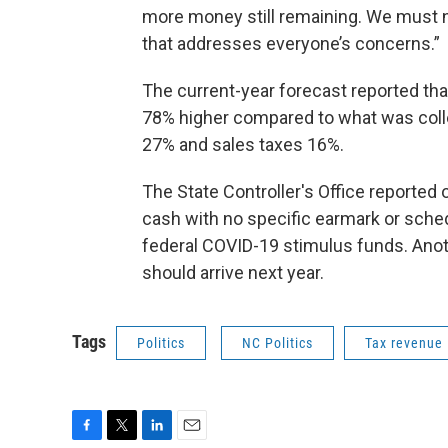
more money still remaining. We must n
that addresses everyone’s concerns.”
The current-year forecast reported tha
78% higher compared to what was collec
27% and sales taxes 16%.
The State Controller's Office reported o
cash with no specific earmark or schedu
federal COVID-19 stimulus funds. Anot
should arrive next year.
Tags
Politics
NC Politics
Tax revenue