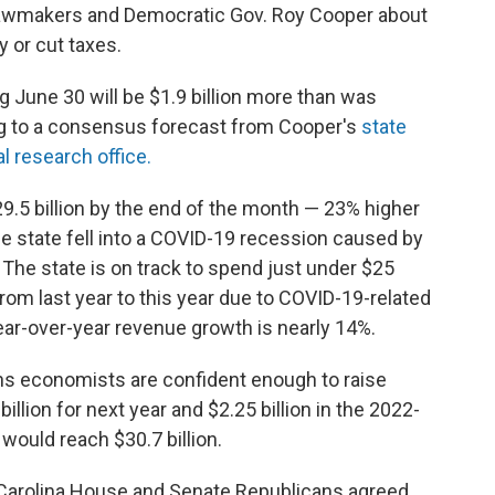
 lawmakers and Democratic Gov. Roy Cooper about
 or cut taxes.
g June 30 will be $1.9 billion more than was
ing to a consensus forecast from Cooper's
state
al research office.
9.5 billion by the end of the month — 23% higher
he state fell into a COVID-19 recession caused by
he state is on track to spend just under $25
from last year to this year due to COVID-19-related
year-over-year revenue growth is nearly 14%.
ns economists are confident enough to raise
llion for next year and $2.25 billion in the 2022-
 would reach $30.7 billion.
Carolina House and Senate Republicans agreed