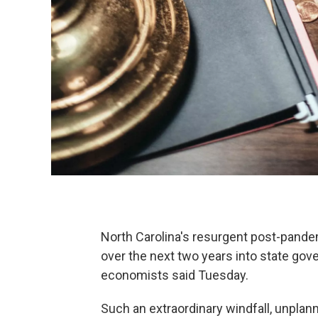
North Carolina's resurgent post-pandem
over the next two years into state gov
economists said Tuesday.
Such an extraordinary windfall, unplanne