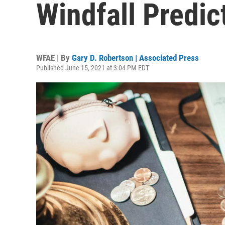
Windfall Predi
WFAE | By
Gary D. Robertson | Associated Press
Published June 15, 2021 at 3:04 PM EDT