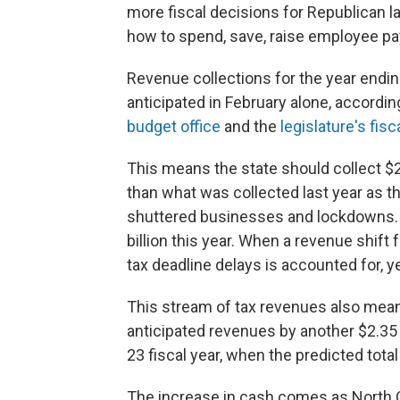
more fiscal decisions for Republican
how to spend, save, raise employee pay
Revenue collections for the year endin
anticipated in February alone, accord
budget office
and the
legislature's fisc
This means the state should collect $2
than what was collected last year as t
shuttered businesses and lockdowns. T
billion this year. When a revenue shift 
tax deadline delays is accounted for, 
This stream of tax revenues also mea
anticipated revenues by another $2.35 bi
23 fiscal year, when the predicted total
The increase in cash comes as North 