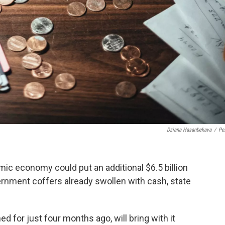
Dziana Hasanbekava
/
Pe
ic economy could put an additional $6.5 billion
ernment coffers already swollen with cash, state
d for just four months ago, will bring with it