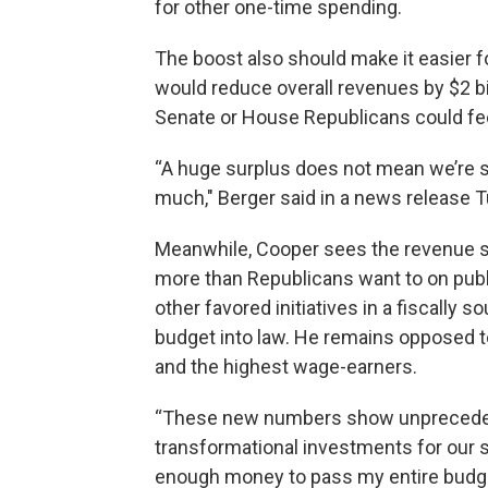
for other one-time spending.
The boost also should make it easier fo
would reduce overall revenues by $2 bi
Senate or House Republicans could fee
“A huge surplus does not mean we’re sp
much," Berger said in a news release 
Meanwhile, Cooper sees the revenue s
more than Republicans want to on publi
other favored initiatives in a fiscally 
budget into law. He remains opposed t
and the highest wage-earners.
“These new numbers show unpreceden
transformational investments for our s
enough money to pass my entire budget