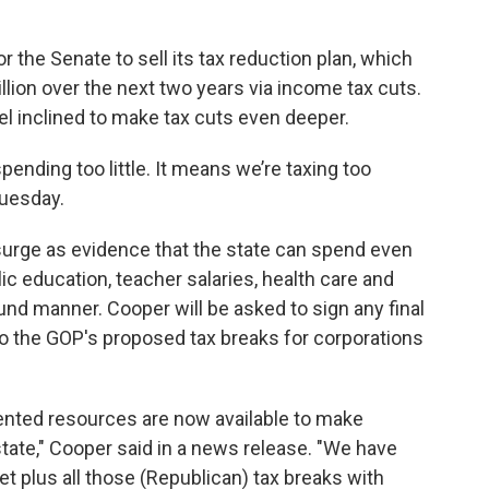
r the Senate to sell its tax reduction plan, which
llion over the next two years via income tax cuts.
l inclined to make tax cuts even deeper.
ending too little. It means we’re taxing too
Tuesday.
urge as evidence that the state can spend even
c education, teacher salaries, health care and
sound manner. Cooper will be asked to sign any final
o the GOP's proposed tax breaks for corporations
ted resources are now available to make
tate," Cooper said in a news release. "We have
 plus all those (Republican) tax breaks with