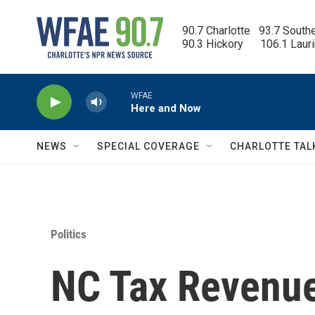
Skip to main content
90.7 Charlotte   93.7 South
90.3 Hickory      106.1 Laur
WFAE
Here and Now
NEWS
SPECIAL COVERAGE
CHARLOTTE TAL
Politics
NC Tax Revenue