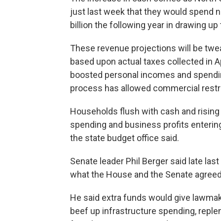
just last week that they would spend n
billion the following year in drawing up
These revenue projections will be tweak
based upon actual taxes collected in A
boosted personal incomes and spending
process has allowed commercial restri
Households flush with cash and rising
spending and business profits enterin
the state budget office said.
Senate leader Phil Berger said late las
what the House and the Senate agreed 
He said extra funds would give lawmake
beef up infrastructure spending, reple