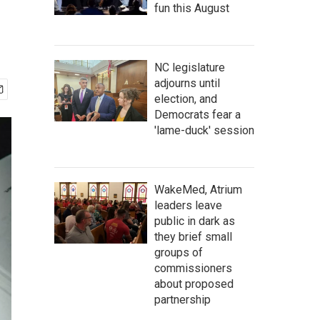
fun this August
NC legislature
adjourns until
election, and
Democrats fear a
'lame-duck' session
WakeMed, Atrium
leaders leave
public in dark as
they brief small
groups of
commissioners
about proposed
partnership