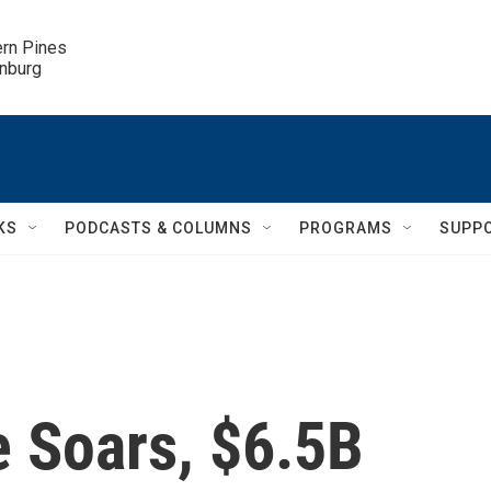
ern Pines

inburg
KS
PODCASTS & COLUMNS
PROGRAMS
SUPP
 Soars, $6.5B