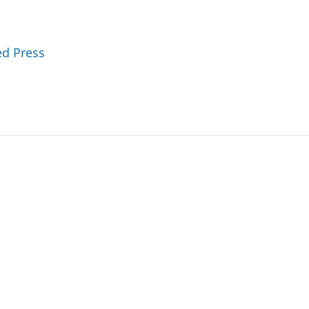
ed Press