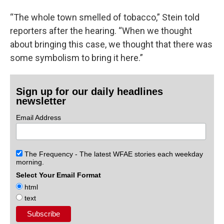
“The whole town smelled of tobacco,” Stein told
reporters after the hearing. “When we thought
about bringing this case, we thought that there was
some symbolism to bring it here.”
Sign up for our daily headlines
newsletter
Email Address
The Frequency - The latest WFAE stories each weekday
morning.
Select Your Email Format
html
text