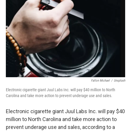
k
n
Fallon Michael
/
Unsplash
Electronic cigarette giant Juul Labs Inc. will pay $40 million to North
Carolina and take more action to prevent underage use and sales.
Electronic cigarette giant Juul Labs Inc. will pay $40
million to North Carolina and take more action to
prevent underage use and sales, according to a