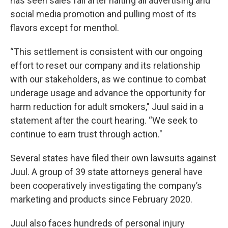
has seen sales fall after halting all advertising and
social media promotion and pulling most of its
flavors except for menthol.
“This settlement is consistent with our ongoing
effort to reset our company and its relationship
with our stakeholders, as we continue to combat
underage usage and advance the opportunity for
harm reduction for adult smokers," Juul said in a
statement after the court hearing. “We seek to
continue to earn trust through action."
Several states have filed their own lawsuits against
Juul. A group of 39 state attorneys general have
been cooperatively investigating the company’s
marketing and products since February 2020.
Juul also faces hundreds of personal injury