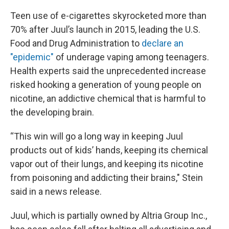
Teen use of e-cigarettes skyrocketed more than
70% after Juul’s launch in 2015, leading the U.S.
Food and Drug Administration to
declare an
"epidemic"
of underage vaping among teenagers.
Health experts said the unprecedented increase
risked hooking a generation of young people on
nicotine, an addictive chemical that is harmful to
the developing brain.
“This win will go a long way in keeping Juul
products out of kids’ hands, keeping its chemical
vapor out of their lungs, and keeping its nicotine
from poisoning and addicting their brains," Stein
said in a news release.
Juul, which is partially owned by Altria Group Inc.,