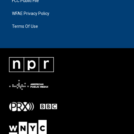
FCC Public File
WFAE Privacy Policy
Terms Of Use