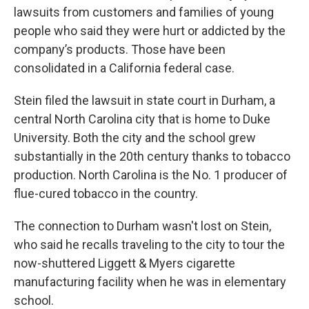
lawsuits from customers and families of young
people who said they were hurt or addicted by the
company’s products. Those have been
consolidated in a California federal case.
Stein filed the lawsuit in state court in Durham, a
central North Carolina city that is home to Duke
University. Both the city and the school grew
substantially in the 20th century thanks to tobacco
production. North Carolina is the No. 1 producer of
flue-cured tobacco in the country.
The connection to Durham wasn't lost on Stein,
who said he recalls traveling to the city to tour the
now-shuttered Liggett & Myers cigarette
manufacturing facility when he was in elementary
school.