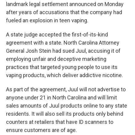
landmark legal settlement announced on Monday
after years of accusations that the company had
fueled an explosion in teen vaping.
A state judge accepted the first-of-its-kind
agreement with a state. North Carolina Attorney
General Josh Stein had sued Juul, accusing it of
employing unfair and deceptive marketing
practices that targeted young people to use its
vaping products, which deliver addictive nicotine.
As part of the agreement, Juul will not advertise to
anyone under 21 in North Carolina and will limit
sales amounts of Juul products online to any state
residents. It will also sell its products only behind
counters at retailers that have ID scanners to
ensure customers are of age.