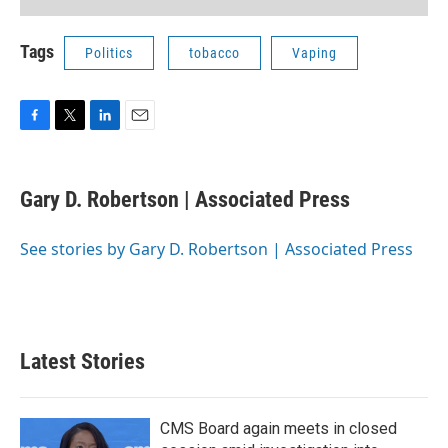
Tags
Politics
tobacco
Vaping
F
T
L
E
a
w
i
m
c
i
n
a
e
t
k
i
Gary D. Robertson | Associated Press
b
t
e
l
o
e
d
o
r
I
See stories by Gary D. Robertson | Associated Press
k
n
Latest Stories
CMS Board again meets in closed