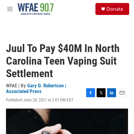
Skip to main content
S
Donate
e
M
a
e
r
n
c
u
h
u
Juul To Pay $40M In North
e
r
Carolina Teen Vaping Suit
y
Settlement
WFAE | By
Gary D. Robertson |
Associated Press
F
T
L
E
Published June 28, 2021 at 2:07 PM EDT
a
w
i
m
c
i
n
a
e
t
k
i
b
t
e
l
o
e
d
o
r
I