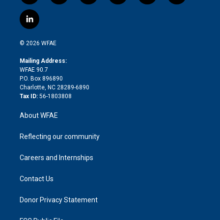
w
n
o
h
l
a
i
s
u
r
i
c
l
t
t
t
e
p
e
i
t
a
u
a
b
b
n
e
g
b
d
o
o
© 2026 WFAE
k
r
r
e
s
a
o
e
a
r
k
Mailing Address:
d
m
d
WFAE 90.7
i
P.O. Box 896890
n
Charlotte, NC 28289-6890
Tax ID:
56-1803808
About WFAE
Reflecting our community
Careers and Internships
Contact Us
Donor Privacy Statement