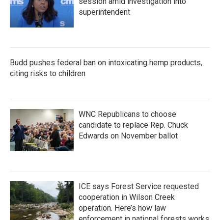
session amid investigation into
superintendent
Budd pushes federal ban on intoxicating hemp products,
citing risks to children
WNC Republicans to choose
candidate to replace Rep. Chuck
Edwards on November ballot
ICE says Forest Service requested
cooperation in Wilson Creek
operation. Here’s how law
enforcement in national forests works