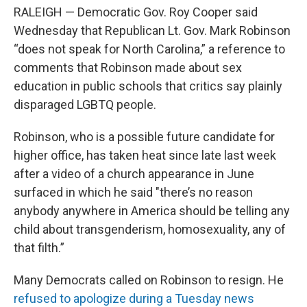
RALEIGH — Democratic Gov. Roy Cooper said
Wednesday that Republican Lt. Gov. Mark Robinson
“does not speak for North Carolina,” a reference to
comments that Robinson made about sex
education in public schools that critics say plainly
disparaged LGBTQ people.
Robinson, who is a possible future candidate for
higher office, has taken heat since late last week
after a video of a church appearance in June
surfaced in which he said "there’s no reason
anybody anywhere in America should be telling any
child about transgenderism, homosexuality, any of
that filth.”
Many Democrats called on Robinson to resign. He
refused to apologize during a Tuesday news