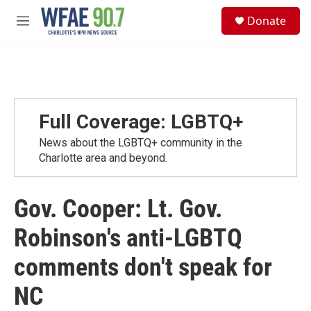
Skip to main content
S
Donate
e
M
a
e
r
n
c
u
h
u
e
Full Coverage: LGBTQ+
r
y
News about the LGBTQ+ community in the
Charlotte area and beyond.
Gov. Cooper: Lt. Gov.
Robinson's anti-LGBTQ
comments don't speak for
NC