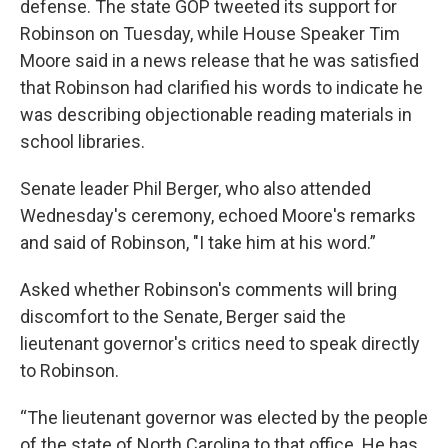
defense. The state GOP tweeted its support for
Robinson on Tuesday, while House Speaker Tim
Moore said in a news release that he was satisfied
that Robinson had clarified his words to indicate he
was describing objectionable reading materials in
school libraries.
Senate leader Phil Berger, who also attended
Wednesday's ceremony, echoed Moore's remarks
and said of Robinson, "I take him at his word.”
Asked whether Robinson's comments will bring
discomfort to the Senate, Berger said the
lieutenant governor's critics need to speak directly
to Robinson.
“The lieutenant governor was elected by the people
of the state of North Carolina to that office. He has