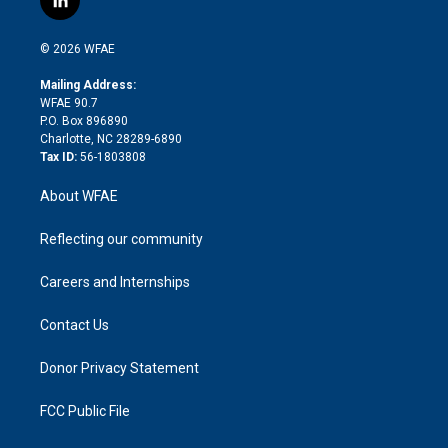
l
t
t
t
e
p
e
i
t
a
u
a
b
b
n
e
g
b
d
o
o
© 2026 WFAE
k
r
r
e
s
a
o
e
a
r
k
Mailing Address:
d
m
d
WFAE 90.7
i
P.O. Box 896890
n
Charlotte, NC 28289-6890
Tax ID:
56-1803808
About WFAE
Reflecting our community
Careers and Internships
Contact Us
Donor Privacy Statement
FCC Public File