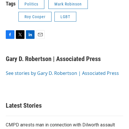
Tags
Politics
Mark Robinson
Roy Cooper
LGBT
F
T
L
E
a
w
i
m
c
i
n
a
e
t
k
i
Gary D. Robertson | Associated Press
b
t
e
l
o
e
d
o
r
I
See stories by Gary D. Robertson | Associated Press
k
n
Latest Stories
CMPD arrests man in connection with Dilworth assault