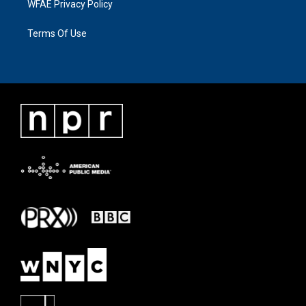
WFAE Privacy Policy
Terms Of Use