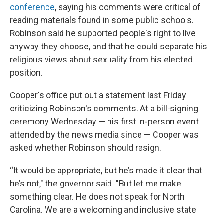
conference
, saying his comments were critical of
reading materials found in some public schools.
Robinson said he supported people's right to live
anyway they choose, and that he could separate his
religious views about sexuality from his elected
position.
Cooper's office put out a statement last Friday
criticizing Robinson's comments. At a bill-signing
ceremony Wednesday — his first in-person event
attended by the news media since — Cooper was
asked whether Robinson should resign.
“It would be appropriate, but he’s made it clear that
he’s not," the governor said. "But let me make
something clear. He does not speak for North
Carolina. We are a welcoming and inclusive state