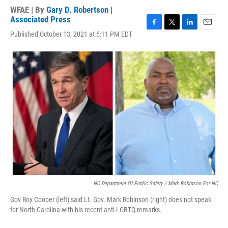
WFAE | By
Gary D. Robertson |
Associated Press
F
T
L
E
Published October 13, 2021 at 5:11 PM EDT
a
w
i
m
c
i
n
a
e
t
k
i
b
t
e
l
o
e
d
o
r
I
k
n
NC Department Of Public Safety / Mark Robinson For NC
Gov Roy Cooper (left) said Lt. Gov. Mark Robinson (right) does not speak
for North Carolina with his recent anti-LGBTQ remarks.