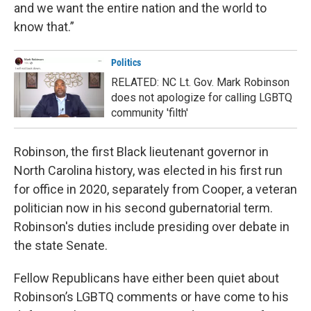
and we want the entire nation and the world to
know that.”
Politics
RELATED: NC Lt. Gov. Mark Robinson
does not apologize for calling LGBTQ
community 'filth'
Robinson, the first Black lieutenant governor in
North Carolina history, was elected in his first run
for office in 2020, separately from Cooper, a veteran
politician now in his second gubernatorial term.
Robinson's duties include presiding over debate in
the state Senate.
Fellow Republicans have either been quiet about
Robinson’s LGBTQ comments or have come to his