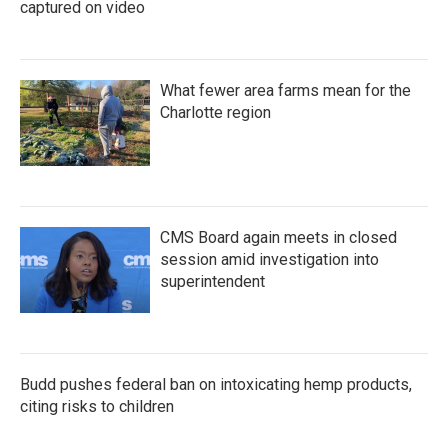
captured on video
What fewer area farms mean for the
Charlotte region
CMS Board again meets in closed
session amid investigation into
superintendent
Budd pushes federal ban on intoxicating hemp products,
citing risks to children