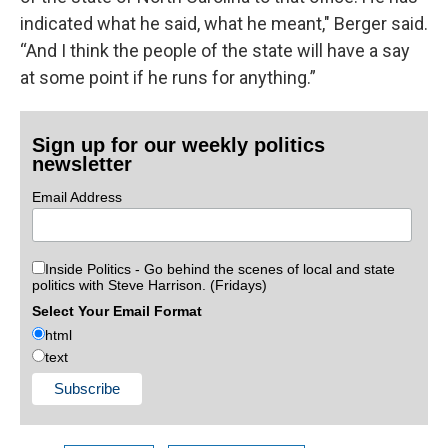
indicated what he said, what he meant," Berger said.
“And I think the people of the state will have a say
at some point if he runs for anything.”
Sign up for our weekly politics
newsletter
Email Address
Inside Politics - Go behind the scenes of local and state
politics with Steve Harrison. (Fridays)
Select Your Email Format
html
text