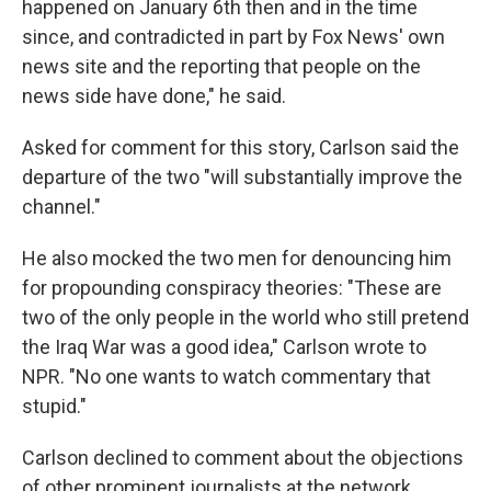
happened on January 6th then and in the time
since, and contradicted in part by Fox News' own
news site and the reporting that people on the
news side have done," he said.
Asked for comment for this story, Carlson said the
departure of the two "will substantially improve the
channel."
He also mocked the two men for denouncing him
for propounding conspiracy theories: "These are
two of the only people in the world who still pretend
the Iraq War was a good idea," Carlson wrote to
NPR. "No one wants to watch commentary that
stupid."
Carlson declined to comment about the objections
of other prominent journalists at the network.