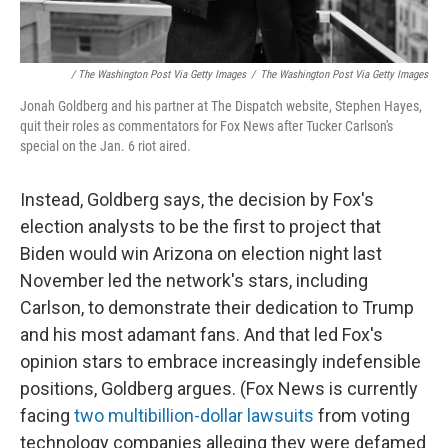
/ The Washington Post Via Getty Images
/
The Washington Post Via Getty Images
Jonah Goldberg and his partner at The Dispatch website, Stephen Hayes,
quit their roles as commentators for Fox News after Tucker Carlson's
special on the Jan. 6 riot aired.
Instead, Goldberg says, the decision by Fox's
election analysts to be the first to project that
Biden would win Arizona on election night last
November led the network's stars, including
Carlson, to demonstrate their dedication to Trump
and his most adamant fans. And that led Fox's
opinion stars to embrace increasingly indefensible
positions, Goldberg argues. (Fox News is currently
facing
two multibillion-dollar lawsuits
from voting
technology companies alleging they were defamed