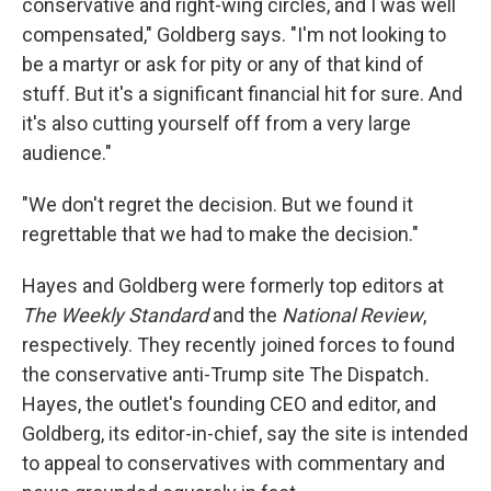
conservative and right-wing circles, and I was well
compensated," Goldberg says. "I'm not looking to
be a martyr or ask for pity or any of that kind of
stuff. But it's a significant financial hit for sure. And
it's also cutting yourself off from a very large
audience."
"We don't regret the decision. But we found it
regrettable that we had to make the decision."
Hayes and Goldberg were formerly top editors at
The Weekly Standard
and the
National Review
,
respectively. They recently joined forces to found
the conservative anti-Trump site The Dispatch
.
Hayes, the outlet's founding CEO and editor, and
Goldberg, its editor-in-chief, say the site is intended
to appeal to conservatives with commentary and