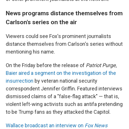
News programs distance themselves from
Carlson's series on the air
Viewers could see Fox's prominent journalists
distance themselves from Carlson's series without
mentioning his name.
On the Friday before the release of
Patriot Purge
,
Baier aired a segment on the investigation of the
insurrection
by veteran national security
correspondent Jennifer Griffin. Featured interviews
dismissed claims of a "false-flag attack" — that is,
violent left-wing activists such as antifa pretending
to be Trump fans as they attacked the Capitol.
Wallace broadcast an interview on
Fox News