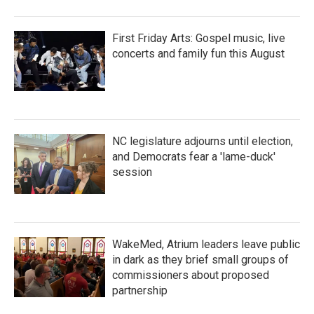
First Friday Arts: Gospel music, live
concerts and family fun this August
NC legislature adjourns until election,
and Democrats fear a 'lame-duck'
session
WakeMed, Atrium leaders leave public
in dark as they brief small groups of
commissioners about proposed
partnership