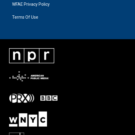
WFAE Privacy Policy
Terms Of Use