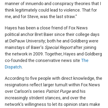
manner of innuendo and conspiracy theories that I
think legitimately could lead to violence. That for
me, and for Steve, was the last straw."
Hayes has been a close friend of Fox News
political anchor Bret Baier since their college days
at DePauw University; both he and Goldberg were
mainstays of Baier's
Special Report
after joining
the network in 2009.
Together, Hayes and Goldberg
co-founded the conservative news site
The
Dispatch
.
According to five people with direct knowledge, the
resignations reflect larger tumult within Fox News
over Carlson's series
Patriot Purge
and his
increasingly strident stances, and over the
network's willingness to let its opinion stars make