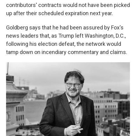
contributors' contracts would not have been picked
up after their scheduled expiration next year.
Goldberg says that he had been assured by Fox's
news leaders that, as Trump left Washington, D.C.,
following his election defeat, the network would
tamp down on incendiary commentary and claims.