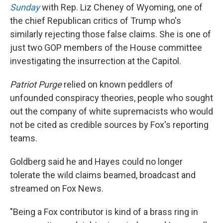
Sunday
with Rep. Liz Cheney of Wyoming, one of
the chief Republican critics of Trump who's
similarly rejecting those false claims. She is one of
just two GOP members of the House committee
investigating the insurrection at the Capitol.
Patriot Purge
relied on known peddlers of
unfounded conspiracy theories, people who sought
out the company of white supremacists who would
not be cited as credible sources by Fox's reporting
teams.
Goldberg said he and Hayes could no longer
tolerate the wild claims beamed, broadcast and
streamed on Fox News.
"Being a Fox contributor is kind of a brass ring in