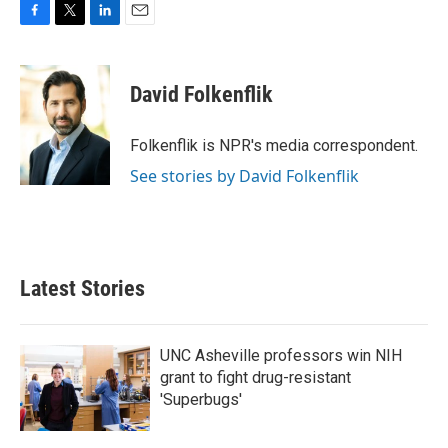
F
T
L
E
a
w
i
m
c
i
n
a
e
t
k
i
David Folkenflik
b
t
e
l
o
e
d
o
r
I
Folkenflik is NPR's media correspondent.
k
n
See stories by David Folkenflik
Latest Stories
UNC Asheville professors win NIH
grant to fight drug-resistant
'Superbugs'