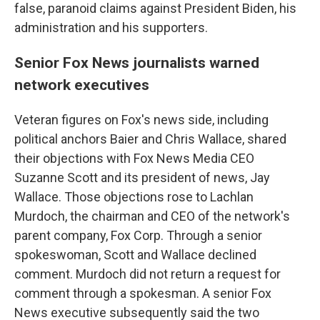
false, paranoid claims against President Biden, his
administration and his supporters.
Senior Fox News journalists warned
network executives
Veteran figures on Fox's news side, including
political anchors Baier and Chris Wallace, shared
their objections with Fox News Media CEO
Suzanne Scott and its president of news, Jay
Wallace. Those objections rose to Lachlan
Murdoch, the chairman and CEO of the network's
parent company, Fox Corp. Through a senior
spokeswoman, Scott and Wallace declined
comment. Murdoch did not return a request for
comment through a spokesman. A senior Fox
News executive subsequently said the two