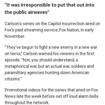
"It was irresponsible to put that out into
the public airwaves"
Carlson's series on the Capitol insurrection aired on
Fox's paid streaming service, Fox Nation, in early
November.
"They've begun to fight a new enemy in a new war
on terror," Carlson warned his viewers in the first
episode. "Not, you should understand, a
metaphorical war, but an actual war, soldiers and
paramilitary agencies hunting down American
citizens."
Promotional videos for the series that aired on Fox
News late the week before set off loud alarm bells
throughout the network.