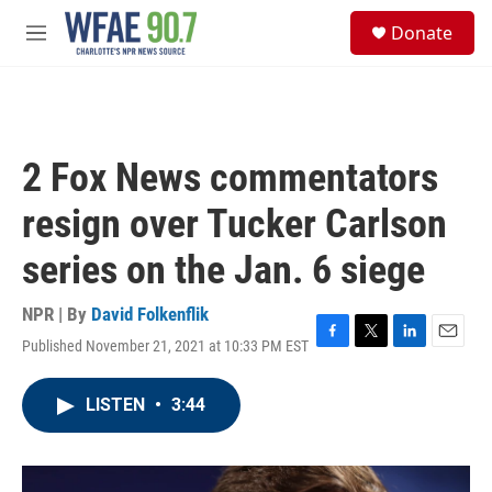
Skip to main content
S
Donate
e
M
a
e
r
n
c
u
h
u
2 Fox News commentators
e
r
resign over Tucker Carlson
y
series on the Jan. 6 siege
NPR | By
David Folkenflik
Published November 21, 2021 at 10:33 PM EST
F
T
L
E
a
w
i
m
c
i
n
a
LISTEN
•
3:44
e
t
k
i
b
t
e
l
o
e
d
o
r
I