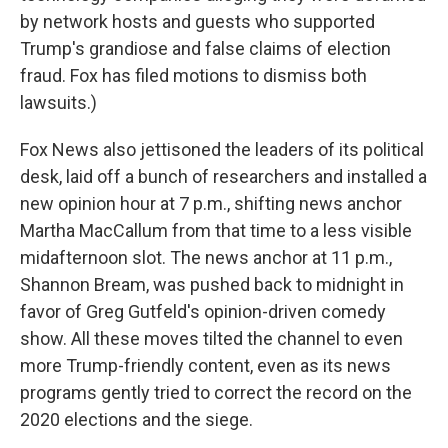
by network hosts and guests who supported
Trump's grandiose and false claims of election
fraud. Fox has filed motions to dismiss both
lawsuits.)
Fox News also jettisoned the leaders of its political
desk, laid off a bunch of researchers and installed a
new opinion hour at 7 p.m., shifting news anchor
Martha MacCallum from that time to a less visible
midafternoon slot. The news anchor at 11 p.m.,
Shannon Bream, was pushed back to midnight in
favor of Greg Gutfeld's opinion-driven comedy
show. All these moves tilted the channel to even
more Trump-friendly content, even as its news
programs gently tried to correct the record on the
2020 elections and the siege.