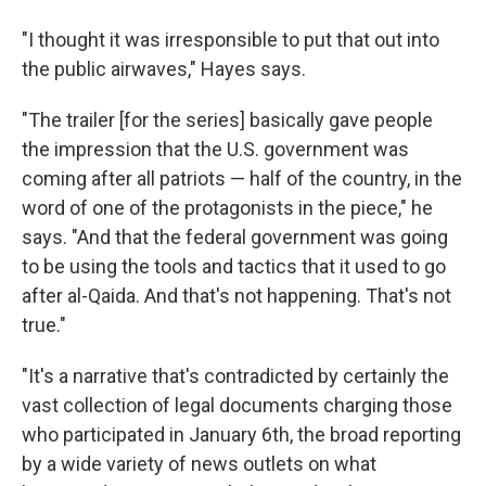
"I thought it was irresponsible to put that out into
the public airwaves," Hayes says.
"The trailer [for the series] basically gave people
the impression that the U.S. government was
coming after all patriots — half of the country, in the
word of one of the protagonists in the piece," he
says. "And that the federal government was going
to be using the tools and tactics that it used to go
after al-Qaida. And that's not happening. That's not
true."
"It's a narrative that's contradicted by certainly the
vast collection of legal documents charging those
who participated in January 6th, the broad reporting
by a wide variety of news outlets on what