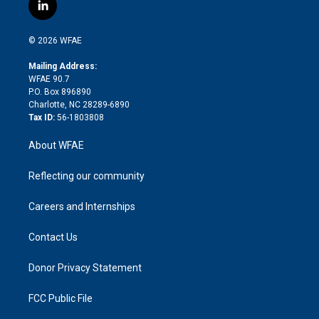
i
s
u
r
i
c
l
t
t
t
e
p
e
i
t
a
u
a
b
b
n
e
g
b
d
o
o
© 2026 WFAE
k
r
r
e
s
a
o
e
a
r
k
Mailing Address:
d
m
d
WFAE 90.7
i
P.O. Box 896890
n
Charlotte, NC 28289-6890
Tax ID:
56-1803808
About WFAE
Reflecting our community
Careers and Internships
Contact Us
Donor Privacy Statement
FCC Public File