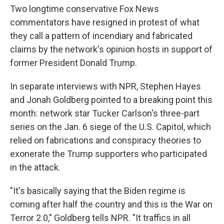
Two longtime conservative Fox News
commentators have resigned in protest of what
they call a pattern of incendiary and fabricated
claims by the network's opinion hosts in support of
former President Donald Trump.
In separate interviews with NPR, Stephen Hayes
and Jonah Goldberg pointed to a breaking point this
month: network star Tucker Carlson's three-part
series on the Jan. 6 siege of the U.S. Capitol, which
relied on fabrications and conspiracy theories
to
exonerate the Trump supporters who participated
in the attack.
"It's basically saying that the Biden regime is
coming after half the country and this is the War on
Terror 2.0," Goldberg tells NPR. "It traffics in all