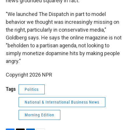
news grounded squarely in fact.
"We launched The Dispatch in part to model
behavior we thought was increasingly missing on
the right, particularly in conservative media,"
Goldberg says. He says the online magazine is not
"beholden to a partisan agenda, not looking to
simply monetize dopamine hits by making people
angry."
Copyright 2026 NPR
Tags
Politics
National & International Business News
Morning Edition