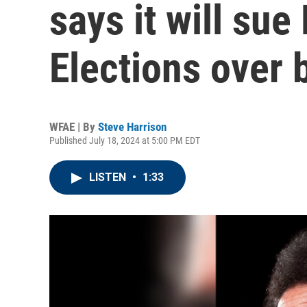
says it will sue
Elections over b
WFAE | By
Steve Harrison
Published July 18, 2024 at 5:00 PM EDT
LISTEN
•
1:33