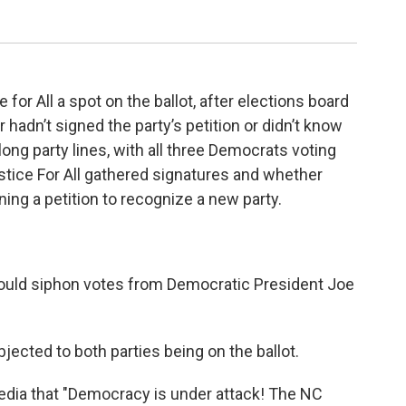
 for All a spot on the ballot, after elections board
 hadn’t signed the party’s petition or didn’t know
ong party lines, with all three Democrats voting
tice For All gathered signatures and whether
ing a petition to recognize a new party.
could siphon votes from Democratic President Joe
jected to both parties being on the ballot.
media that "Democracy is under attack! The NC