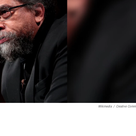
Wikimedia
/
Creative Com