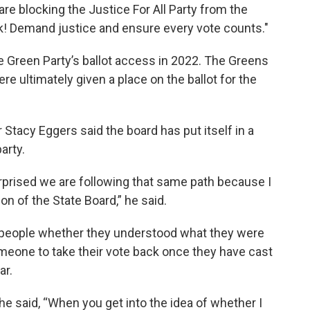
re blocking the Justice For All Party from the
ck! Demand justice and ensure every vote counts."
the Green Party’s ballot access in 2022. The Greens
re ultimately given a place on the ballot for the
tacy Eggers said the board has put itself in a
arty.
urprised we are following that same path because I
ion of the State Board,” he said.
sk people whether they understood what they were
omeone to take their vote back once they have cast
ar.
he said, “When you get into the idea of whether I