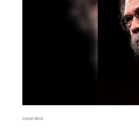
Cornel West