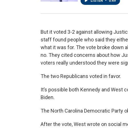
LISTEN
•
0:49
But it voted 3-2 against allowing Justice
staff found people who said they either
what it was for. The vote broke down al
no. They cited concerns about how Jus
voters really understood they were sign
The two Republicans voted in favor.
It’s possible both Kennedy and West 
Biden.
The North Carolina Democratic Party ob
After the vote, West wrote on social 