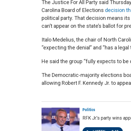
The Justice For All Party said Thursday t
Carolina Board of Elections
decision t
political party. That decision means i
can’t appear on the state’s ballot for pr
Italo Medelius, the chair of North Carol
“expecting the denial” and “has a legal
He said the group “fully expects to be 
The Democratic-majority elections bo
allowing Robert F. Kennedy Jr. to appear
Politics
RFK Jr.'s party wins ap