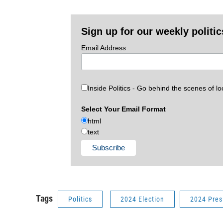
Sign up for our weekly politic
Email Address
Inside Politics - Go behind the scenes of lo
Select Your Email Format
html
text
Tags
Politics
2024 Election
2024 Pres