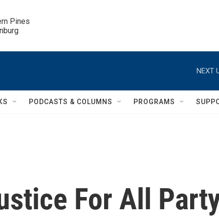
ern Pines

inburg
NEXT U
KS
PODCASTS & COLUMNS
PROGRAMS
SUPP
ustice For All Part