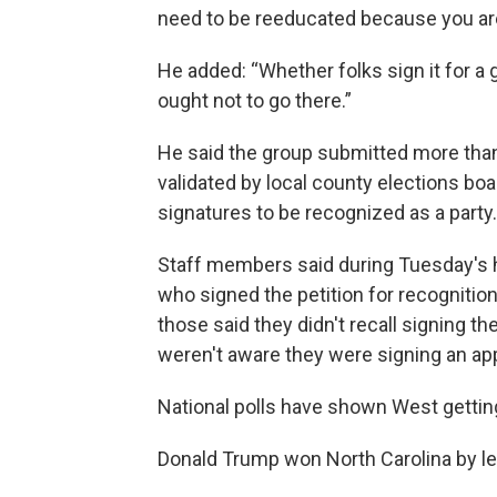
need to be reeducated because you are i
He added: “Whether folks sign it for a
ought not to go there.”
He said the group submitted more tha
validated by local county elections boa
signatures to be recognized as a party.
Staff members said during Tuesday's he
who signed the petition for recognition,
those said they didn't recall signing t
weren't aware they were signing an appl
National polls have shown West gettin
Donald Trump won North Carolina by le