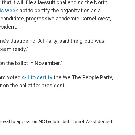
hat it will file a lawsuit challenging the North
his week
not to certify the organization as a
ts candidate, progressive academic Cornel West,
esident.
ina’s Justice For All Party, said the group was
 team ready.”
on the ballot in November.”
ard voted
4-1 to certify
the We The People Party,
 on the ballot for president.
proval to appear on NC ballots, but Cornel West denied