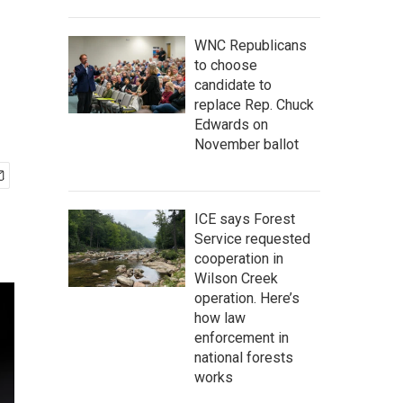
WNC Republicans
to choose
candidate to
replace Rep. Chuck
Edwards on
November ballot
ICE says Forest
Service requested
cooperation in
Wilson Creek
operation. Here’s
how law
enforcement in
national forests
works