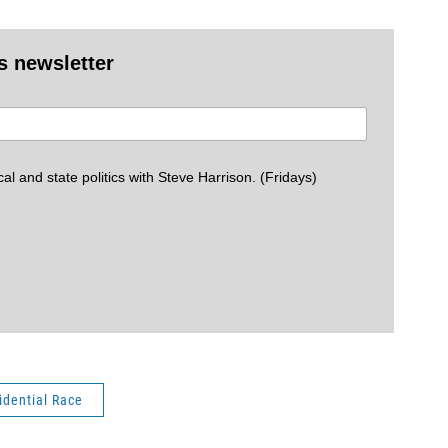
s newsletter
cal and state politics with Steve Harrison. (Fridays)
idential Race