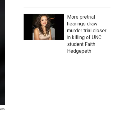
More pretrial
hearings draw
murder trial closer
in killing of UNC
student Faith
Hedgepeth
mons