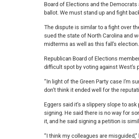
Board of Elections and the Democrats a
ballot. We must stand up and fight ba
The dispute is similar to a fight over 
sued the state of North Carolina and we
midterms as well as this fall’s election.
Republican Board of Elections member S
difficult spot by voting against West’s p
“In light of the Green Party case I’m s
don’t think it ended well for the reputat
Eggers said it’s a slippery slope to a
signing. He said there is no way for s
it, and he said signing a petition is simil
“I think my colleagues are misguided,” 