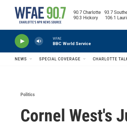
Skip to main content
90.7 Charlotte   93.7 South
90.3 Hickory      106.1 Laur
WFAE
BBC World Service
NEWS
SPECIAL COVERAGE
CHARLOTTE TAL
Politics
Cornel West's J