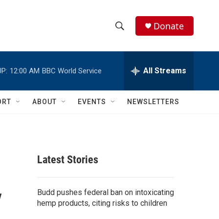
Donate
S
S
e
h
a
r
All Streams
P:
12:00 AM
BBC World Service
o
c
h
w
Q
ORT
ABOUT
EVENTS
NEWSLETTERS
u
S
e
r
e
y
a
Latest Stories
r
y
c
Budd pushes federal ban on intoxicating
hemp products, citing risks to children
h