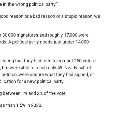
n the wrong political party.”
 good reason or a bad reason or a stupid reason, we
n 30,000 signatures and roughly 17,000 were
rds. A political party needs just under 14,000
aring that they had tried to contact 250 voters
 but were able to reach only 49. Nearly half of
he petition, were unsure what they had signed, or
ication for a new political party.
g between 1% and 2% of the vote.
ss than 1.5% in 2020.