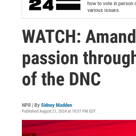
how to vote in person o
various issues.
WATCH: Amanda
passion through
of the DNC
NPR | By
Sidney Madden
Published August 21, 2024 at 10:37 PM EDT