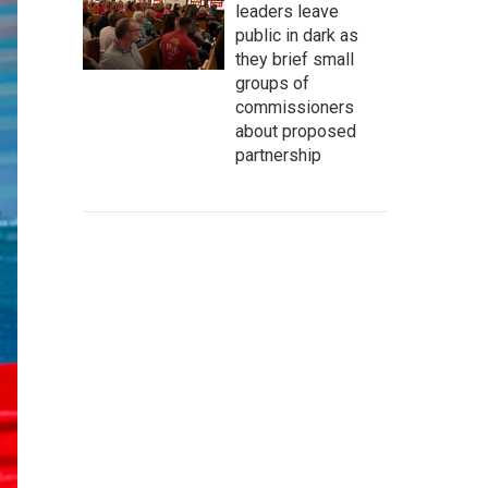
leaders leave
public in dark as
they brief small
groups of
commissioners
about proposed
partnership