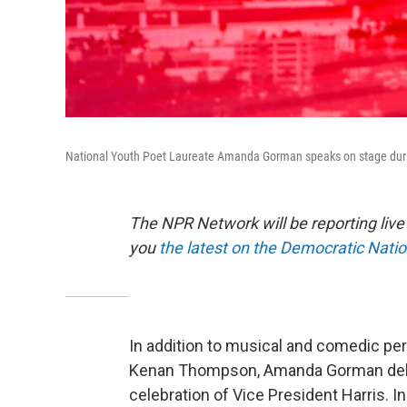
National Youth Poet Laureate Amanda Gorman speaks on stage during 
The NPR Network will be reporting liv
you
the latest on the Democratic Nati
In addition to musical and comedic pe
Kenan Thompson, Amanda Gorman deliv
celebration of Vice President Harris. 