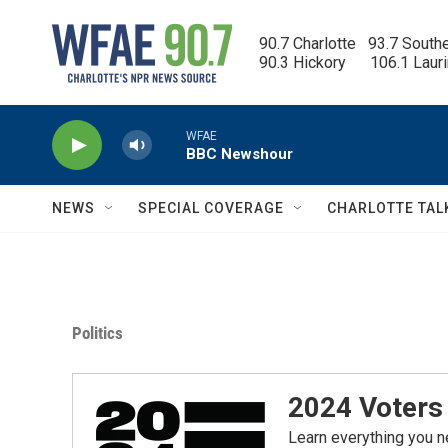
Skip to main content
90.7 Charlotte   93.7 South
90.3 Hickory      106.1 Laur
WFAE
BBC Newshour
NEWS
SPECIAL COVERAGE
CHARLOTTE TAL
Politics
2024 Voters 
Learn everything you n