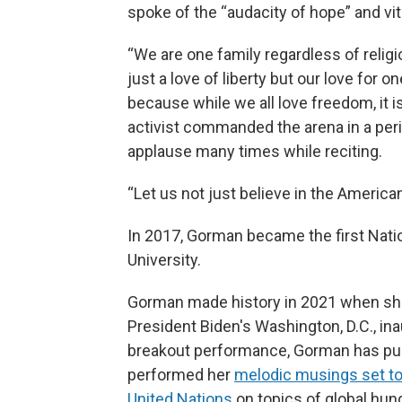
spoke of the “audacity of hope” and vital
“We are one family regardless of religio
just a love of liberty but our love for on
because while we all love freedom, it is
activist commanded the arena in a per
applause many times while reciting.
“Let us not just believe in the American
In 2017, Gorman became the first Nati
University.
Gorman made history in 2021 when s
President Biden's Washington, D.C., ina
breakout performance, Gorman has publ
performed her
melodic musings set to
United Nations
on topics of global hun