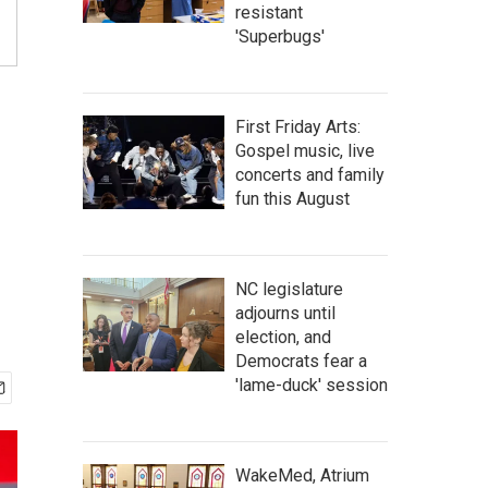
resistant
'Superbugs'
First Friday Arts:
Gospel music, live
concerts and family
fun this August
NC legislature
adjourns until
election, and
Democrats fear a
'lame-duck' session
WakeMed, Atrium