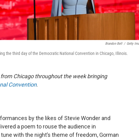
Brandon Bell
/
Getty Im
the third day of the Democratic National Convention in Chicago, Illinois.
e from Chicago throughout the week bringing
onal Convention
.
rformances by the likes of Stevie Wonder and
ered a poem to rouse the audience in
In tune with the night’s theme of freedom, Gorman