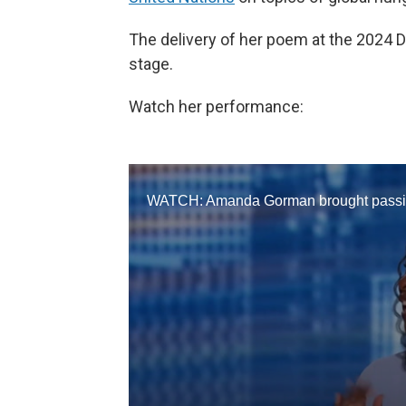
The delivery of her poem at the 2024 
stage.
Watch her performance: