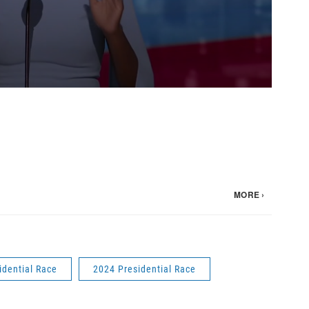
idential Race
2024 Presidential Race