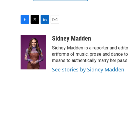
F
T
L
E
a
w
i
m
c
i
n
a
Sidney Madden
e
t
k
i
Sidney Madden is a reporter and edit
b
t
e
l
o
e
d
artforms of music, prose and dance t
o
r
I
means to authentically marry her pas
k
n
See stories by Sidney Madden