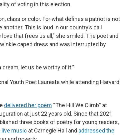
ity of voting in this election.
n, class or color. For what defines a patriot is not
e another. This is loud in our country’s call
 love that frees us all,” she smiled. The poet and
iwinkle caped dress and was interrupted by
 dream, let us be worthy of it.”
onal Youth Poet Laureate while attending Harvard
he
delivered her poem
“The Hill We Climb” at
uguration at just 22 years old. Since that 2021
ished three books of poetry for young readers,
 live music
at Carnegie Hall and
addressed the
ger and poverty.