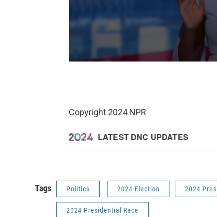
Copyright 2024 NPR
Tags
Politics
2024 Election
2024 Pres
2024 Presidential Race