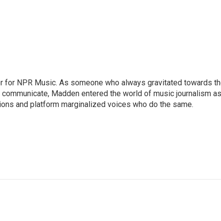
or for NPR Music. As someone who always gravitated towards t
o communicate, Madden entered the world of music journalism as
sions and platform marginalized voices who do the same.