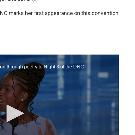
DNC marks her first appearance on this convention