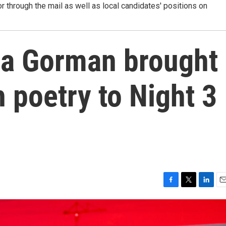
r through the mail as well as local candidates' positions on
 Gorman brought
 poetry to Night 3
F
T
L
E
a
w
i
m
c
i
n
a
e
t
k
i