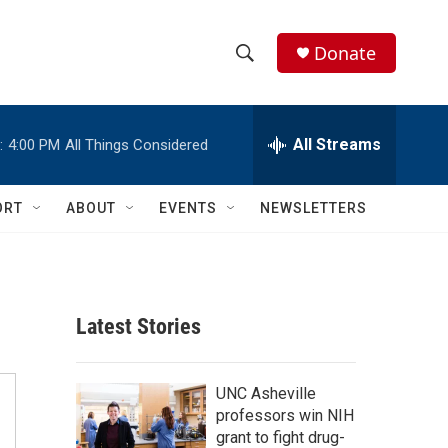
Donate
S
S
e
h
a
r
All Streams
:
4:00 PM
All Things Considered
o
c
h
w
Q
ORT
ABOUT
EVENTS
NEWSLETTERS
u
S
e
r
e
y
a
Latest Stories
r
c
UNC Asheville
professors win NIH
h
grant to fight drug-