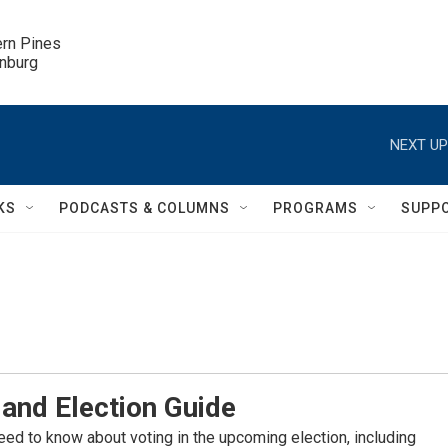
ern Pines

inburg
NEXT UP
KS
PODCASTS & COLUMNS
PROGRAMS
SUPP
and Election Guide
eed to know about voting in the upcoming election, including