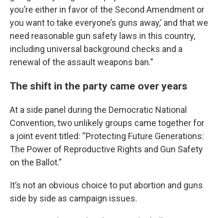
you’re either in favor of the Second Amendment or
you want to take everyone’s guns away,’ and that we
need reasonable gun safety laws in this country,
including universal background checks and a
renewal of the assault weapons ban.”
The shift in the party came over years
At a side panel during the Democratic National
Convention, two unlikely groups came together for
a joint event titled: “Protecting Future Generations:
The Power of Reproductive Rights and Gun Safety
on the Ballot.”
It’s not an obvious choice to put abortion and guns
side by side as campaign issues.