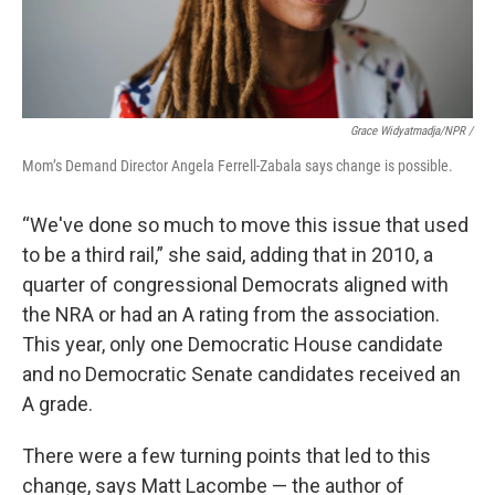
Grace Widyatmadja/NPR /
Mom’s Demand Director Angela Ferrell-Zabala says change is possible.
“We've done so much to move this issue that used
to be a third rail,” she said, adding that in 2010, a
quarter of congressional Democrats aligned with
the NRA or had an A rating from the association.
This year, only one Democratic House candidate
and no Democratic Senate candidates received an
A grade.
There were a few turning points that led to this
change, says Matt Lacombe — the author of