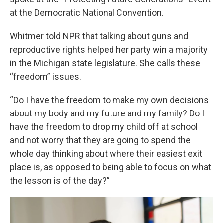
at the Democratic National Convention.
Whitmer told NPR that talking about guns and
reproductive rights helped her party win a majority
in the Michigan state legislature. She calls these
“freedom” issues.
“Do I have the freedom to make my own decisions
about my body and my future and my family? Do I
have the freedom to drop my child off at school
and not worry that they are going to spend the
whole day thinking about where their easiest exit
place is, as opposed to being able to focus on what
the lesson is of the day?”