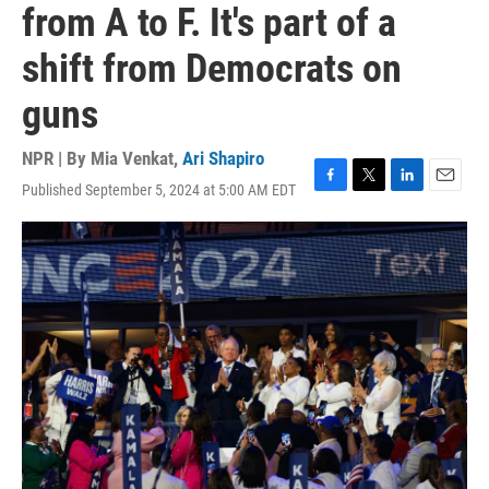
from A to F. It's part of a
shift from Democrats on
guns
NPR | By
Mia Venkat
,
Ari Shapiro
Published September 5, 2024 at 5:00 AM EDT
F
T
L
E
a
w
i
m
c
i
n
a
e
t
k
i
b
t
e
l
o
e
d
o
r
I
k
n