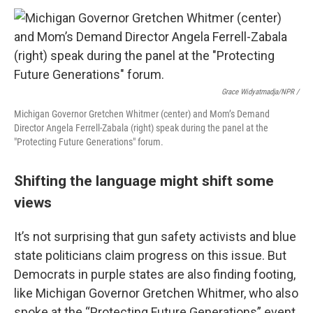
Grace Widyatmadja/NPR /
Michigan Governor Gretchen Whitmer (center) and Mom’s Demand
Director Angela Ferrell-Zabala (right) speak during the panel at the
"Protecting Future Generations" forum.
Shifting the language might shift some
views
It’s not surprising that gun safety activists and blue
state politicians claim progress on this issue. But
Democrats in purple states are also finding footing,
like Michigan Governor Gretchen Whitmer, who also
spoke at the “Protecting Future Generations” event