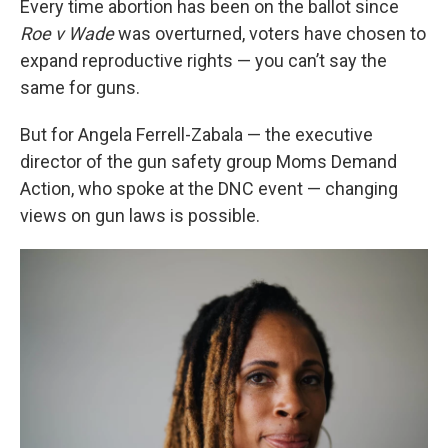
Every time abortion has been on the ballot since
Roe v Wade
was overturned, voters have chosen to
expand reproductive rights — you can’t say the
same for guns.
But for Angela Ferrell-Zabala — the executive
director of the gun safety group Moms Demand
Action, who spoke at the DNC event — changing
views on gun laws is possible.