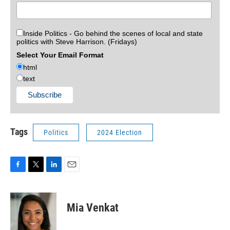
Inside Politics - Go behind the scenes of local and state
politics with Steve Harrison. (Fridays)
Select Your Email Format
html
text
Tags
Politics
2024 Election
F
T
L
E
a
w
i
m
c
i
n
a
e
t
k
i
Mia Venkat
b
t
e
l
o
e
d