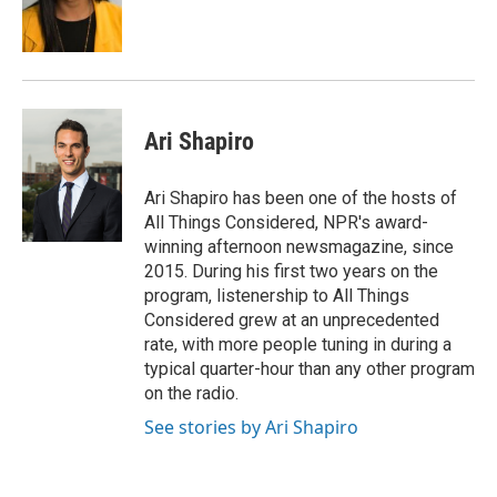
o
r
I
k
n
Ari Shapiro
Ari Shapiro has been one of the hosts of
All Things Considered, NPR's award-
winning afternoon newsmagazine, since
2015. During his first two years on the
program, listenership to All Things
Considered grew at an unprecedented
rate, with more people tuning in during a
typical quarter-hour than any other program
on the radio.
See stories by Ari Shapiro