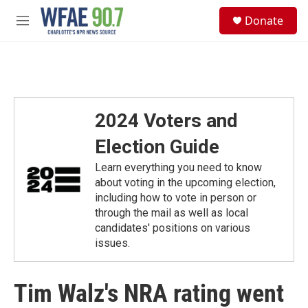
Skip to main content
S
Donate
e
M
a
e
r
n
c
u
h
u
e
2024 Voters and
r
y
Election Guide
Learn everything you need to know
about voting in the upcoming election,
including how to vote in person or
through the mail as well as local
candidates' positions on various
issues.
Tim Walz's NRA rating went