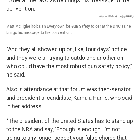
Grace Widyatmadja/NPR /
Matt McTighe holds an Everytown for Gun Safety folder at the DNC as he
brings his message to the convention.
“And they all showed up on, like, four days’ notice
and they were all trying to outdo one another on
who could have the most robust gun safety policy,”
he said.
Also in attendance at that forum was then-senator
and presidential candidate, Kamala Harris, who said
in her address:
“The president of the United States has to stand up
to the NRA and say, ‘Enough is enough. I’m not
going to any longer accept your false choice that