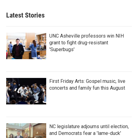
Latest Stories
UNC Asheville professors win NIH
grant to fight drug-resistant
'Superbugs'
First Friday Arts: Gospel music, live
concerts and family fun this August
NC legislature adjourns until election,
and Democrats fear a 'lame-duck'