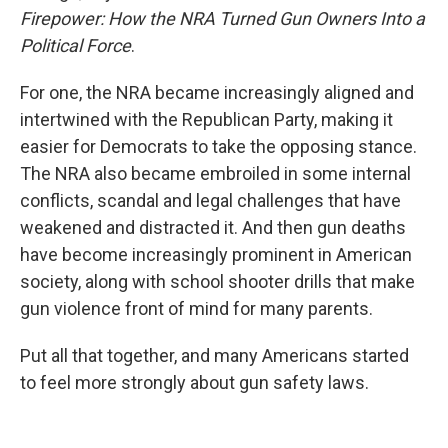
Firepower: How the NRA Turned Gun Owners Into a
Political Force
.
For one, the NRA became increasingly aligned and
intertwined with the Republican Party, making it
easier for Democrats to take the opposing stance.
The NRA also became embroiled in some internal
conflicts, scandal and legal challenges that have
weakened and distracted it. And then gun deaths
have become increasingly prominent in American
society, along with school shooter drills that make
gun violence front of mind for many parents.
Put all that together, and many Americans started
to feel more strongly about gun safety laws.