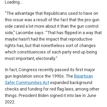
Loading...
“The advantage that Republicans used to have on
this issue was a result of the fact that the pro-gun
side cared a lot more about it than the gun control
side,” Lacombe says. “That has flipped in a way that
maybe hasn’t had the impact that reproductive
rights has, but that nonetheless sort of changes
which constituencies of each party end up being
most important, electorally.”
In fact, Congress recently passed its first major
gun legislation since the 1990s. The
Bipartisan
Safer Communities Act
expanded background
checks and funding for red flag laws, among other
things. President Biden signed it into law in June
2022.