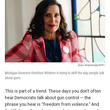
Grace Widyatmadja/NPR /
Michigan Governor Gretchen Whitmer is trying to shift the way people talk
about guns.
This is part of a trend. These days you don’t often
hear Democrats talk about gun control — the
phrase you hear is “freedom from violence.” And