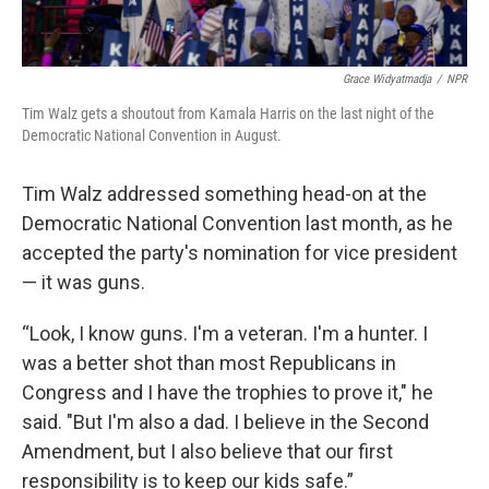
Grace Widyatmadja
/
NPR
Tim Walz gets a shoutout from Kamala Harris on the last night of the
Democratic National Convention in August.
Tim Walz addressed something head-on at the
Democratic National Convention last month, as he
accepted the party's nomination for vice president
— it was guns.
“Look, I know guns. I'm a veteran. I'm a hunter. I
was a better shot than most Republicans in
Congress and I have the trophies to prove it," he
said. "But I'm also a dad. I believe in the Second
Amendment, but I also believe that our first
responsibility is to keep our kids safe.”