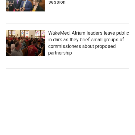
session
WakeMed, Atrium leaders leave public
in dark as they brief small groups of
commissioners about proposed
partnership