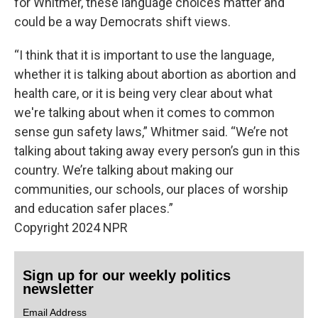
for Whitmer, these language choices matter and
could be a way Democrats shift views.
“I think that it is important to use the language,
whether it is talking about abortion as abortion and
health care, or it is being very clear about what
we're talking about when it comes to common
sense gun safety laws,” Whitmer said. “We’re not
talking about taking away every person’s gun in this
country. We’re talking about making our
communities, our schools, our places of worship
and education safer places.”
Copyright 2024 NPR
Sign up for our weekly politics
newsletter
Email Address