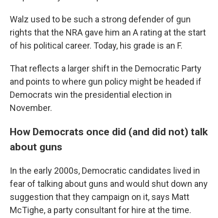
Walz used to be such a strong defender of gun
rights that the NRA gave him an A rating at the start
of his political career. Today, his grade is an F.
That reflects a larger shift in the Democratic Party
and points to where gun policy might be headed if
Democrats win the presidential election in
November.
How Democrats once did (and did not) talk
about guns
In the early 2000s, Democratic candidates lived in
fear of talking about guns and would shut down any
suggestion that they campaign on it, says Matt
McTighe, a party consultant for hire at the time.