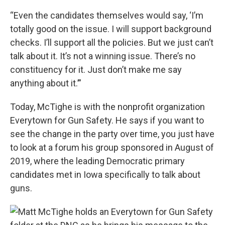
“Even the candidates themselves would say, ‘I’m
totally good on the issue. I will support background
checks. I’ll support all the policies. But we just can’t
talk about it. It’s not a winning issue. There’s no
constituency for it. Just don’t make me say
anything about it.’”
Today, McTighe is with the nonprofit organization
Everytown for Gun Safety. He says if you want to
see the change in the party over time, you just have
to look at a forum his group sponsored in August of
2019, where the leading Democratic primary
candidates met in Iowa specifically to talk about
guns.