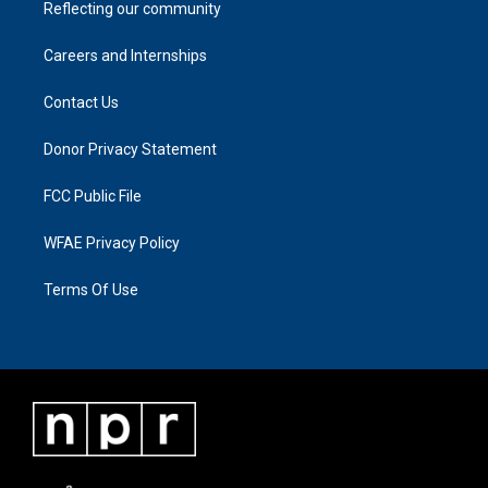
Reflecting our community
Careers and Internships
Contact Us
Donor Privacy Statement
FCC Public File
WFAE Privacy Policy
Terms Of Use