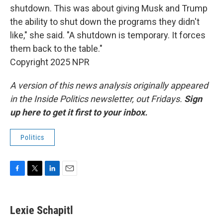
shutdown. This was about giving Musk and Trump
the ability to shut down the programs they didn't
like," she said. "A shutdown is temporary. It forces
them back to the table."
Copyright 2025 NPR
A version of this news analysis originally appeared
in the Inside Politics newsletter, out Fridays.
Sign
up here to get it first to your inbox.
Politics
F
T
L
E
a
w
i
m
c
i
n
a
e
t
k
i
Lexie Schapitl
b
t
e
l