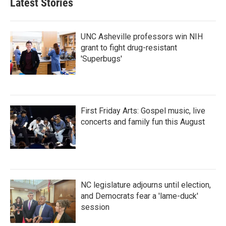
Latest Stories
UNC Asheville professors win NIH
grant to fight drug-resistant
'Superbugs'
First Friday Arts: Gospel music, live
concerts and family fun this August
NC legislature adjourns until election,
and Democrats fear a 'lame-duck'
session