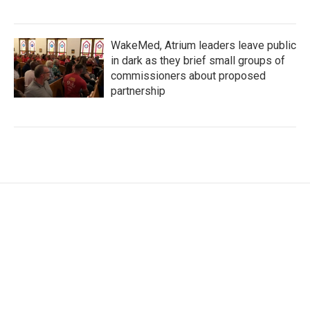
WakeMed, Atrium leaders leave public
in dark as they brief small groups of
commissioners about proposed
partnership