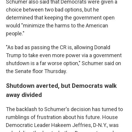
Schumer also said that Democrats were given a
choice between two bad options, but he
determined that keeping the government open
would "minimize the harms to the American
people."
"As bad as passing the CR is, allowing Donald
Trump to take even more power via a government
shutdown is a far worse option," Schumer said on
the Senate floor Thursday.
Shutdown averted, but Democrats walk
away divided
The backlash to Schumer's decision has turned to
rumblings of frustration about his future. House
Democratic Leader Hakeem Jeffries, D-N.Y., was