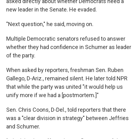
asked directly about whether Democrats need a
new leader in the Senate. He evaded.
"Next question," he said, moving on.
Multiple Democratic senators refused to answer
whether they had confidence in Schumer as leader
of the party.
When asked by reporters, freshman Sen. Ruben
Gallego, D-Ariz., remained silent. He later told NPR
that while the party was united "it would help us
unify more if we had a [postmortem.]"
Sen. Chris Coons, D-Del., told reporters that there
was a "clear division in strategy" between Jeffries
and Schumer.