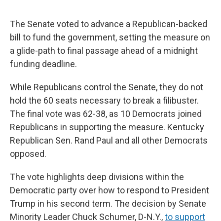
The Senate voted to advance a Republican-backed
bill to fund the government, setting the measure on
a glide-path to final passage ahead of a midnight
funding deadline.
While Republicans control the Senate, they do not
hold the 60 seats necessary to break a filibuster.
The final vote was 62-38, as 10 Democrats joined
Republicans in supporting the measure. Kentucky
Republican Sen. Rand Paul and all other Democrats
opposed.
The vote highlights deep divisions within the
Democratic party over how to respond to President
Trump in his second term. The decision by Senate
Minority Leader Chuck Schumer, D-N.Y.,
to support