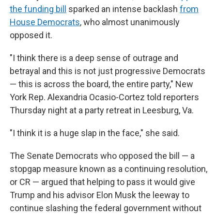
the funding bill
sparked an intense backlash
from
House Democrats
, who almost unanimously
opposed it.
"I think there is a deep sense of outrage and
betrayal and this is not just progressive Democrats
— this is across the board, the entire party," New
York Rep. Alexandria Ocasio-Cortez told reporters
Thursday night at a party retreat in Leesburg, Va.
"I think it is a huge slap in the face," she said.
The Senate Democrats who opposed the bill — a
stopgap measure known as a continuing resolution,
or CR — argued that helping to pass it would give
Trump and his advisor Elon Musk the leeway to
continue slashing the federal government without