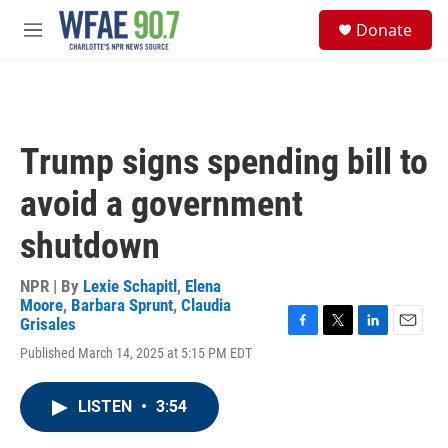
Skip to main content
S
Donate
e
M
a
e
r
n
c
u
h
u
Trump signs spending bill to
e
r
avoid a government
y
shutdown
NPR | By
Lexie Schapitl
,
Elena
Moore
,
Barbara Sprunt
,
Claudia
Grisales
F
T
L
E
Published March 14, 2025 at 5:15 PM EDT
a
w
i
m
c
i
n
a
e
t
k
i
LISTEN
•
3:54
b
t
e
l
o
e
d