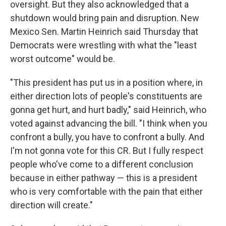
oversight. But they also acknowledged that a
shutdown would bring pain and disruption. New
Mexico Sen. Martin Heinrich said Thursday that
Democrats were wrestling with what the "least
worst outcome" would be.
"This president has put us in a position where, in
either direction lots of people's constituents are
gonna get hurt, and hurt badly," said Heinrich, who
voted against advancing the bill. "I think when you
confront a bully, you have to confront a bully. And
I'm not gonna vote for this CR. But I fully respect
people who've come to a different conclusion
because in either pathway — this is a president
who is very comfortable with the pain that either
direction will create."