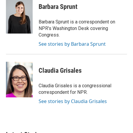
Barbara Sprunt
Barbara Sprunt is a correspondent on
NPR's Washington Desk covering
Congress.
See stories by Barbara Sprunt
Claudia Grisales
Claudia Grisales is a congressional
correspondent for NPR.
See stories by Claudia Grisales