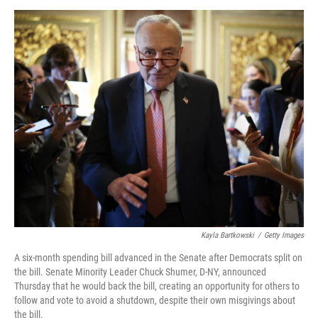
o
r
I
k
n
Kayla Bartkowski
/
Getty Images
A six-month spending bill advanced in the Senate after Democrats split on
the bill. Senate Minority Leader Chuck Shumer, D-NY, announced
Thursday that he would back the bill, creating an opportunity for others to
follow and vote to avoid a shutdown, despite their own misgivings about
the bill.