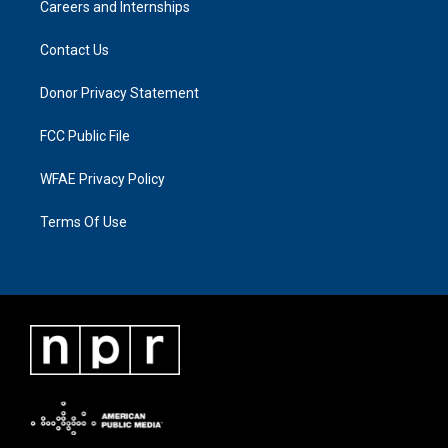
Careers and Internships
Contact Us
Donor Privacy Statement
FCC Public File
WFAE Privacy Policy
Terms Of Use