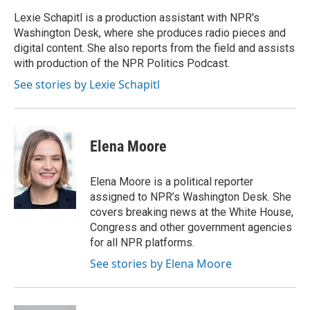
o
e
d
o
r
I
Lexie Schapitl is a production assistant with NPR's
k
n
Washington Desk, where she produces radio pieces and
digital content. She also reports from the field and assists
with production of the NPR Politics Podcast.
See stories by Lexie Schapitl
Elena Moore
Elena Moore is a political reporter
assigned to NPR’s Washington Desk. She
covers breaking news at the White House,
Congress and other government agencies
for all NPR platforms.
See stories by Elena Moore