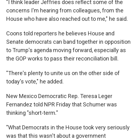
"I think leader Jeffries does reflect some of the
concerns I'm hearing from colleagues, from the
House who have also reached out to me," he said.
Coons told reporters he believes House and
Senate democrats can band together in opposition
to Trump's agenda moving forward, especially as
the GOP works to pass their reconciliation bill.
"There's plenty to unite us on the other side of
today's vote," he added.
New Mexico Democratic Rep. Teresa Leger
Fernandez told NPR Friday that Schumer was
thinking "short-term."
"What Democrats in the House took very seriously
was that this wasn't about a government