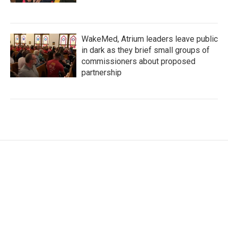
WakeMed, Atrium leaders leave public
in dark as they brief small groups of
commissioners about proposed
partnership