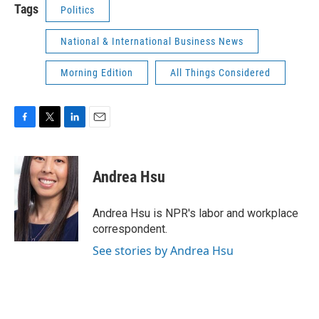
Tags
Politics
National & International Business News
Morning Edition
All Things Considered
F
T
L
E
a
w
i
m
c
i
n
a
e
t
k
i
Andrea Hsu
b
t
e
l
o
e
d
o
r
I
Andrea Hsu is NPR's labor and workplace
k
n
correspondent.
See stories by Andrea Hsu