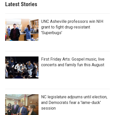
Latest Stories
UNC Asheville professors win NIH
grant to fight drug-resistant
'Superbugs'
First Friday Arts: Gospel music, live
concerts and family fun this August
NC legislature adjourns until election,
and Democrats fear a 'lame-duck'
session