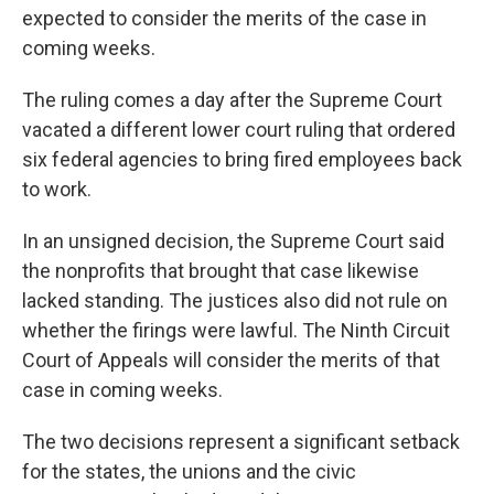
expected to consider the merits of the case in
coming weeks.
The ruling comes a day after the Supreme Court
vacated a different lower court ruling that ordered
six federal agencies to bring fired employees back
to work.
In an unsigned decision, the Supreme Court said
the nonprofits that brought that case likewise
lacked standing. The justices also did not rule on
whether the firings were lawful. The Ninth Circuit
Court of Appeals will consider the merits of that
case in coming weeks.
The two decisions represent a significant setback
for the states, the unions and the civic