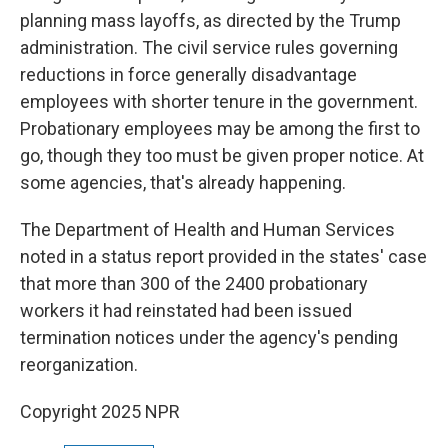
planning mass layoffs, as directed by the Trump
administration. The civil service rules governing
reductions in force generally disadvantage
employees with shorter tenure in the government.
Probationary employees may be among the first to
go, though they too must be given proper notice. At
some agencies, that's already happening.
The Department of Health and Human Services
noted in a status report provided in the states' case
that more than 300 of the 2400 probationary
workers it had reinstated had been issued
termination notices under the agency's pending
reorganization.
Copyright 2025 NPR