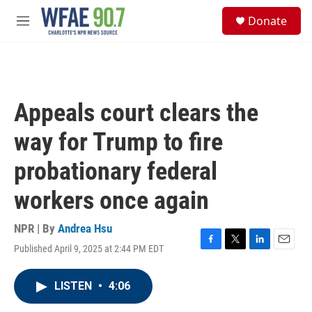
Skip to main content
S
Donate
e
M
a
e
r
n
c
u
h
u
Appeals court clears the
e
r
way for Trump to fire
y
probationary federal
workers once again
NPR | By
Andrea Hsu
Published April 9, 2025 at 2:44 PM EDT
F
T
L
E
a
w
i
m
c
i
n
a
LISTEN
•
4:06
e
t
k
i
b
t
e
l