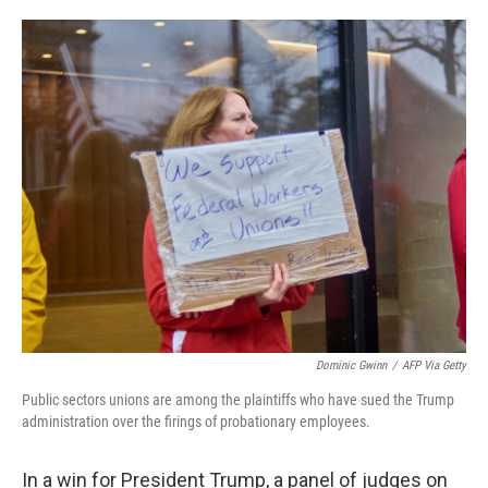
o
e
d
o
r
I
k
n
Dominic Gwinn
/
AFP Via Getty
Public sectors unions are among the plaintiffs who have sued the Trump
administration over the firings of probationary employees.
In a win for President Trump, a panel of judges on