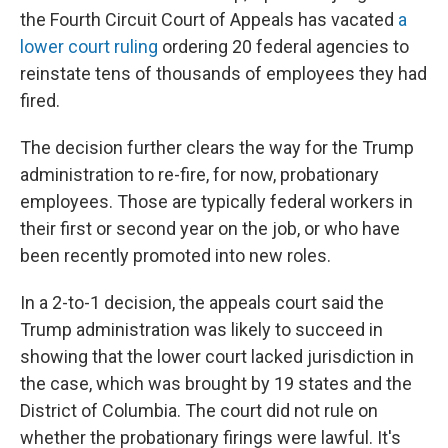
the Fourth Circuit Court of Appeals has vacated
a
lower court ruling
ordering 20 federal agencies to
reinstate tens of thousands of employees they had
fired.
The decision further clears the way for the Trump
administration to re-fire, for now, probationary
employees. Those are typically federal workers in
their first or second year on the job, or who have
been recently promoted into new roles.
In a 2-to-1 decision, the appeals court said the
Trump administration was likely to succeed in
showing that the lower court lacked jurisdiction in
the case, which was brought by 19 states and the
District of Columbia. The court did not rule on
whether the probationary firings were lawful. It's