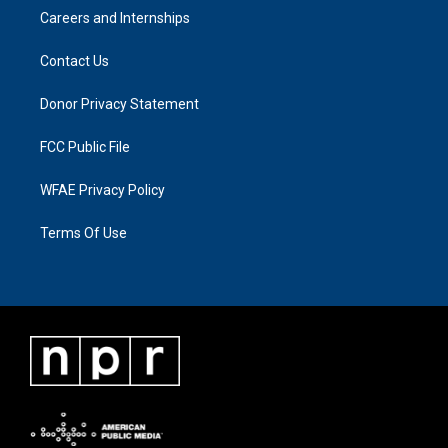
Careers and Internships
Contact Us
Donor Privacy Statement
FCC Public File
WFAE Privacy Policy
Terms Of Use