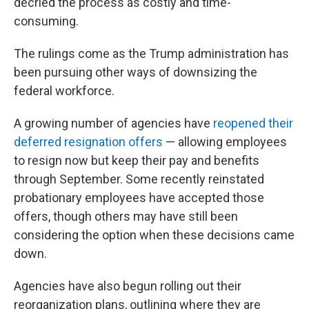
decried the process as costly and time-
consuming.
The rulings come as the Trump administration has
been pursuing other ways of downsizing the
federal workforce.
A growing number of agencies have
reopened their
deferred resignation offers
— allowing employees
to resign now but keep their pay and benefits
through September. Some recently reinstated
probationary employees have accepted those
offers, though others may have still been
considering the option when these decisions came
down.
Agencies have also begun rolling out their
reorganization plans, outlining where they are