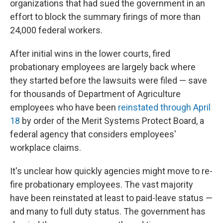
organizations that had sued the government in an
effort to block the summary firings of more than
24,000 federal workers.
After initial wins in the lower courts, fired
probationary employees are largely back where
they started before the lawsuits were filed — save
for thousands of Department of Agriculture
employees who have been
reinstated through April
18
by order of the Merit Systems Protect Board, a
federal agency that considers employees'
workplace claims.
It's unclear how quickly agencies might move to re-
fire probationary employees. The vast majority
have been reinstated at least to paid-leave status —
and many to full duty status. The government has