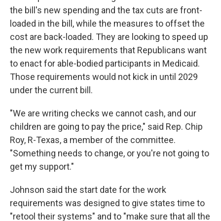
the bill's new spending and the tax cuts are front-
loaded in the bill, while the measures to offset the
cost are back-loaded. They are looking to speed up
the new work requirements that Republicans want
to enact for able-bodied participants in Medicaid.
Those requirements would not kick in until 2029
under the current bill.
"We are writing checks we cannot cash, and our
children are going to pay the price," said Rep. Chip
Roy, R-Texas, a member of the committee.
"Something needs to change, or you're not going to
get my support."
Johnson said the start date for the work
requirements was designed to give states time to
"retool their systems" and to "make sure that all the