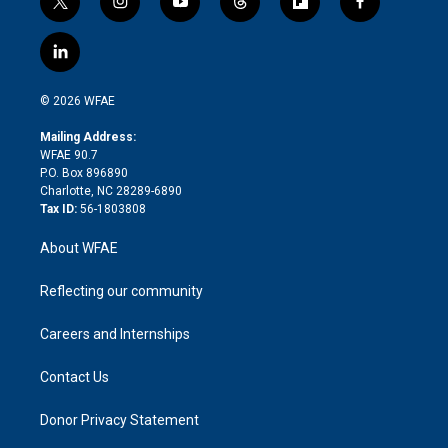
t
i
y
t
f
f
w
n
o
h
l
a
i
s
u
r
i
c
l
t
t
t
e
p
e
i
t
a
u
a
b
b
n
e
g
b
d
o
o
© 2026 WFAE
k
r
r
e
s
a
o
e
a
r
k
Mailing Address:
d
m
d
WFAE 90.7
i
P.O. Box 896890
n
Charlotte, NC 28289-6890
Tax ID:
56-1803808
About WFAE
Reflecting our community
Careers and Internships
Contact Us
Donor Privacy Statement