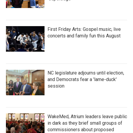
First Friday Arts: Gospel music, live
concerts and family fun this August
NC legislature adjourns until election,
and Democrats fear a 'lame-duck'
session
WakeMed, Atrium leaders leave public
in dark as they brief small groups of
commissioners about proposed