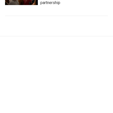
partnership