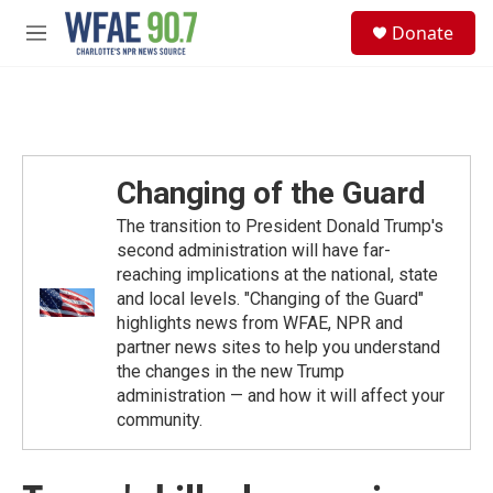
Skip to main content
S
Donate
e
M
a
e
r
n
c
u
h
u
e
Changing of the Guard
r
y
The transition to President Donald Trump's
second administration will have far-
reaching implications at the national, state
and local levels. "Changing of the Guard"
highlights news from WFAE, NPR and
partner news sites to help you understand
the changes in the new Trump
administration — and how it will affect your
community.