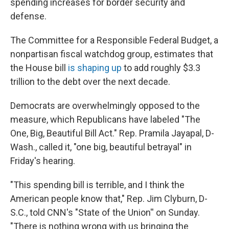
spending increases for border security and
defense.
The Committee for a Responsible Federal Budget, a
nonpartisan fiscal watchdog group, estimates that
the House bill
is shaping up
to add roughly $3.3
trillion to the debt over the next decade.
Democrats are overwhelmingly opposed to the
measure, which Republicans have labeled "The
One, Big, Beautiful Bill Act." Rep. Pramila Jayapal, D-
Wash., called it, "one big, beautiful betrayal" in
Friday's hearing.
"This spending bill is terrible, and I think the
American people know that," Rep. Jim Clyburn, D-
S.C., told CNN's "State of the Union'' on Sunday.
"There is nothing wrong with us bringing the