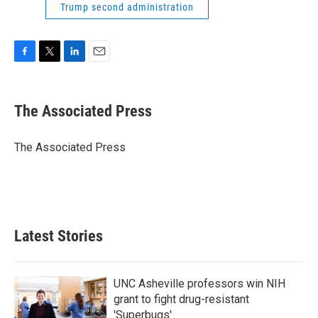
Trump second administration
F
T
L
E
a
w
i
m
c
i
n
a
e
t
k
i
The Associated Press
b
t
e
l
o
e
d
o
r
I
The Associated Press
k
n
Latest Stories
UNC Asheville professors win NIH
grant to fight drug-resistant
'Superbugs'