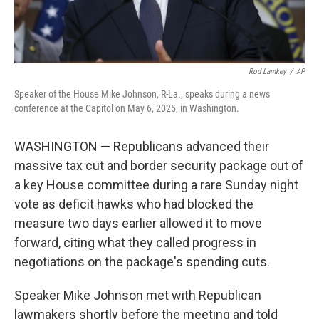
Rod Lamkey
/
AP
Speaker of the House Mike Johnson, R-La., speaks during a news
conference at the Capitol on May 6, 2025, in Washington.
WASHINGTON — Republicans advanced their
massive tax cut and border security package out of
a key House committee during a rare Sunday night
vote as deficit hawks who had blocked the
measure two days earlier allowed it to move
forward, citing what they called progress in
negotiations on the package's spending cuts.
Speaker Mike Johnson met with Republican
lawmakers shortly before the meeting and told