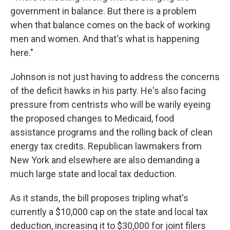
government in balance. But there is a problem
when that balance comes on the back of working
men and women. And that's what is happening
here."
Johnson is not just having to address the concerns
of the deficit hawks in his party. He's also facing
pressure from centrists who will be warily eyeing
the proposed changes to Medicaid, food
assistance programs and the rolling back of clean
energy tax credits. Republican lawmakers from
New York and elsewhere are also demanding a
much large state and local tax deduction.
As it stands, the bill proposes tripling what's
currently a $10,000 cap on the state and local tax
deduction, increasing it to $30,000 for joint filers