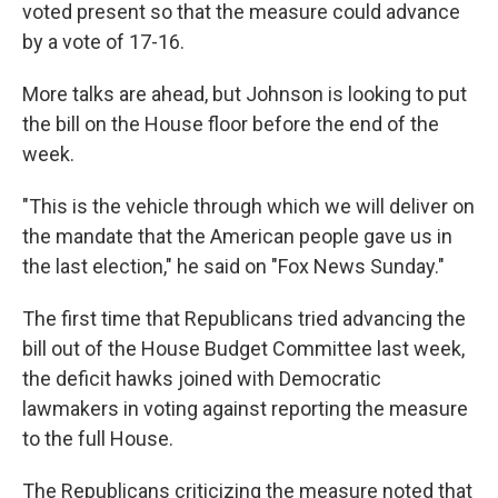
voted present so that the measure could advance
by a vote of 17-16.
More talks are ahead, but Johnson is looking to put
the bill on the House floor before the end of the
week.
"This is the vehicle through which we will deliver on
the mandate that the American people gave us in
the last election," he said on "Fox News Sunday."
The first time that Republicans tried advancing the
bill out of the House Budget Committee last week,
the deficit hawks joined with Democratic
lawmakers in voting against reporting the measure
to the full House.
The Republicans criticizing the measure noted that