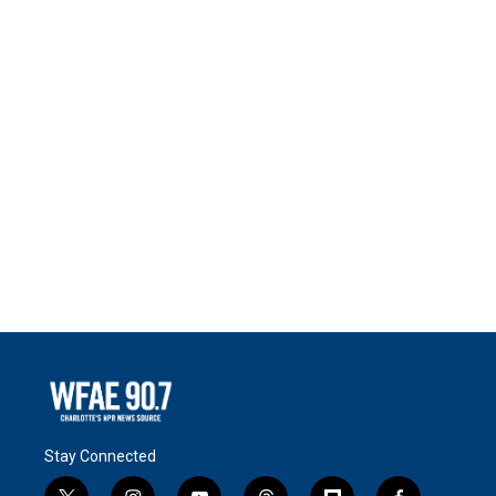
Stay Connected