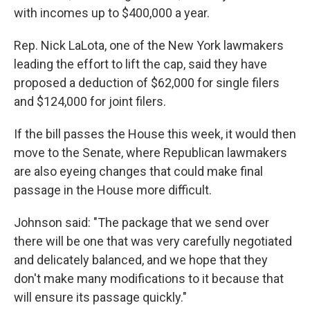
with incomes up to $400,000 a year.
Rep. Nick LaLota, one of the New York lawmakers
leading the effort to lift the cap, said they have
proposed a deduction of $62,000 for single filers
and $124,000 for joint filers.
If the bill passes the House this week, it would then
move to the Senate, where Republican lawmakers
are also eyeing changes that could make final
passage in the House more difficult.
Johnson said: "The package that we send over
there will be one that was very carefully negotiated
and delicately balanced, and we hope that they
don't make many modifications to it because that
will ensure its passage quickly."