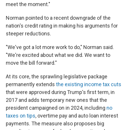
meet the moment."
Norman pointed to a recent downgrade of the
nation's credit rating in making his arguments for
steeper reductions.
"We've got a lot more work to do," Norman said.
"We're excited about what we did. We want to
move the bill forward."
At its core, the sprawling legislative package
permanently extends
the existing income tax cuts
that were approved during Trump's first term, in
2017 and adds temporary new ones that the
president campaigned on in 2024, including
no
taxes on tips
, overtime pay and auto loan interest
payments. The measure also proposes big