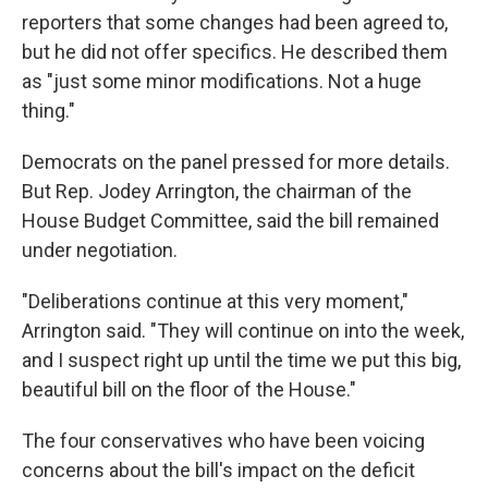
reporters that some changes had been agreed to,
but he did not offer specifics. He described them
as "just some minor modifications. Not a huge
thing."
Democrats on the panel pressed for more details.
But Rep. Jodey Arrington, the chairman of the
House Budget Committee, said the bill remained
under negotiation.
"Deliberations continue at this very moment,"
Arrington said. "They will continue on into the week,
and I suspect right up until the time we put this big,
beautiful bill on the floor of the House."
The four conservatives who have been voicing
concerns about the bill's impact on the deficit