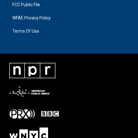
FCC Public File
WFAE Privacy Policy
Terms Of Use