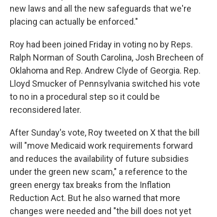
new laws and all the new safeguards that we're
placing can actually be enforced."
Roy had been joined Friday in voting no by Reps.
Ralph Norman of South Carolina, Josh Brecheen of
Oklahoma and Rep. Andrew Clyde of Georgia. Rep.
Lloyd Smucker of Pennsylvania switched his vote
to no in a procedural step so it could be
reconsidered later.
After Sunday's vote, Roy tweeted on X that the bill
will "move Medicaid work requirements forward
and reduces the availability of future subsidies
under the green new scam," a reference to the
green energy tax breaks from the Inflation
Reduction Act. But he also warned that more
changes were needed and "the bill does not yet