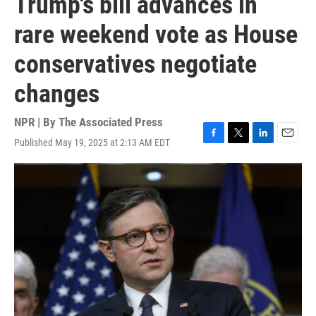
Trump's bill advances in
rare weekend vote as House
conservatives negotiate
changes
NPR | By
The Associated Press
Published May 19, 2025 at 2:13 AM EDT
F
T
L
E
a
w
i
m
c
i
n
a
e
t
k
i
b
t
e
l
o
e
d
o
r
I
k
n