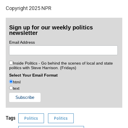
Copyright 2025 NPR
Sign up for our weekly politics
newsletter
Email Address
Inside Politics - Go behind the scenes of local and state
politics with Steve Harrison. (Fridays)
Select Your Email Format
html
text
Tags
Politics
Politics