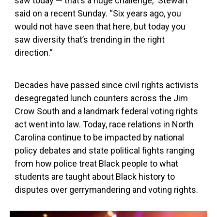
saw today — that’s a huge challenge,” Stewart
said on a recent Sunday. “Six years ago, you
would not have seen that here, but today you
saw diversity that’s trending in the right
direction.”
Decades have passed since civil rights activists
desegregated lunch counters across the Jim
Crow South and a landmark federal voting rights
act went into law. Today, race relations in North
Carolina continue to be impacted by national
policy debates and state political fights ranging
from how police treat Black people to what
students are taught about Black history to
disputes over gerrymandering and voting rights.