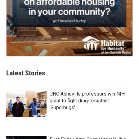
Latest Stories
UNC Asheville professors win NIH
grant to fight drug-resistant
'Superbugs'