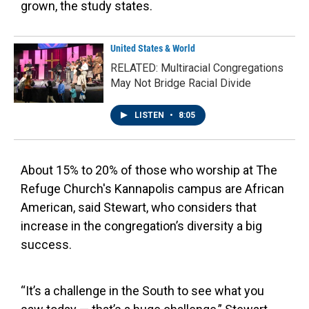
grown, the study states.
United States & World
RELATED: Multiracial Congregations
May Not Bridge Racial Divide
LISTEN
•
8:05
About 15% to 20% of those who worship at The
Refuge Church's Kannapolis campus are African
American, said Stewart, who considers that
increase in the congregation’s diversity a big
success.
“It’s a challenge in the South to see what you