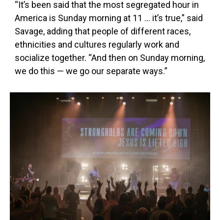
“It’s been said that the most segregated hour in
America is Sunday morning at 11 … it’s true,” said
Savage, adding that people of different races,
ethnicities and cultures regularly work and
socialize together. “And then on Sunday morning,
we do this — we go our separate ways.”