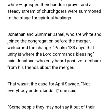
white — grasped their hands in prayer and a
steady stream of churchgoers were summoned
to the stage for spiritual healings.
Jonathan and Summer Daniel, who are white and
joined the congregation before the merger,
welcomed the change. “Psalm 133 says that
unity is where the Lord commands blessing,”
said Jonathan, who only heard positive feedback
from his friends about the merger.
That wasn’t the case for April Savage. “Not
everybody understands it,” she said.
“Some people they may not say it out of their