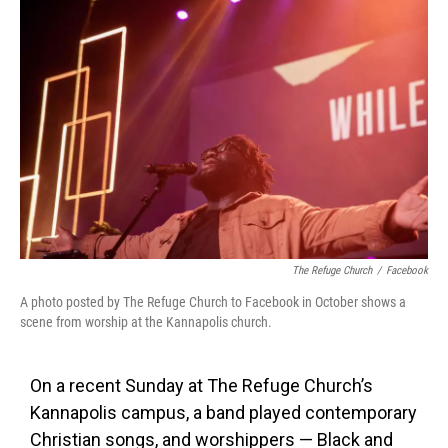
The Refuge Church
/
Facebook
A photo posted by The Refuge Church to Facebook in October shows a
scene from worship at the Kannapolis church.
On a recent Sunday at The Refuge Church’s
Kannapolis campus, a band played contemporary
Christian songs, and worshippers — Black and