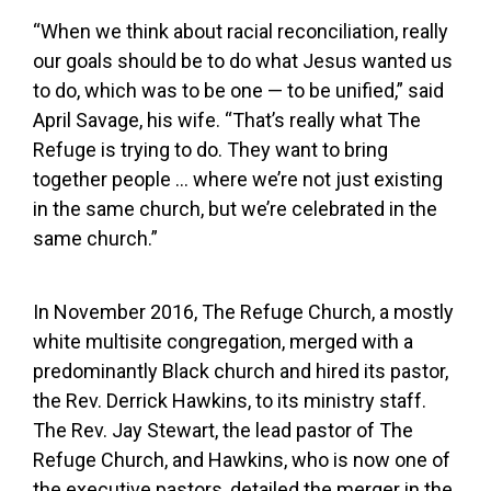
“When we think about racial reconciliation, really
our goals should be to do what Jesus wanted us
to do, which was to be one — to be unified,” said
April Savage, his wife. “That’s really what The
Refuge is trying to do. They want to bring
together people … where we’re not just existing
in the same church, but we’re celebrated in the
same church.”
In November 2016, The Refuge Church, a mostly
white multisite congregation, merged with a
predominantly Black church and hired its pastor,
the Rev. Derrick Hawkins, to its ministry staff.
The Rev. Jay Stewart, the lead pastor of The
Refuge Church, and Hawkins, who is now one of
the executive pastors, detailed the merger in the