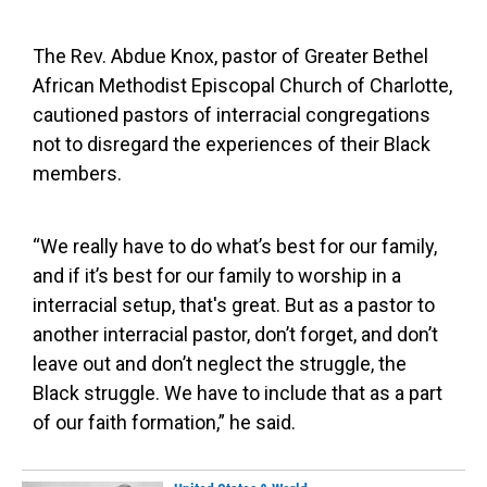
The Rev. Abdue Knox, pastor of Greater Bethel
African Methodist Episcopal Church of Charlotte,
cautioned pastors of interracial congregations
not to disregard the experiences of their Black
members.
“We really have to do what’s best for our family,
and if it’s best for our family to worship in a
interracial setup, that's great. But as a pastor to
another interracial pastor, don’t forget, and don’t
leave out and don’t neglect the struggle, the
Black struggle. We have to include that as a part
of our faith formation,” he said.