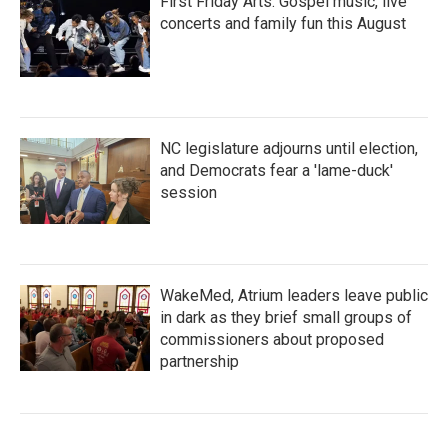
First Friday Arts: Gospel music, live
concerts and family fun this August
NC legislature adjourns until election,
and Democrats fear a 'lame-duck'
session
WakeMed, Atrium leaders leave public
in dark as they brief small groups of
commissioners about proposed
partnership