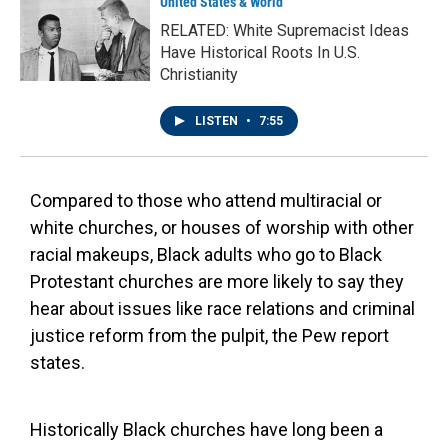
United States & World
RELATED: White Supremacist Ideas
Have Historical Roots In U.S.
Christianity
LISTEN
•
7:55
Compared to those who attend multiracial or
white churches, or houses of worship with other
racial makeups, Black adults who go to Black
Protestant churches are more likely to say they
hear about issues like race relations and criminal
justice reform from the pulpit, the Pew report
states.
Historically Black churches have long been a