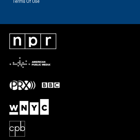
Terms Of Use