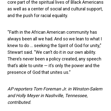
core part of the spiritual lives of Black Americans
as well as a center of social and cultural support,
and the push for racial equality.
“Faith in the African American community has
always been all we had. And so we lean to what I
knew to do … seeking the Spirit of God for unity,"
Stewart said. “We can’t do it in our own ability.
There’s never been a policy created, any speech
that’s able to unite — it’s only the power and the
presence of God that unites us.”
AP reporters Tom Foreman Jr. in Winston-Salem
and Holly Meyer in Nashville, Tennessee,
contributed.