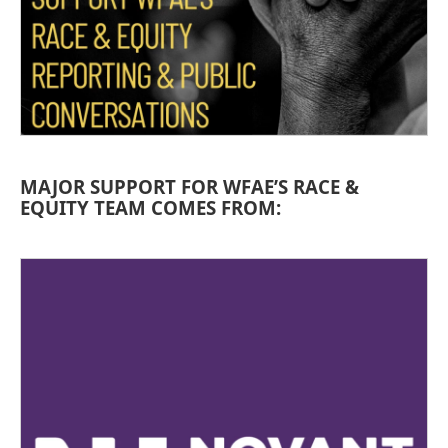
MAJOR SUPPORT FOR WFAE’S RACE &
EQUITY TEAM COMES FROM: