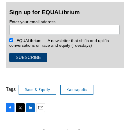
Sign up for EQUALibrium
Enter your email address
EQUALibrium — A newsletter that shifts and uplifts
conversations on race and equity (Tuesdays)
Tags
Race & Equity
Kannapolis
F
T
L
E
a
w
i
m
c
i
n
a
e
t
k
i