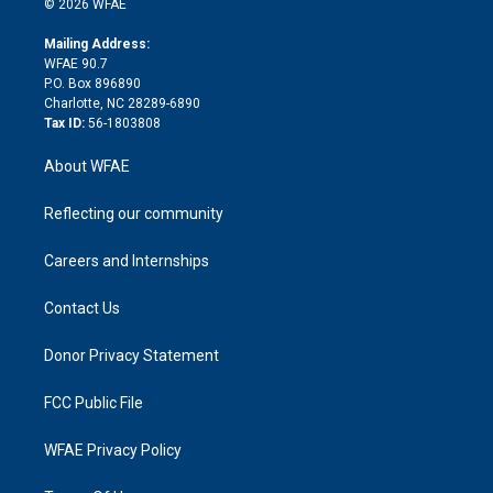
e
g
b
d
o
o
© 2026 WFAE
k
r
r
e
s
a
o
e
a
r
k
Mailing Address:
d
m
d
WFAE 90.7
i
P.O. Box 896890
n
Charlotte, NC 28289-6890
Tax ID:
56-1803808
About WFAE
Reflecting our community
Careers and Internships
Contact Us
Donor Privacy Statement
FCC Public File
WFAE Privacy Policy