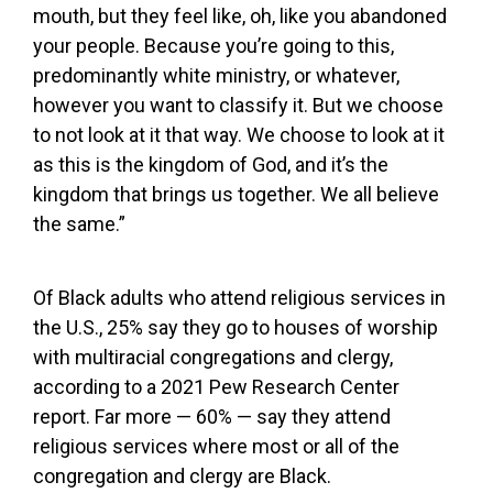
mouth, but they feel like, oh, like you abandoned
your people. Because you’re going to this,
predominantly white ministry, or whatever,
however you want to classify it. But we choose
to not look at it that way. We choose to look at it
as this is the kingdom of God, and it’s the
kingdom that brings us together. We all believe
the same.”
Of Black adults who attend religious services in
the U.S., 25% say they go to houses of worship
with multiracial congregations and clergy,
according to a 2021 Pew Research Center
report. Far more — 60% — say they attend
religious services where most or all of the
congregation and clergy are Black.