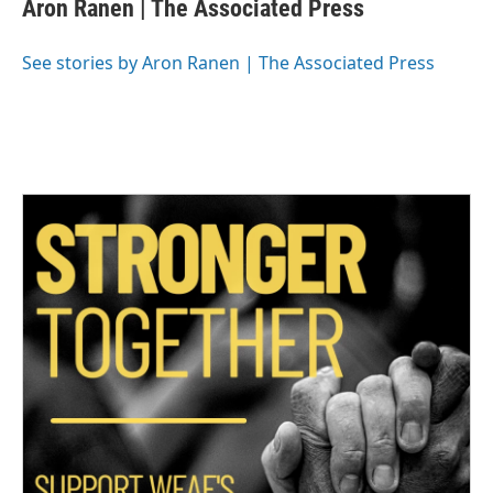
Aron Ranen | The Associated Press
b
t
e
l
o
e
d
o
r
I
See stories by Aron Ranen | The Associated Press
k
n