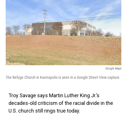
o
e
d
o
r
I
k
n
Google Maps
The Refuge Church in Kannapolis is seen in a Google Street View capture.
Troy Savage says Martin Luther King Jr.’s
decades-old criticism of the racial divide in the
U.S. church still rings true today.