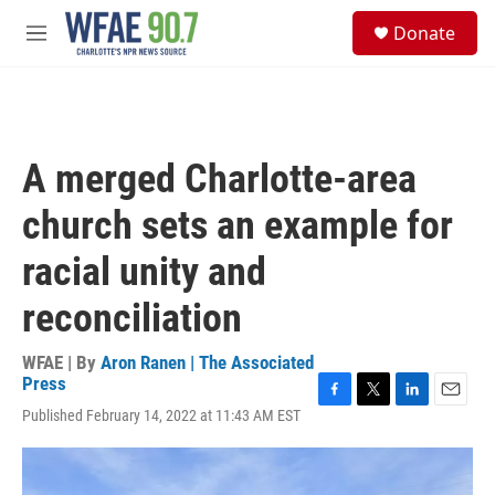
Skip to main content
S
Donate
e
M
a
e
r
n
c
u
h
u
A merged Charlotte-area
e
r
church sets an example for
y
racial unity and
reconciliation
WFAE | By
Aron Ranen | The Associated
Press
F
T
L
E
Published February 14, 2022 at 11:43 AM EST
a
w
i
m
c
i
n
a
e
t
k
i
b
t
e
l