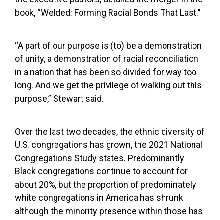
book, “Welded: Forming Racial Bonds That Last."
“A part of our purpose is (to) be a demonstration
of unity, a demonstration of racial reconciliation
in a nation that has been so divided for way too
long. And we get the privilege of walking out this
purpose,” Stewart said.
Over the last two decades, the ethnic diversity of
U.S. congregations has grown, the 2021 National
Congregations Study states. Predominantly
Black congregations continue to account for
about 20%, but the proportion of predominately
white congregations in America has shrunk
although the minority presence within those has