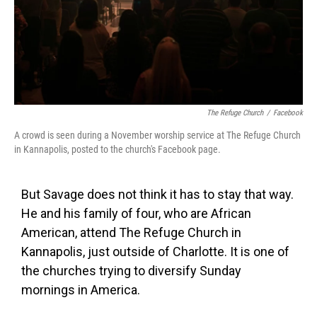
The Refuge Church
/
Facebook
A crowd is seen during a November worship service at The Refuge Church
in Kannapolis, posted to the church's Facebook page.
But Savage does not think it has to stay that way.
He and his family of four, who are African
American, attend The Refuge Church in
Kannapolis, just outside of Charlotte. It is one of
the churches trying to diversify Sunday
mornings in America.