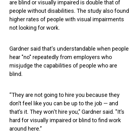
are blind or visually impaired is double that of
people without disabilities. The study also found
higher rates of people with visual impairments
not looking for work.
Gardner said that's understandable when people
hear "no" repeatedly from employers who
misjudge the capabilities of people who are
blind.
“They are not going to hire you because they
don’t feel like you can be up to the job — and
that’s it. They won't hire you,” Gardner said. "It’s
hard for visually impaired or blind to find work
around here.”