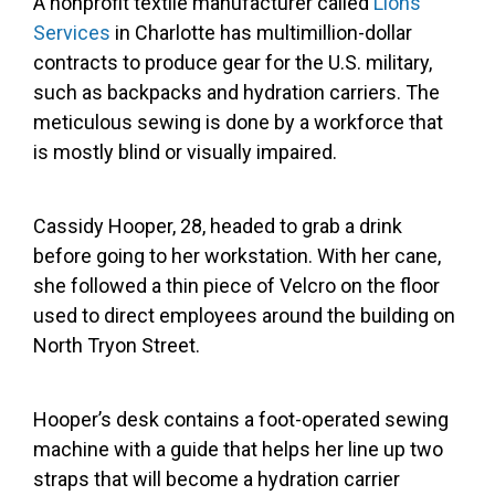
A nonprofit textile manufacturer called
Lions
Services
in Charlotte has multimillion-dollar
contracts to produce gear for the U.S. military,
such as backpacks and hydration carriers. The
meticulous sewing is done by a workforce that
is mostly blind or visually impaired.
Cassidy Hooper, 28, headed to grab a drink
before going to her workstation. With her cane,
she followed a thin piece of Velcro on the floor
used to direct employees around the building on
North Tryon Street.
Hooper’s desk contains a foot-operated sewing
machine with a guide that helps her line up two
straps that will become a hydration carrier