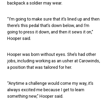
backpack a soldier may wear.
“I’m going to make sure that it’s lined up and then
there’s this pedal that’s down below, and I’m
going to press it down, and then it sews it on,”
Hooper said.
Hooper was born without eyes. She’s had other
jobs, including working as an usher at Carowinds,
a position that was tailored for her.
“Anytime a challenge would come my way, it’s
always excited me because I get to learn
something new,” Hooper said.