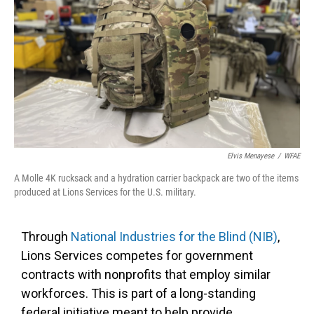
Elvis Menayese
/
WFAE
A Molle 4K rucksack and a hydration carrier backpack are two of the items
produced at Lions Services for the U.S. military.
Through
National Industries for the Blind (NIB)
,
Lions Services competes for government
contracts with nonprofits that employ similar
workforces. This is part of a long-standing
federal initiative meant to help provide