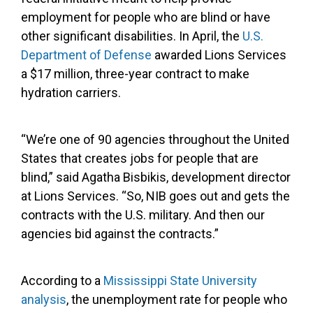
employment for people who are blind or have
other significant disabilities. In April, the
U.S.
Department of Defense
awarded Lions Services
a $17 million, three-year contract to make
hydration carriers.
“We’re one of 90 agencies throughout the United
States that creates jobs for people that are
blind,” said Agatha Bisbikis, development director
at Lions Services. “So, NIB goes out and gets the
contracts with the U.S. military. And then our
agencies bid against the contracts.”
According to a
Mississippi State University
analysis
, the unemployment rate for people who