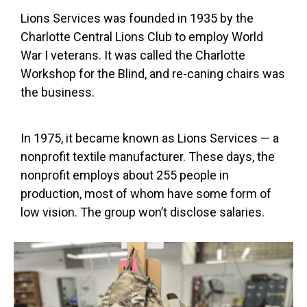
Lions Services was founded in 1935 by the
Charlotte Central Lions Club to employ World
War I veterans. It was called the Charlotte
Workshop for the Blind, and re-caning chairs was
the business.
In 1975, it became known as Lions Services — a
nonprofit textile manufacturer. These days, the
nonprofit employs about 255 people in
production, most of whom have some form of
low vision. The group won’t disclose salaries.