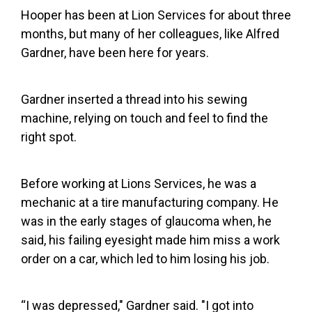
Hooper has been at Lion Services for about three
months, but many of her colleagues, like Alfred
Gardner, have been here for years.
Gardner inserted a thread into his sewing
machine, relying on touch and feel to find the
right spot.
Before working at Lions Services, he was a
mechanic at a tire manufacturing company. He
was in the early stages of glaucoma when, he
said, his failing eyesight made him miss a work
order on a car, which led to him losing his job.
“I was depressed," Gardner said. "I got into