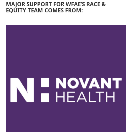
MAJOR SUPPORT FOR WFAE’S RACE &
EQUITY TEAM COMES FROM: