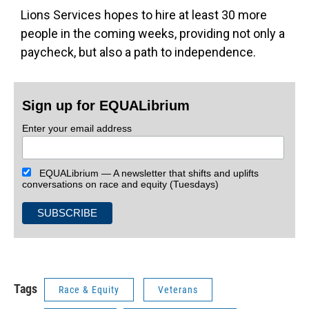
Lions Services hopes to hire at least 30 more
people in the coming weeks, providing not only a
paycheck, but also a path to independence.
Sign up for EQUALibrium
Enter your email address
EQUALibrium — A newsletter that shifts and uplifts
conversations on race and equity (Tuesdays)
Tags
Race & Equity
Veterans