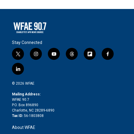
Stay Connected
t
i
y
t
f
f
w
n
o
h
l
a
i
s
u
r
i
c
l
t
t
t
e
p
e
i
t
a
u
a
b
b
n
e
g
b
d
o
o
© 2026 WFAE
k
r
r
e
s
a
o
e
a
r
k
Mailing Address:
d
m
d
WFAE 90.7
i
P.O. Box 896890
n
Charlotte, NC 28289-6890
Tax ID:
56-1803808
About WFAE