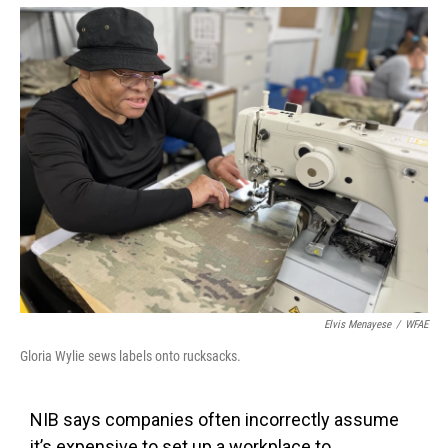
Elvis Menayese
/
WFAE
Gloria Wylie sews labels onto rucksacks.
NIB says companies often incorrectly assume
it’s expensive to set up a workplace to