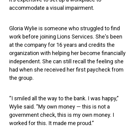
accommodate a visual impairment.
Gloria Wylie is someone who struggled to find
work before joining Lions Services. She's been
at the company for 16 years and credits the
organization with helping her become financially
independent. She can still recall the feeling she
had when she received her first paycheck from
the group.
“I smiled all the way to the bank. I was happy,”
Wylie said. “My own money — this is not a
government check, this is my own money. I
worked for this. It made me proud.”