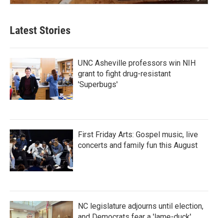
Latest Stories
UNC Asheville professors win NIH
grant to fight drug-resistant
'Superbugs'
First Friday Arts: Gospel music, live
concerts and family fun this August
NC legislature adjourns until election,
and Democrats fear a 'lame-duck'