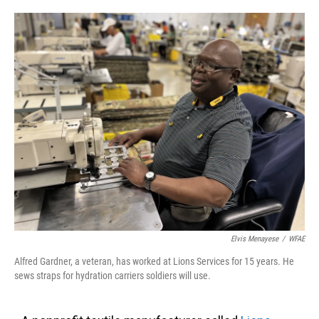
o
e
d
o
r
I
k
n
Elvis Menayese
/
WFAE
Alfred Gardner, a veteran, has worked at Lions Services for 15 years. He
sews straps for hydration carriers soldiers will use.