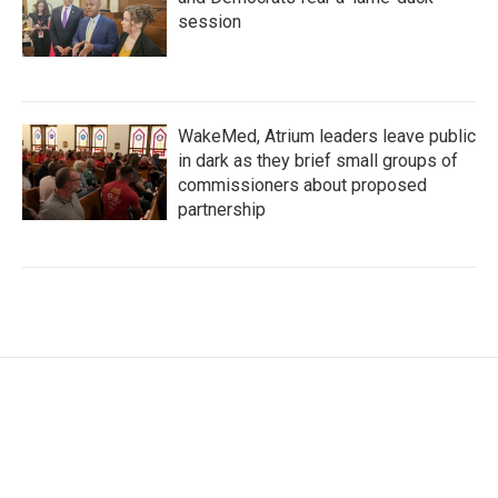
session
WakeMed, Atrium leaders leave public
in dark as they brief small groups of
commissioners about proposed
partnership