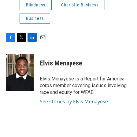
Blindness
Charlotte Business
Business
F
T
L
E
a
w
i
m
c
i
n
a
e
t
k
i
Elvis Menayese
b
t
e
l
o
e
d
o
r
I
Elvis Menayese is a Report for America
k
n
corps member covering issues involving
race and equity for WFAE.
See stories by Elvis Menayese