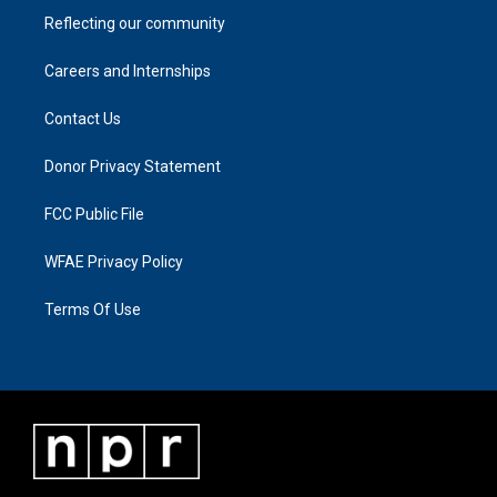
Reflecting our community
Careers and Internships
Contact Us
Donor Privacy Statement
FCC Public File
WFAE Privacy Policy
Terms Of Use