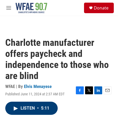
Skip to main content
S
Donate
e
M
a
e
r
n
c
u
h
u
Charlotte manufacturer
e
r
offers paycheck and
y
independence to those who
are blind
WFAE | By
Elvis Menayese
Published June 11, 2024 at 2:37 AM EDT
F
T
L
E
a
w
i
m
c
i
n
a
LISTEN
•
5:11
e
t
k
i
b
t
e
l