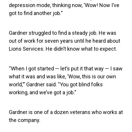
depression mode, thinking now, ‘Wow! Now I’ve
got to find another job.”
Gardner struggled to find a steady job. He was
out of work for seven years until he heard about
Lions Services. He didn’t know what to expect.
“When I got started — let’s put it that way — I saw
what it was and was like, ‘Wow, this is our own
world,'” Gardner said. "You got blind folks
working, and we’ve got a job.”
Gardner is one of a dozen veterans who works at
the company.