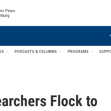
ern Pines

inburg
KS
PODCASTS & COLUMNS
PROGRAMS
SUPP
archers Flock to