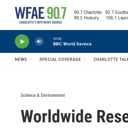
Skip to main content
90.7 Charlotte   93.7 South
90.3 Hickory      106.1 Laur
WFAE
BBC World Service
NEWS
SPECIAL COVERAGE
CHARLOTTE TAL
Science & Environment
Worldwide Rese