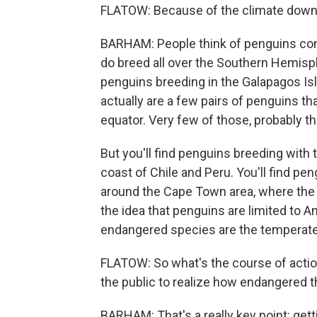
FLATOW: Because of the climate down 
BARHAM: People think of penguins comi
do breed all over the Southern Hemisph
penguins breeding in the Galapagos Isla
actually are a few pairs of penguins th
equator. Very few of those, probably thre
But you'll find penguins breeding with 
coast of Chile and Peru. You'll find pen
around the Cape Town area, where the
the idea that penguins are limited to An
endangered species are the temperate s
FLATOW: So what's the course of action
the public to realize how endangered t
BARHAM: That's a really key point: gett