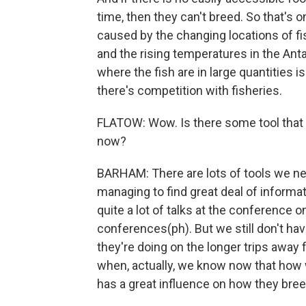
time, then they can't breed. So that's 
caused by the changing locations of f
and the rising temperatures in the Antar
where the fish are in large quantities 
there's competition with fisheries.
FLATOW: Wow. Is there some tool that
now?
BARHAM: There are lots of tools we nee
managing to find great deal of inform
quite a lot of talks at the conference o
conferences(ph). But we still don't ha
they're doing on the longer trips awa
when, actually, we know now that how we
has a great influence on how they breed