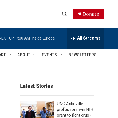
Donate
S
S
e
h
a
r
All Streams
NEXT UP:
7:00 AM
Inside Europe
o
c
h
w
Q
ORT
ABOUT
EVENTS
NEWSLETTERS
u
S
e
r
e
y
a
Latest Stories
r
c
UNC Asheville
professors win NIH
h
grant to fight drug-