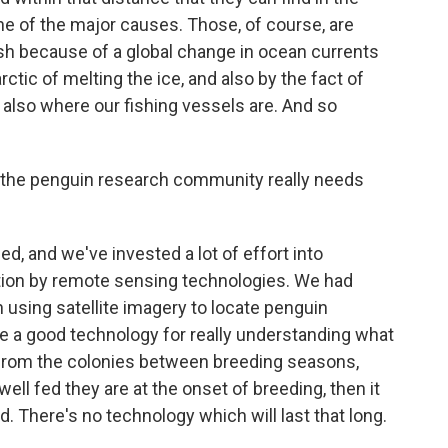
one of the major causes. Those, of course, are
ish because of a global change in ocean currents
ctic of melting the ice, and also by the fact of
is also where our fishing vessels are. And so
 the penguin research community really needs
d, and we've invested a lot of effort into
ation by remote sensing technologies. We had
n using satellite imagery to locate penguin
ve a good technology for really understanding what
y from the colonies between breeding seasons,
ll fed they are at the onset of breeding, then it
. There's no technology which will last that long.