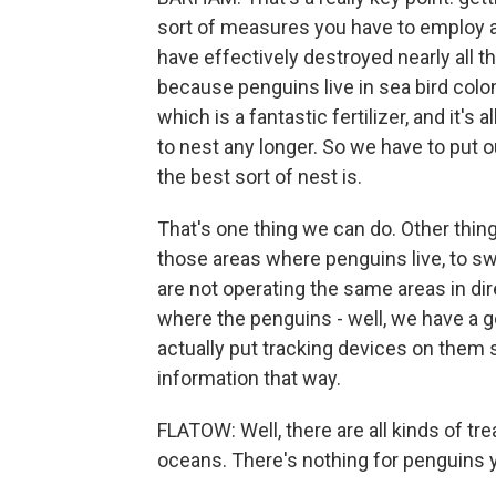
sort of measures you have to employ a
have effectively destroyed nearly all t
because penguins live in sea bird colon
which is a fantastic fertilizer, and it'
to nest any longer. So we have to put o
the best sort of nest is.
That's one thing we can do. Other things
those areas where penguins live, to s
are not operating the same areas in d
where the penguins - well, we have a 
actually put tracking devices on them
information that way.
FLATOW: Well, there are all kinds of trea
oceans. There's nothing for penguins 