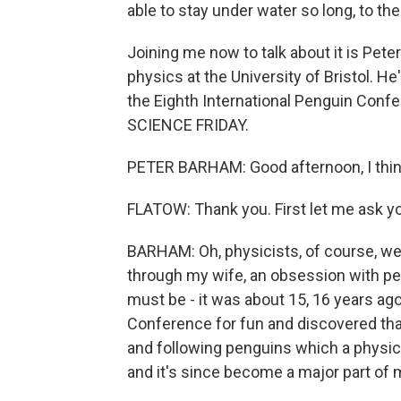
able to stay under water so long, to th
Joining me now to talk about it is Pete
physics at the University of Bristol. H
the Eighth International Penguin Con
SCIENCE FRIDAY.
PETER BARHAM: Good afternoon, I think 
FLATOW: Thank you. First let me ask y
BARHAM: Oh, physicists, of course, we 
through my wife, an obsession with pe
must be - it was about 15, 16 years ago
Conference for fun and discovered tha
and following penguins which a physicis
and it's since become a major part of 