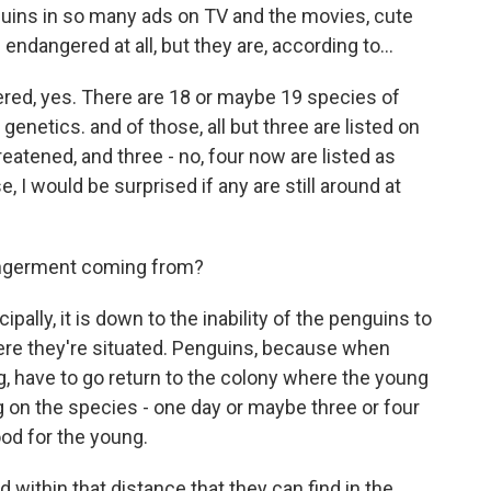
ins in so many ads on TV and the movies, cute
 endangered at all, but they are, according to...
d, yes. There are 18 or maybe 19 species of
enetics. and of those, all but three are listed on
reatened, and three - no, four now are listed as
 I would be surprised if any are still around at
ngerment coming from?
pally, it is down to the inability of the penguins to
where they're situated. Penguins, because when
g, have to go return to the colony where the young
g on the species - one day or maybe three or four
ood for the young.
d within that distance that they can find in the