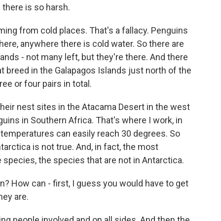
there is so harsh.
ng from cold places. That's a fallacy. Penguins
ere, anywhere there is cold water. So there are
nds - not many left, but they're there. And there
at breed in the Galapagos Islands just north of the
e or four pairs in total.
their nest sites in the Atacama Desert in the west
guins in Southern Africa. That's where I work, in
 temperatures can easily reach 30 degrees. So
tarctica is not true. And, in fact, the most
pecies, the species that are not in Antarctica.
? How can - first, I guess you would have to get
hey are.
ing people involved and on all sides. And then the