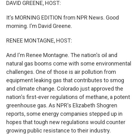
k
n
DAVID GREENE, HOST:
It's MORNING EDITION from NPR News. Good
morning. I'm David Greene.
RENEE MONTAGNE, HOST:
And I'm Renee Montagne. The nation's oil and
natural gas booms come with some environmental
challenges. One of those is air pollution from
equipment leaking gas that contributes to smog
and climate change. Colorado just approved the
nation's first-ever regulations of methane, a potent
greenhouse gas. As NPR's Elizabeth Shogren
reports, some energy companies stepped up in
hopes that tough new regulations would counter
growing public resistance to their industry.