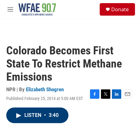
Skip to main content
S
Donate
e
M
a
e
r
n
c
u
h
u
Colorado Becomes First
e
r
State To Restrict Methane
y
Emissions
NPR | By
Elizabeth Shogren
Published February 25, 2014 at 5:00 AM EST
F
T
L
E
a
w
i
m
c
i
n
a
LISTEN
•
3:40
e
t
k
i
b
t
e
l
o
e
d
o
r
I