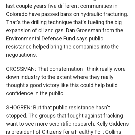
last couple years five different communities in
Colorado have passed bans on hydraulic fracturing.
That's the drilling technique that's fueling the big
expansion of oil and gas. Dan Grossman from the
Environmental Defense Fund says public
resistance helped bring the companies into the
negotiations.
GROSSMAN: That consternation I think really wore
down industry to the extent where they really
thought a good victory like this could help build
confidence in the public.
SHOGREN: But that public resistance hasn't
stopped. The groups that fought against fracking
want to see more scientific research. Kelly Giddens
is president of Citizens for a Healthy Fort Collins.