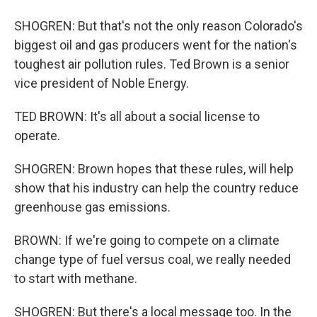
SHOGREN: But that's not the only reason Colorado's
biggest oil and gas producers went for the nation's
toughest air pollution rules. Ted Brown is a senior
vice president of Noble Energy.
TED BROWN: It's all about a social license to
operate.
SHOGREN: Brown hopes that these rules, will help
show that his industry can help the country reduce
greenhouse gas emissions.
BROWN: If we're going to compete on a climate
change type of fuel versus coal, we really needed
to start with methane.
SHOGREN: But there's a local message too. In the