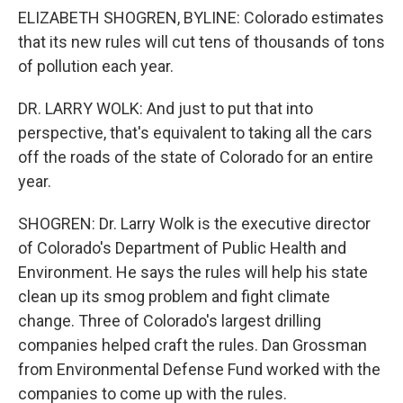
ELIZABETH SHOGREN, BYLINE: Colorado estimates
that its new rules will cut tens of thousands of tons
of pollution each year.
DR. LARRY WOLK: And just to put that into
perspective, that's equivalent to taking all the cars
off the roads of the state of Colorado for an entire
year.
SHOGREN: Dr. Larry Wolk is the executive director
of Colorado's Department of Public Health and
Environment. He says the rules will help his state
clean up its smog problem and fight climate
change. Three of Colorado's largest drilling
companies helped craft the rules. Dan Grossman
from Environmental Defense Fund worked with the
companies to come up with the rules.