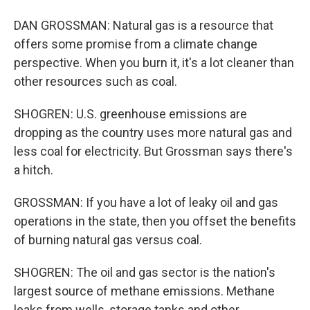
DAN GROSSMAN: Natural gas is a resource that
offers some promise from a climate change
perspective. When you burn it, it's a lot cleaner than
other resources such as coal.
SHOGREN: U.S. greenhouse emissions are
dropping as the country uses more natural gas and
less coal for electricity. But Grossman says there's
a hitch.
GROSSMAN: If you have a lot of leaky oil and gas
operations in the state, then you offset the benefits
of burning natural gas versus coal.
SHOGREN: The oil and gas sector is the nation's
largest source of methane emissions. Methane
leaks from wells, storage tanks and other