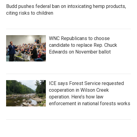
Budd pushes federal ban on intoxicating hemp products,
citing risks to children
WNC Republicans to choose
candidate to replace Rep. Chuck
Edwards on November ballot
ICE says Forest Service requested
cooperation in Wilson Creek
operation. Here’s how law
enforcement in national forests works