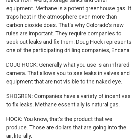
equipment. Methane is a potent greenhouse gas. It
traps heat in the atmosphere even more than
carbon dioxide does. That's why Colorado's new
rules are important. They require companies to
seek out leaks and fix them. Doug Hock represents
one of the participating drilling companies, Encana.
DOUG HOCK: Generally what you use is an infrared
camera. That allows you to see leaks in valves and
equipment that are not visible to the naked eye.
SHOGREN: Companies have a variety of incentives
to fix leaks. Methane essentially is natural gas.
HOCK: You know, that's the product that we
produce. Those are dollars that are going into the
air, literally.