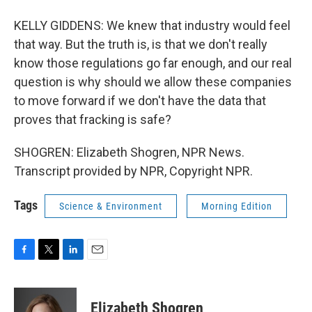
KELLY GIDDENS: We knew that industry would feel
that way. But the truth is, is that we don't really
know those regulations go far enough, and our real
question is why should we allow these companies
to move forward if we don't have the data that
proves that fracking is safe?
SHOGREN: Elizabeth Shogren, NPR News.
Transcript provided by NPR, Copyright NPR.
Tags
Science & Environment
Morning Edition
F
T
L
E
a
w
i
m
c
i
n
a
e
t
k
i
Elizabeth Shogren