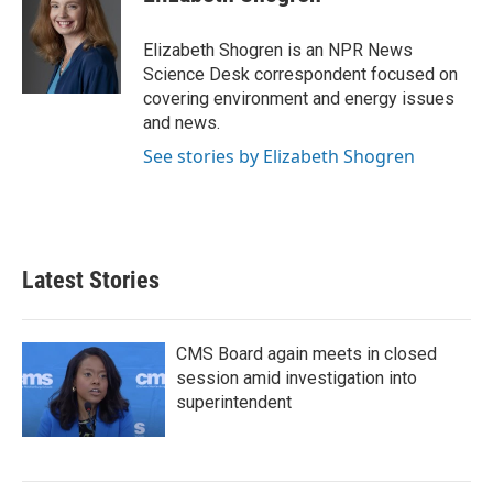
b
t
e
l
o
e
d
o
r
I
Elizabeth Shogren is an NPR News
k
n
Science Desk correspondent focused on
covering environment and energy issues
and news.
See stories by Elizabeth Shogren
Latest Stories
CMS Board again meets in closed
session amid investigation into
superintendent