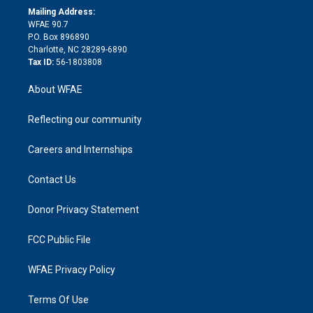
e
a
r
k
Mailing Address:
d
m
d
WFAE 90.7
i
P.O. Box 896890
n
Charlotte, NC 28289-6890
Tax ID:
56-1803808
About WFAE
Reflecting our community
Careers and Internships
Contact Us
Donor Privacy Statement
FCC Public File
WFAE Privacy Policy
Terms Of Use