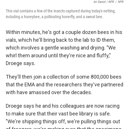
Ari Daniel / NPR
/
NPR
This vial contains a few of the insects captured during today's netting,
including a honeybee, a pollinating hoverfly, and a sweat bee.
Within minutes, he's got a couple dozen bees in his
vials, which he'll bring back to the lab to ID them,
which involves a gentle washing and drying. "We
whirl them around until they're nice and fluffy,"
Droege says.
They'll then join a collection of some 800,000 bees
that the EMA and the researchers they've partnered
with have amassed over the decades.
Droege says he and his colleagues are now racing
to make sure that their vast bee library is safe.
"We're shipping things off, we're pulling things out