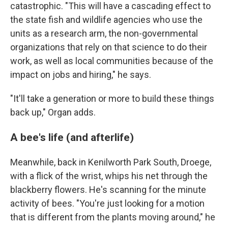
catastrophic. "This will have a cascading effect to
the state fish and wildlife agencies who use the
units as a research arm, the non-governmental
organizations that rely on that science to do their
work, as well as local communities because of the
impact on jobs and hiring," he says.
"It'll take a generation or more to build these things
back up," Organ adds.
A bee's life (and afterlife)
Meanwhile, back in Kenilworth Park South, Droege,
with a flick of the wrist, whips his net through the
blackberry flowers. He's scanning for the minute
activity of bees. "You're just looking for a motion
that is different from the plants moving around," he