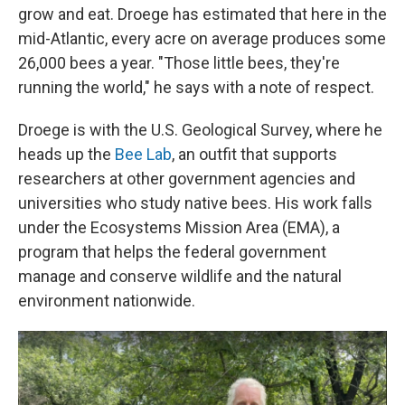
grow and eat. Droege has estimated that here in the
mid-Atlantic, every acre on average produces some
26,000 bees a year. "Those little bees, they're
running the world," he says with a note of respect.
Droege is with the U.S. Geological Survey, where he
heads up the
Bee Lab
, an outfit that supports
researchers at other government agencies and
universities who study native bees. His work falls
under the Ecosystems Mission Area (EMA), a
program that helps the federal government
manage and conserve wildlife and the natural
environment nationwide.