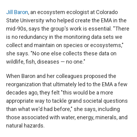
Jill Baron
, an ecosystem ecologist at Colorado
State University who helped create the EMA in the
mid-90s, says the group's work is essential. "There
is no redundancy in the monitoring data sets we
collect and maintain on species or ecosystems,"
she says. "No one else collects these data on
wildlife, fish, diseases — no one."
When Baron and her colleagues proposed the
reorganization that ultimately led to the EMA a few
decades ago, they felt "this would be a more
appropriate way to tackle grand societal questions
than what we'd had before," she says, including
those associated with water, energy, minerals, and
natural hazards.