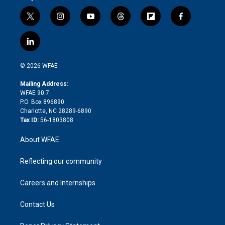
t
i
y
t
f
f
w
n
o
h
l
a
i
s
u
r
i
c
l
t
t
t
e
p
e
i
t
a
u
a
b
b
n
e
g
b
d
o
o
© 2026 WFAE
k
r
r
e
s
a
o
e
a
r
k
Mailing Address:
d
m
d
WFAE 90.7
i
P.O. Box 896890
n
Charlotte, NC 28289-6890
Tax ID:
56-1803808
About WFAE
Reflecting our community
Careers and Internships
Contact Us