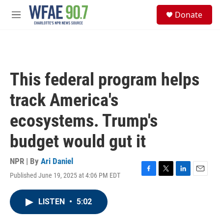
Skip to main content
S
Donate
e
M
a
e
r
n
c
u
h
u
This federal program helps
e
r
track America's
y
ecosystems. Trump's
budget would gut it
NPR | By
Ari Daniel
Published June 19, 2025 at 4:06 PM EDT
F
T
L
E
a
w
i
m
c
i
n
a
LISTEN
•
5:02
e
t
k
i
b
t
e
l