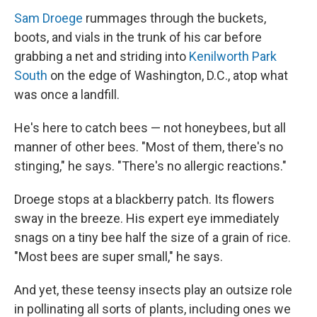
Sam Droege
rummages through the buckets,
boots, and vials in the trunk of his car before
grabbing a net and striding into
Kenilworth Park
South
on the edge of Washington, D.C., atop what
was once a landfill.
He's here to catch bees — not honeybees, but all
manner of other bees. "Most of them, there's no
stinging," he says. "There's no allergic reactions."
Droege stops at a blackberry patch. Its flowers
sway in the breeze. His expert eye immediately
snags on a tiny bee half the size of a grain of rice.
"Most bees are super small," he says.
And yet, these teensy insects play an outsize role
in pollinating all sorts of plants, including ones we