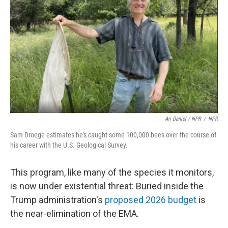
Ari Daniel / NPR
/
NPR
Sam Droege estimates he's caught some 100,000 bees over the course of
his career with the U.S. Geological Survey.
This program, like many of the species it monitors,
is now under existential threat: Buried inside the
Trump administration's
proposed 2026 budget
is
the near-elimination of the EMA.