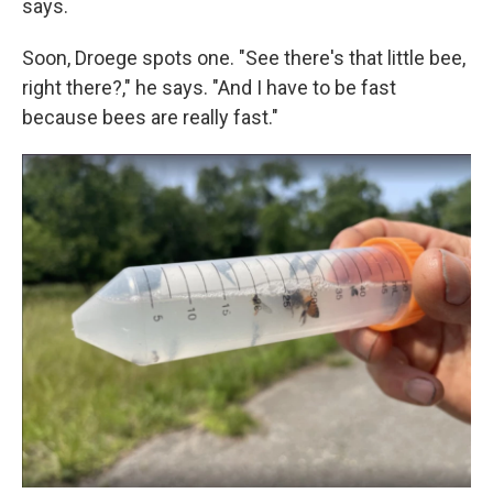
says.
Soon, Droege spots one. "See there's that little bee,
right there?," he says. "And I have to be fast
because bees are really fast."