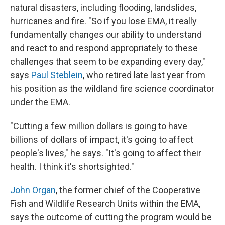
natural disasters, including flooding, landslides,
hurricanes and fire. "So if you lose EMA, it really
fundamentally changes our ability to understand
and react to and respond appropriately to these
challenges that seem to be expanding every day,"
says
Paul Steblein
, who retired late last year from
his position as the wildland fire science coordinator
under the EMA.
"Cutting a few million dollars is going to have
billions of dollars of impact, it's going to affect
people's lives," he says. "It's going to affect their
health. I think it's shortsighted."
John Organ
, the former chief of the Cooperative
Fish and Wildlife Research Units within the EMA,
says the outcome of cutting the program would be