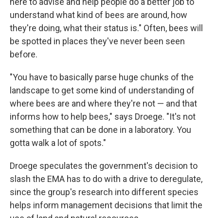
here to advise and help people do a better job to
understand what kind of bees are around, how
they're doing, what their status is." Often, bees will
be spotted in places they've never been seen
before.
"You have to basically parse huge chunks of the
landscape to get some kind of understanding of
where bees are and where they're not — and that
informs how to help bees," says Droege. "It's not
something that can be done in a laboratory. You
gotta walk a lot of spots."
Droege speculates the government's decision to
slash the EMA has to do with a drive to deregulate,
since the group's research into different species
helps inform management decisions that limit the