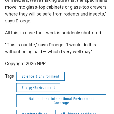
of freezers, we're making sure that the specimens
move into glass-top cabinets or glass-top drawers
where they will be safe from rodents and insects,"
says Droege.
All this, in case their work is suddenly shuttered.
"This is our life," says Droege. "I would do this
without being paid — which I very well may."
Copyright 2026 NPR
Tags
Science & Environment
Energy/Environment
National and International Environment
Coverage