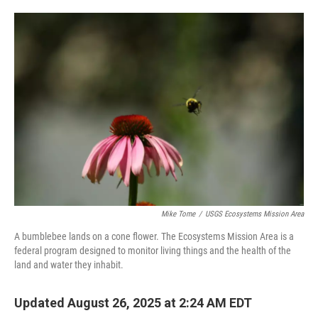
o
e
d
o
r
I
k
n
Mike Tome
/
USGS Ecosystems Mission Area
A bumblebee lands on a cone flower. The Ecosystems Mission Area is a
federal program designed to monitor living things and the health of the
land and water they inhabit.
Updated August 26, 2025 at 2:24 AM EDT