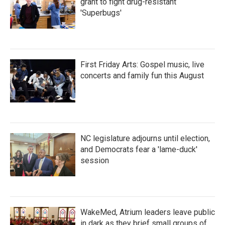
grant to fight drug-resistant
'Superbugs'
First Friday Arts: Gospel music, live
concerts and family fun this August
NC legislature adjourns until election,
and Democrats fear a 'lame-duck'
session
WakeMed, Atrium leaders leave public
in dark as they brief small groups of