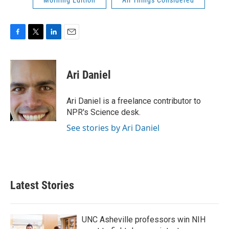
Morning Edition
All Things Considered
F
T
L
E
a
w
i
m
c
i
n
a
e
t
k
i
Ari Daniel
b
t
e
l
o
e
d
o
r
I
Ari Daniel is a freelance contributor to
k
n
NPR's Science desk.
See stories by Ari Daniel
Latest Stories
UNC Asheville professors win NIH