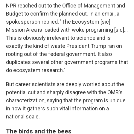
NPR reached out to the Office of Management and
Budget to confirm the planned cut. In an email, a
spokesperson replied, "The Ecosystem [sic]
Mission Area is loaded with woke programing [sic]...
This is obviously irrelevant to science and is
exactly the kind of waste President Trump ran on
rooting out of the federal government. It also
duplicates several other government programs that
do ecosystem research."
But career scientists are deeply worried about the
potential cut and sharply disagree with the OMB's
characterization, saying that the program is unique
in how it gathers such vital information on a
national scale.
The birds and the bees