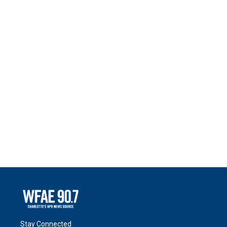
Stay Connected