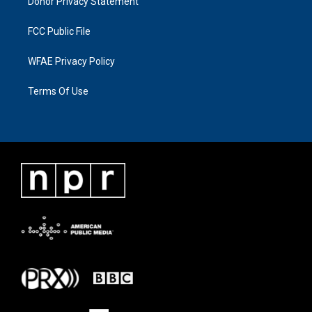
Donor Privacy Statement
FCC Public File
WFAE Privacy Policy
Terms Of Use