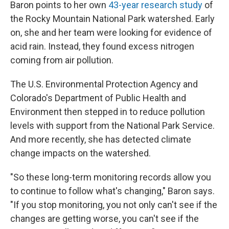
Baron points to her own
43-year research study
of
the Rocky Mountain National Park watershed. Early
on, she and her team were looking for evidence of
acid rain. Instead, they found excess nitrogen
coming from air pollution.
The U.S. Environmental Protection Agency and
Colorado's Department of Public Health and
Environment then stepped in to reduce pollution
levels with support from the National Park Service.
And more recently, she has detected climate
change impacts on the watershed.
"So these long-term monitoring records allow you
to continue to follow what's changing," Baron says.
"If you stop monitoring, you not only can't see if the
changes are getting worse, you can't see if the