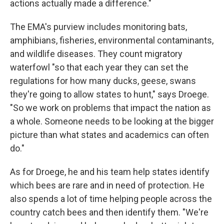
actions actually made a difference."
The EMA's purview includes monitoring bats,
amphibians, fisheries, environmental contaminants,
and wildlife diseases. They count migratory
waterfowl "so that each year they can set the
regulations for how many ducks, geese, swans
they're going to allow states to hunt," says Droege.
"So we work on problems that impact the nation as
a whole. Someone needs to be looking at the bigger
picture than what states and academics can often
do."
As for Droege, he and his team help states identify
which bees are rare and in need of protection. He
also spends a lot of time helping people across the
country catch bees and then identify them. "We're