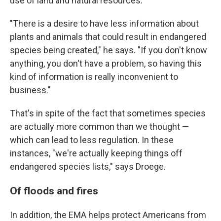
use of land and natural resources.
"There is a desire to have less information about
plants and animals that could result in endangered
species being created," he says. "If you don't know
anything, you don't have a problem, so having this
kind of information is really inconvenient to
business."
That's in spite of the fact that sometimes species
are actually more common than we thought —
which can lead to less regulation. In these
instances, "we're actually keeping things off
endangered species lists," says Droege.
Of floods and fires
In addition, the EMA helps protect Americans from