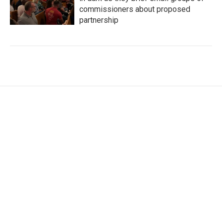
commissioners about proposed
partnership