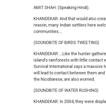
AMIT SHAH: (Speaking Hindi).
KHANDEKAR: And that would also create
reason, many Indian settlers here welc
communities...
(SOUNDBITE OF BIRDS TWEETING)
KHANDEKAR: ...Like the hunter-gatherer
island's rainforests with little contac
Survival International says a massive t
will lead to contact between them and 
the Nicobarese, are also worried.
(SOUNDBITE OF WATER RUSHING)
KHANDEKAR: In 2004, they were displa