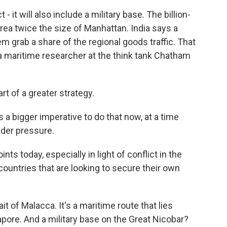
it will also include a military base. The billion-
area twice the size of Manhattan. India says a
m grab a share of the regional goods traffic. That
a maritime researcher at the think tank Chatham
rt of a greater strategy.
a bigger imperative to do that now, at a time
nder pressure.
nts today, especially in light of conflict in the
countries that are looking to secure their own
t of Malacca. It's a maritime route that lies
pore. And a military base on the Great Nicobar?