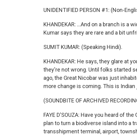
UNIDENTIFIED PERSON #1: (Non-Englis
KHANDEKAR: ...And on a branch is a wi
Kumar says they are rare and a bit unfr
SUMIT KUMAR: (Speaking Hindi).
KHANDEKAR: He says, they glare at you a
they're not wrong. Until folks started 
ago, the Great Nicobar was just inhab
more change is coming. This is Indian
(SOUNDBITE OF ARCHIVED RECORDIN
FAYE D'SOUZA: Have you heard of the G
plan to turn a biodiverse island into a 
transshipment terminal, airport, towns