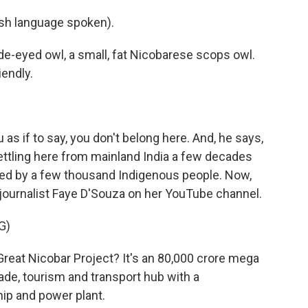
h language spoken).
de-eyed owl, a small, fat Nicobarese scops owl.
iendly.
s if to say, you don't belong here. And, he says,
settling here from mainland India a few decades
ited by a few thousand Indigenous people. Now,
 journalist Faye D'Souza on her YouTube channel.
G)
reat Nicobar Project? It's an 80,000 crore mega
trade, tourism and transport hub with a
hip and power plant.