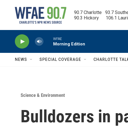
Skip to main content
90.7 Charlotte   93.7 South
90.3 Hickory      106.1 Laur
WFAE
Morning Edition
NEWS
SPECIAL COVERAGE
CHARLOTTE TAL
Science & Environment
Bulldozers in p