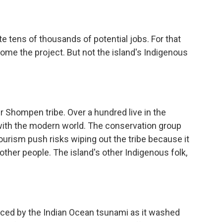
 tens of thousands of potential jobs. For that
ome the project. But not the island's Indigenous
 Shompen tribe. Over a hundred live in the
t with the modern world. The conservation group
ourism push risks wiping out the tribe because it
other people. The island's other Indigenous folk,
ced by the Indian Ocean tsunami as it washed