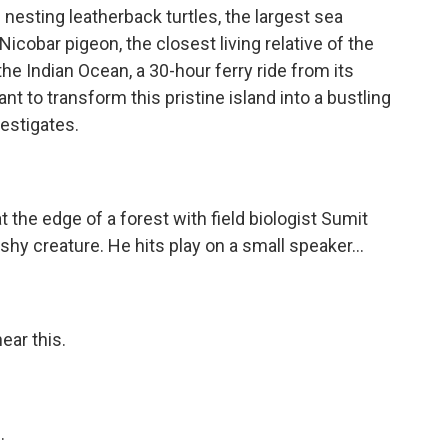
nesting leatherback turtles, the largest sea
icobar pigeon, the closest living relative of the
the Indian Ocean, a 30-hour ferry ride from its
t to transform this pristine island into a bustling
estigates.
e edge of a forest with field biologist Sumit
 shy creature. He hits play on a small speaker...
ear this.
.