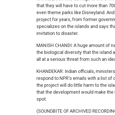
that they will have to cut more than 70
even theme parks like Disneyland. And
project for years, from former governm
specializes on the islands and says th
invitation to disaster.
MANISH CHANDI: A huge amount of natu
the biological diversity that the islan
all at a serious threat from such an ide
KHANDEKAR: Indian officials, minister
respond to NPR's emails with a list of 
the project will do little harm to the i
that the development would make the is
spot.
(SOUNDBITE OF ARCHIVED RECORDIN