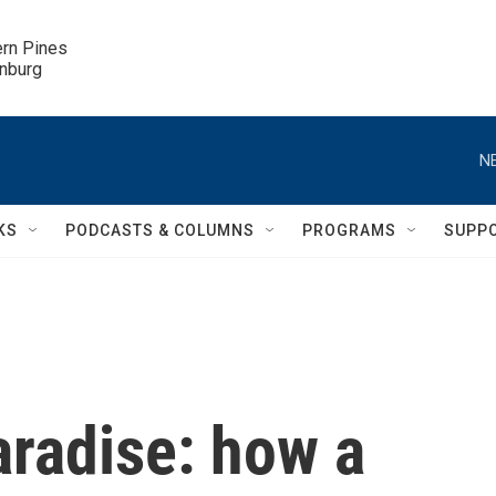
ern Pines

inburg
N
KS
PODCASTS & COLUMNS
PROGRAMS
SUPP
aradise: how a