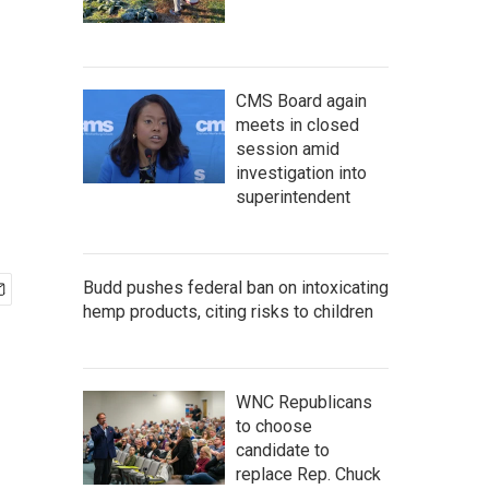
CMS Board again
meets in closed
session amid
investigation into
superintendent
Budd pushes federal ban on intoxicating
hemp products, citing risks to children
WNC Republicans
to choose
candidate to
replace Rep. Chuck