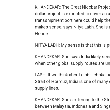
KHANDEKAR: The Great Nicobar Project - 
dollar project is expected to cover an 
transshipment port here could help the
makes sense, says Nitya Labh. She is 
House.
NITYA LABH: My sense is that this is pa
KHANDEKAR: She says India likely sees 
when other global supply routes are u
LABH: If we think about global choke poi
Strait of Hormuz, India is one of many 
supply lines.
KHANDEKAR: She's referring to the Strai
between Malaysia, Indonesia and Singa