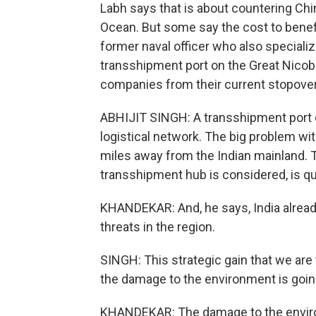
Labh says that is about countering Chin
Ocean. But some say the cost to benefit 
former naval officer who also special
transshipment port on the Great Nicoba
companies from their current stopover
ABHIJIT SINGH: A transshipment port d
logistical network. The big problem wit
miles away from the Indian mainland. T
transshipment hub is considered, is qui
KHANDEKAR: And, he says, India alread
threats in the region.
SINGH: This strategic gain that we are
the damage to the environment is going
KHANDEKAR: The damage to the environ