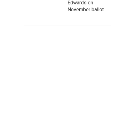
Edwards on
November ballot