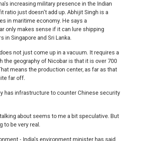
a's increasing military presence in the Indian
ratio just doesn't add up. Abhijit Singh is a
izes in maritime economy. He says a
r only makes sense if it can lure shipping
s in Singapore and Sri Lanka.
oes not just come up in a vacuum. It requires a
h the geography of Nicobar is that it is over 700
hat means the production center, as far as that
te far off.
y has infrastructure to counter Chinese security
 talking about seems to me a bit speculative. But
 to be very real.
ment - India's environment minister has said