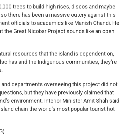
0,000 trees to build high rises, discos and maybe
 so there has been a massive outcry against this
ent officials to academics like Manish Chandi. He
at the Great Nicobar Project sounds like an open
ral resources that the island is dependent on,
d also has and the Indigenous communities, they're
a.
s and departments overseeing this project did not
questions, but they have previously claimed that
sland's environment. Interior Minister Amit Shah said
land chain the world's most popular tourist hot
G)