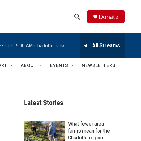
Donate
S
S
e
h
a
r
All Streams
EXT UP:
9:00 AM
Charlotte Talks
o
c
h
w
Q
ORT
ABOUT
EVENTS
NEWSLETTERS
u
S
e
r
e
y
a
Latest Stories
r
c
What fewer area
farms mean for the
h
Charlotte region