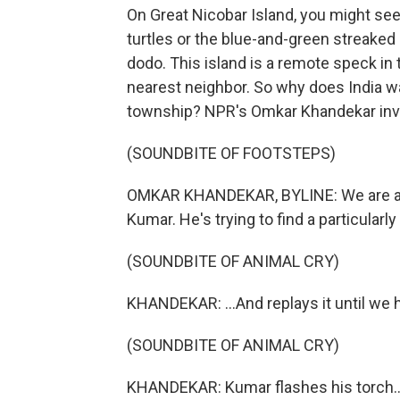
On Great Nicobar Island, you might see 
turtles or the blue-and-green streaked N
dodo. This island is a remote speck in 
nearest neighbor. So why does India wan
township? NPR's Omkar Khandekar inv
(SOUNDBITE OF FOOTSTEPS)
OMKAR KHANDEKAR, BYLINE: We are at th
Kumar. He's trying to find a particularly
(SOUNDBITE OF ANIMAL CRY)
KHANDEKAR: ...And replays it until we h
(SOUNDBITE OF ANIMAL CRY)
KHANDEKAR: Kumar flashes his torch..