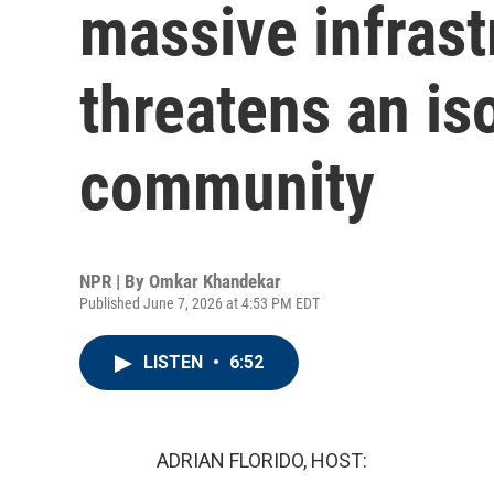
massive infrast
threatens an is
community
NPR | By
Omkar Khandekar
Published June 7, 2026 at 4:53 PM EDT
LISTEN
•
6:52
ADRIAN FLORIDO, HOST: