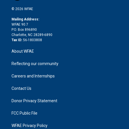
i
t
a
u
a
b
b
n
e
g
b
d
o
o
© 2026 WFAE
k
r
r
e
s
a
o
e
a
r
k
Mailing Address:
d
m
d
WFAE 90.7
i
P.O. Box 896890
n
Charlotte, NC 28289-6890
Tax ID:
56-1803808
About WFAE
Reflecting our community
Careers and Internships
Contact Us
Donor Privacy Statement
FCC Public File
WFAE Privacy Policy