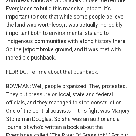
and break windows. So officials chose the remote
Everglades to build this massive jetport. It's
important to note that while some people believe
the land was worthless, it was actually incredibly
important both to environmentalists and to
Indigenous communities with a long history there.
So the jetport broke ground, and it was met with
incredible pushback.
FLORIDO: Tell me about that pushback.
BOWMAN: Well, people organized. They protested.
They put pressure on local, state and federal
officials, and they managed to stop construction.
One of the central activists in this fight was Marjory
Stoneman Douglas. So she was an author and a
journalist who'd written a book about the
Everglades called "The River Of Grass (ph)." For our