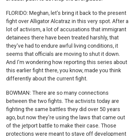
FLORIDO: Meghan, let's bring it back to the present
fight over Alligator Alcatraz in this very spot. After a
lot of activism, a lot of accusations that immigrant
detainees there have been treated harshly, that
they've had to endure awful living conditions, it
seems that officials are moving to shut it down.
And I'm wondering how reporting this series about
this earlier fight there, you know, made you think
differently about the current fight.
BOWMAN: There are so many connections
between the two fights. The activists today are
fighting the same battles they did over 50 years
ago, but now they're using the laws that came out
of the jetport battle to make their case. Those
protections were meant to stave off development