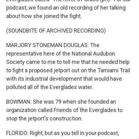
podcast, we found an old recording of her talking
about how she joined the fight.
(SOUNDBITE OF ARCHIVED RECORDING)
MARJORY STONEMAN DOUGLAS: The
representative here of the National Audubon
Society came to me to tell me that he needed help
to fight a proposed jetport out on the Tamiami Trail
with its industrial development that would have
polluted all of the Everglades water.
BOWMAN: She was 79 when she founded an
organization called Friends of the Everglades to
stop the jetport's construction.
FLORIDO: Right, but as you tell in your podcast,