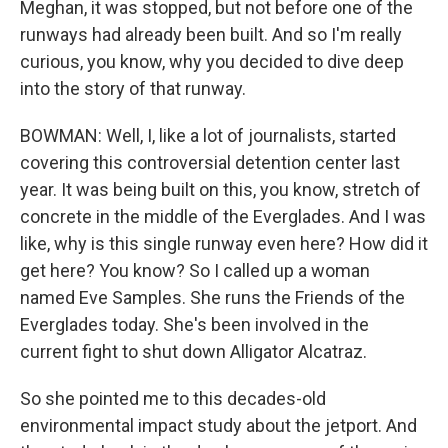
Meghan, it was stopped, but not before one of the
runways had already been built. And so I'm really
curious, you know, why you decided to dive deep
into the story of that runway.
BOWMAN: Well, I, like a lot of journalists, started
covering this controversial detention center last
year. It was being built on this, you know, stretch of
concrete in the middle of the Everglades. And I was
like, why is this single runway even here? How did it
get here? You know? So I called up a woman
named Eve Samples. She runs the Friends of the
Everglades today. She's been involved in the
current fight to shut down Alligator Alcatraz.
So she pointed me to this decades-old
environmental impact study about the jetport. And