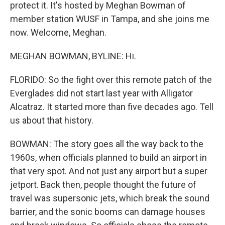
protect it. It's hosted by Meghan Bowman of
member station WUSF in Tampa, and she joins me
now. Welcome, Meghan.
MEGHAN BOWMAN, BYLINE: Hi.
FLORIDO: So the fight over this remote patch of the
Everglades did not start last year with Alligator
Alcatraz. It started more than five decades ago. Tell
us about that history.
BOWMAN: The story goes all the way back to the
1960s, when officials planned to build an airport in
that very spot. And not just any airport but a super
jetport. Back then, people thought the future of
travel was supersonic jets, which break the sound
barrier, and the sonic booms can damage houses