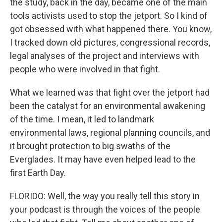
the study, back in the day, became one of the main
tools activists used to stop the jetport. So I kind of
got obsessed with what happened there. You know,
I tracked down old pictures, congressional records,
legal analyses of the project and interviews with
people who were involved in that fight.
What we learned was that fight over the jetport had
been the catalyst for an environmental awakening
of the time. I mean, it led to landmark
environmental laws, regional planning councils, and
it brought protection to big swaths of the
Everglades. It may have even helped lead to the
first Earth Day.
FLORIDO: Well, the way you really tell this story in
your podcast is through the voices of the people