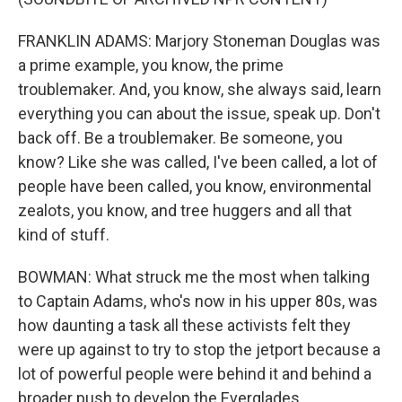
FRANKLIN ADAMS: Marjory Stoneman Douglas was
a prime example, you know, the prime
troublemaker. And, you know, she always said, learn
everything you can about the issue, speak up. Don't
back off. Be a troublemaker. Be someone, you
know? Like she was called, I've been called, a lot of
people have been called, you know, environmental
zealots, you know, and tree huggers and all that
kind of stuff.
BOWMAN: What struck me the most when talking
to Captain Adams, who's now in his upper 80s, was
how daunting a task all these activists felt they
were up against to try to stop the jetport because a
lot of powerful people were behind it and behind a
broader push to develop the Everglades.