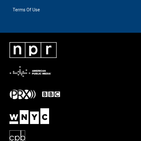
Terms Of Use