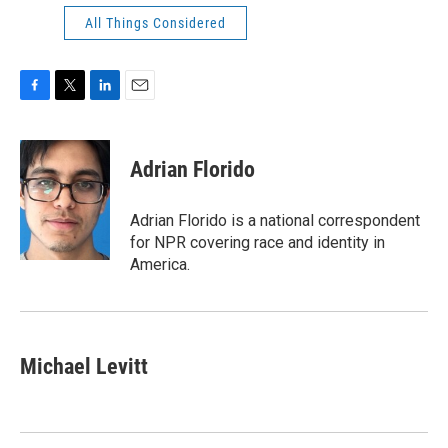
All Things Considered
F
T
L
E
a
w
i
m
c
i
n
a
e
t
k
i
Adrian Florido
b
t
e
l
o
e
d
o
r
I
Adrian Florido is a national correspondent
k
n
for NPR covering race and identity in
America.
Michael Levitt