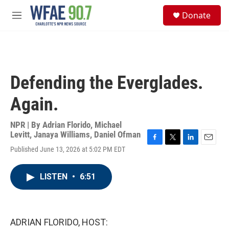
Skip to main content
S
Donate
e
M
a
e
r
n
c
u
h
u
Defending the Everglades.
e
r
Again.
y
NPR | By
Adrian Florido
,
Michael
Levitt
,
Janaya Williams
,
Daniel Ofman
F
T
L
E
Published June 13, 2026 at 5:02 PM EDT
a
w
i
m
c
i
n
a
e
t
k
i
LISTEN
•
6:51
b
t
e
l
o
e
d
o
r
I
k
n
ADRIAN FLORIDO, HOST: