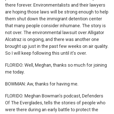
there forever. Environmentalists and their lawyers
are hoping those laws will be strong enough to help
them shut down the immigrant detention center
that many people consider inhumane. The story is
not over. The environmental lawsuit over Alligator
Alcatraz is ongoing, and there was another one
brought up just in the past few weeks on air quality.
So I will keep following this until it's over.
FLORIDO: Well, Meghan, thanks so much for joining
me today.
BOWMAN: Aw, thanks for having me.
FLORIDO: Meghan Bowman's podcast, Defenders
Of The Everglades, tells the stories of people who
were there during an early battle to protect the