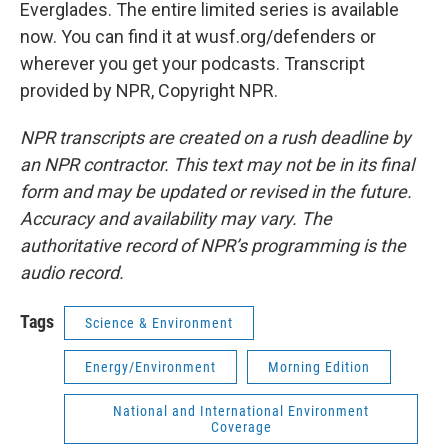
Everglades. The entire limited series is available
now. You can find it at wusf.org/defenders or
wherever you get your podcasts. Transcript
provided by NPR, Copyright NPR.
NPR transcripts are created on a rush deadline by
an NPR contractor. This text may not be in its final
form and may be updated or revised in the future.
Accuracy and availability may vary. The
authoritative record of NPR’s programming is the
audio record.
Tags
Science & Environment
Energy/Environment
Morning Edition
National and International Environment
Coverage