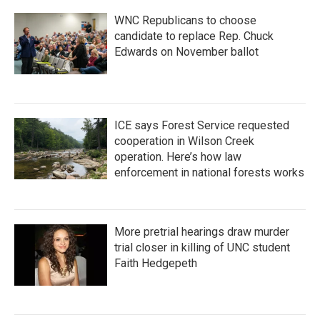
WNC Republicans to choose
candidate to replace Rep. Chuck
Edwards on November ballot
ICE says Forest Service requested
cooperation in Wilson Creek
operation. Here’s how law
enforcement in national forests works
More pretrial hearings draw murder
trial closer in killing of UNC student
Faith Hedgepeth