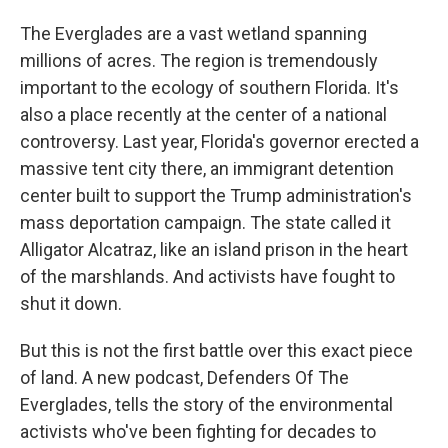
The Everglades are a vast wetland spanning
millions of acres. The region is tremendously
important to the ecology of southern Florida. It's
also a place recently at the center of a national
controversy. Last year, Florida's governor erected a
massive tent city there, an immigrant detention
center built to support the Trump administration's
mass deportation campaign. The state called it
Alligator Alcatraz, like an island prison in the heart
of the marshlands. And activists have fought to
shut it down.
But this is not the first battle over this exact piece
of land. A new podcast, Defenders Of The
Everglades, tells the story of the environmental
activists who've been fighting for decades to