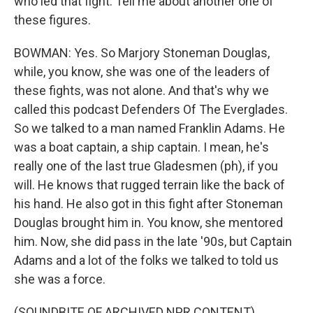
who led that fight. Tell me about another one of
these figures.
BOWMAN: Yes. So Marjory Stoneman Douglas,
while, you know, she was one of the leaders of
these fights, was not alone. And that's why we
called this podcast Defenders Of The Everglades.
So we talked to a man named Franklin Adams. He
was a boat captain, a ship captain. I mean, he's
really one of the last true Gladesmen (ph), if you
will. He knows that rugged terrain like the back of
his hand. He also got in this fight after Stoneman
Douglas brought him in. You know, she mentored
him. Now, she did pass in the late '90s, but Captain
Adams and a lot of the folks we talked to told us
she was a force.
(SOUNDBITE OF ARCHIVED NPR CONTENT)