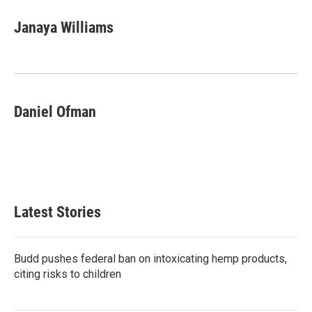
Janaya Williams
Daniel Ofman
Latest Stories
Budd pushes federal ban on intoxicating hemp products,
citing risks to children