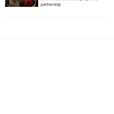
partnership