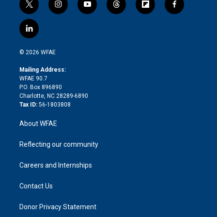
t
i
y
t
f
f
w
n
o
h
l
a
i
s
u
r
i
c
l
t
t
t
e
p
e
i
t
a
u
a
b
b
n
e
g
b
d
o
o
© 2026 WFAE
k
r
r
e
s
a
o
e
a
r
k
Mailing Address:
d
m
d
WFAE 90.7
i
P.O. Box 896890
n
Charlotte, NC 28289-6890
Tax ID:
56-1803808
About WFAE
Reflecting our community
Careers and Internships
Contact Us
Donor Privacy Statement