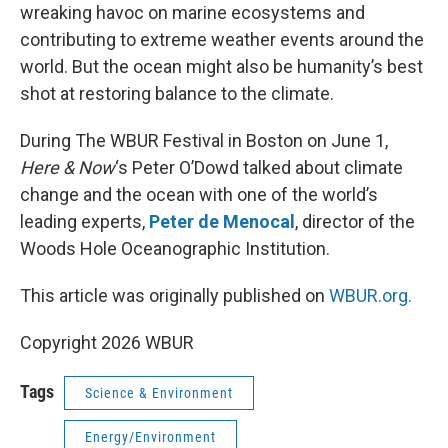
wreaking havoc on marine ecosystems and
contributing to extreme weather events around the
world. But the ocean might also be humanity’s best
shot at restoring balance to the climate.
During The WBUR Festival in Boston on June 1,
Here & Now
‘s Peter O’Dowd talked about climate
change and the ocean with one of the world’s
leading experts,
Peter de Menocal
, director of the
Woods Hole Oceanographic Institution.
This article was originally published on
WBUR.org.
Copyright 2026 WBUR
Tags
Science & Environment
Energy/Environment