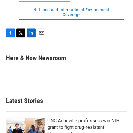
National and International Environment
Coverage
F
T
L
E
a
w
i
m
c
i
n
a
e
t
k
i
Here & Now Newsroom
b
t
e
l
o
e
d
o
r
I
k
n
Latest Stories
UNC Asheville professors win NIH
grant to fight drug-resistant