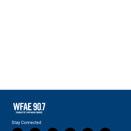
Stay Connected