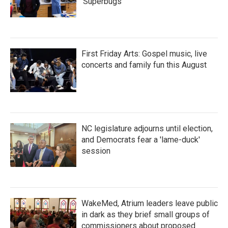
'Superbugs'
First Friday Arts: Gospel music, live
concerts and family fun this August
NC legislature adjourns until election,
and Democrats fear a 'lame-duck'
session
WakeMed, Atrium leaders leave public
in dark as they brief small groups of
commissioners about proposed