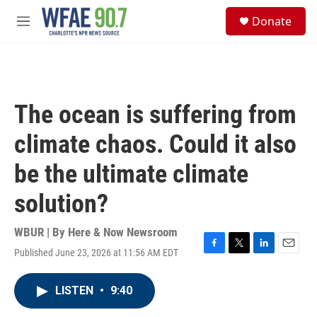
Skip to main content
S
Donate
e
M
a
e
r
n
c
u
h
u
The ocean is suffering from
e
r
climate chaos. Could it also
y
be the ultimate climate
solution?
WBUR | By
Here & Now Newsroom
Published June 23, 2026 at 11:56 AM EDT
F
T
L
E
a
w
i
m
c
i
n
a
LISTEN
•
9:40
e
t
k
i
b
t
e
l