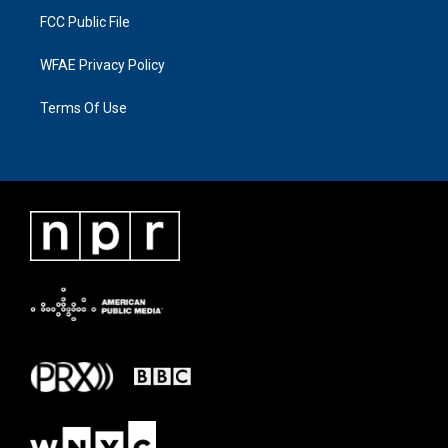
FCC Public File
WFAE Privacy Policy
Terms Of Use