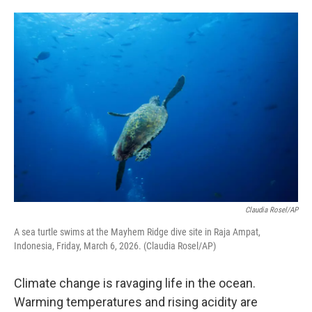
o
e
d
o
r
I
k
n
Claudia Rosel/AP
A sea turtle swims at the Mayhem Ridge dive site in Raja Ampat,
Indonesia, Friday, March 6, 2026. (Claudia Rosel/AP)
Climate change is ravaging life in the ocean.
Warming temperatures and rising acidity are