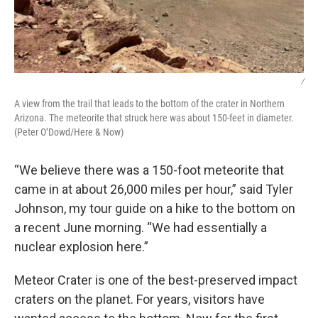
/
A view from the trail that leads to the bottom of the crater in Northern
Arizona. The meteorite that struck here was about 150-feet in diameter.
(Peter O’Dowd/Here & Now)
“We believe there was a 150-foot meteorite that
came in at about 26,000 miles per hour,” said Tyler
Johnson, my tour guide on a hike to the bottom on
a recent June morning. “We had essentially a
nuclear explosion here.”
Meteor Crater is one of the best-preserved impact
craters on the planet. For years, visitors have