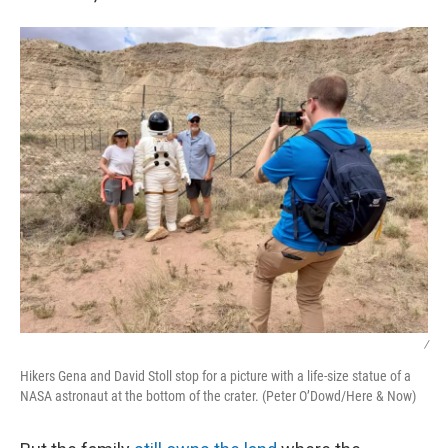
/
Hikers Gena and David Stoll stop for a picture with a life-size statue of a
NASA astronaut at the bottom of the crater. (Peter O’Dowd/Here & Now)