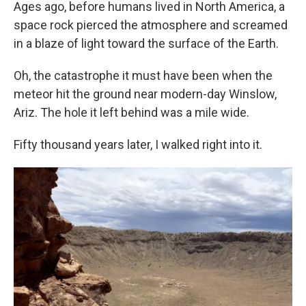
k
n
Ages ago, before humans lived in North America, a
space rock pierced the atmosphere and screamed
in a blaze of light toward the surface of the Earth.
Oh, the catastrophe it must have been when the
meteor hit the ground near modern-day Winslow,
Ariz. The hole it left behind was a mile wide.
Fifty thousand years later, I walked right into it.