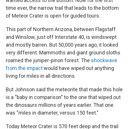
wanted access to the bottom. Now for the first
time ever, the narrow trail that leads to the bottom
of Meteor Crater is open for guided tours.
This part of Northern Arizona, between Flagstaff
and Winslow, just off Interstate 40, is windswept
and mostly barren. But 50,000 years ago, it looked
very different. Mammoths and giant ground sloths
roamed the juniper-pinon forest. The
shockwave
from the impact
would have wiped out anything
living for miles in all directions.
But Johnson said the meteorite that made this hole
is a “baby in comparison” to the one that wiped out
the dinosaurs millions of years earlier. That one
was “miles in diameter, versus 150 feet.”
Today Meteor Crater is 570 feet deep and the trail