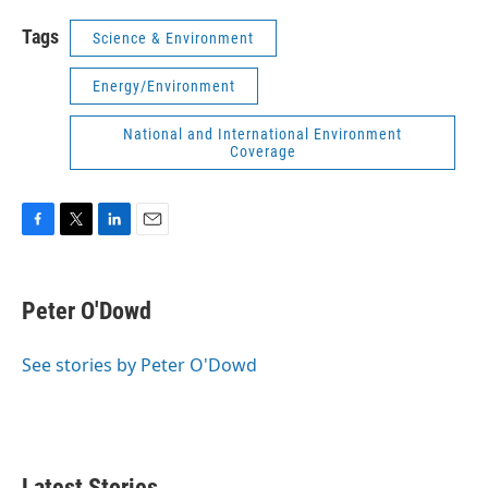
Tags
Science & Environment
Energy/Environment
National and International Environment
Coverage
F
T
L
E
a
w
i
m
c
i
n
a
e
t
k
i
Peter O'Dowd
b
t
e
l
o
e
d
o
r
I
See stories by Peter O'Dowd
k
n
Latest Stories