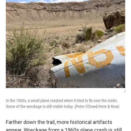
/
In the 1960s, a small plane crashed when it tried to fly over the crater.
Some of the wreckage is still visible today. (Peter O'Dowd/Here & Now)
Farther down the trail, more historical artifacts
appear. Wreckage from a 1960s plane crash is still