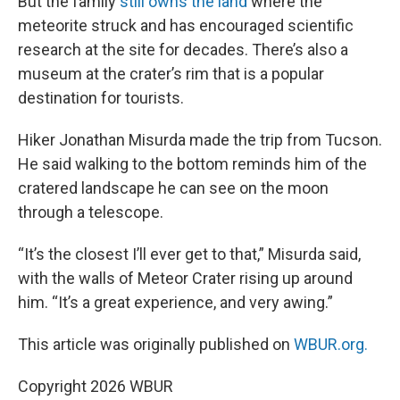
But the family
still owns the land
where the
meteorite struck and has encouraged scientific
research at the site for decades. There’s also a
museum at the crater’s rim that is a popular
destination for tourists.
Hiker Jonathan Misurda made the trip from Tucson.
He said walking to the bottom reminds him of the
cratered landscape he can see on the moon
through a telescope.
“It’s the closest I’ll ever get to that,” Misurda said,
with the walls of Meteor Crater rising up around
him. “It’s a great experience, and very awing.”
This article was originally published on
WBUR.org.
Copyright 2026 WBUR