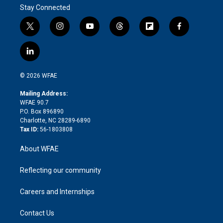
Stay Connected
t
i
y
t
f
f
w
n
o
h
l
a
i
s
u
r
i
c
l
t
t
t
e
p
e
i
t
a
u
a
b
b
n
e
g
b
d
o
o
© 2026 WFAE
k
r
r
e
s
a
o
e
a
r
k
Mailing Address:
d
m
d
WFAE 90.7
i
P.O. Box 896890
n
Charlotte, NC 28289-6890
Tax ID:
56-1803808
About WFAE
Reflecting our community
Careers and Internships
Contact Us