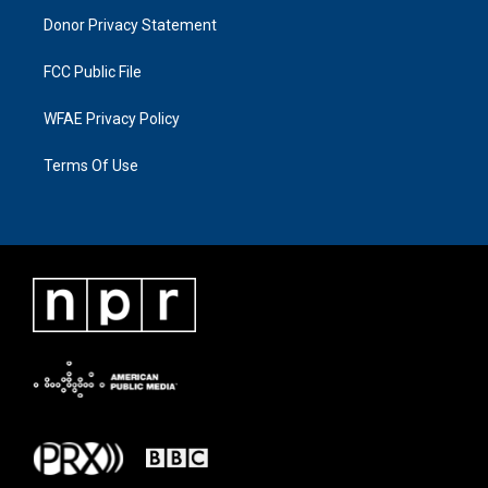
Donor Privacy Statement
FCC Public File
WFAE Privacy Policy
Terms Of Use