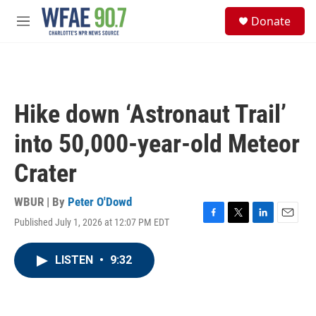
Skip to main content
S
Donate
e
M
a
e
r
n
c
u
h
u
Hike down ‘Astronaut Trail’
e
r
into 50,000-year-old Meteor
y
Crater
WBUR | By
Peter O'Dowd
Published July 1, 2026 at 12:07 PM EDT
F
T
L
E
a
w
i
m
c
i
n
a
LISTEN
•
9:32
e
t
k
i
b
t
e
l
o
e
d
o
r
I