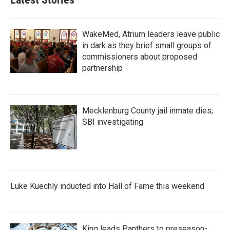
WakeMed, Atrium leaders leave public
in dark as they brief small groups of
commissioners about proposed
partnership
Mecklenburg County jail inmate dies;
SBI investigating
Luke Kuechly inducted into Hall of Fame this weekend
King leads Panthers to preseason-