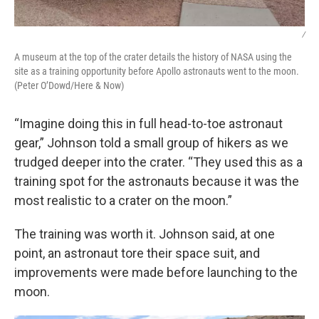
/
A museum at the top of the crater details the history of NASA using the
site as a training opportunity before Apollo astronauts went to the moon.
(Peter O’Dowd/Here & Now)
“Imagine doing this in full head-to-toe astronaut
gear,” Johnson told a small group of hikers as we
trudged deeper into the crater. “They used this as a
training spot for the astronauts because it was the
most realistic to a crater on the moon.”
The training was worth it. Johnson said, at one
point, an astronaut tore their space suit, and
improvements were made before launching to the
moon.