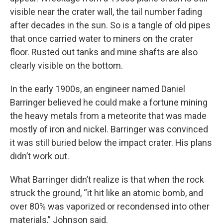
visible near the crater wall, the tail number fading
after decades in the sun. So is a tangle of old pipes
that once carried water to miners on the crater
floor. Rusted out tanks and mine shafts are also
clearly visible on the bottom.
In the early 1900s, an engineer named Daniel
Barringer believed he could make a fortune mining
the heavy metals from a meteorite that was made
mostly of iron and nickel. Barringer was convinced
it was still buried below the impact crater. His plans
didn’t work out.
What Barringer didn’t realize is that when the rock
struck the ground, “it hit like an atomic bomb, and
over 80% was vaporized or recondensed into other
materials,” Johnson said.