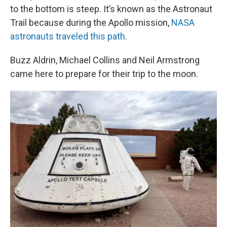
to the bottom is steep. It’s known as the Astronaut
Trail because during the Apollo mission,
NASA
astronauts traveled this path
.
Buzz Aldrin, Michael Collins and Neil Armstrong
came here to prepare for their trip to the moon.