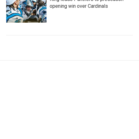
opening win over Cardinals