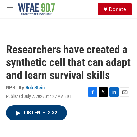
Skip to main content
S
Donate
e
M
a
e
r
n
c
u
h
u
Researchers have created a
e
r
synthetic cell that can adapt
y
and learn survival skills
NPR | By
Rob Stein
Published July 2, 2026 at 4:47 AM EDT
F
T
L
E
a
w
i
m
c
i
n
a
LISTEN
•
2:32
e
t
k
i
b
t
e
l
o
e
d
o
r
I