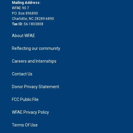
e
a
r
k
Mailing Address:
d
m
d
WFAE 90.7
i
P.O. Box 896890
n
Charlotte, NC 28289-6890
Tax ID:
56-1803808
About WFAE
Reflecting our community
Careers and Internships
Contact Us
Donor Privacy Statement
FCC Public File
WFAE Privacy Policy
Terms Of Use