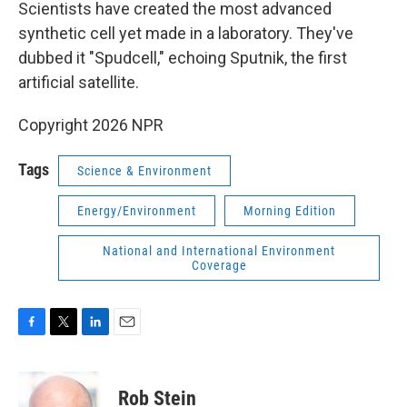
k
n
Scientists have created the most advanced
synthetic cell yet made in a laboratory. They've
dubbed it "Spudcell," echoing Sputnik, the first
artificial satellite.
Copyright 2026 NPR
Tags
Science & Environment
Energy/Environment
Morning Edition
National and International Environment
Coverage
F
T
L
E
a
w
i
m
c
i
n
a
e
t
k
i
Rob Stein