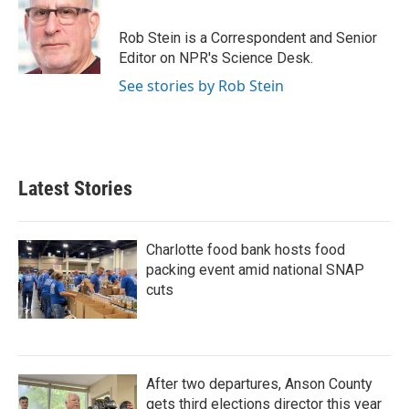
b
t
e
l
o
e
d
o
r
I
Rob Stein is a Correspondent and Senior
k
n
Editor on NPR's Science Desk.
See stories by Rob Stein
Latest Stories
Charlotte food bank hosts food
packing event amid national SNAP
cuts
After two departures, Anson County
gets third elections director this year