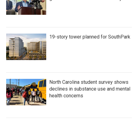
19-story tower planned for SouthPark
North Carolina student survey shows
declines in substance use and mental
health concerns