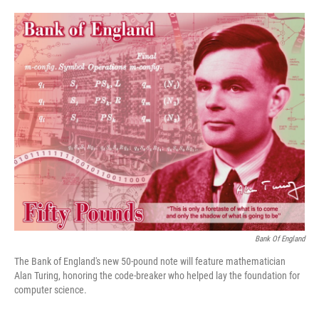
o
e
d
o
r
I
k
n
Bank Of England
The Bank of England's new 50-pound note will feature mathematician
Alan Turing, honoring the code-breaker who helped lay the foundation for
computer science.