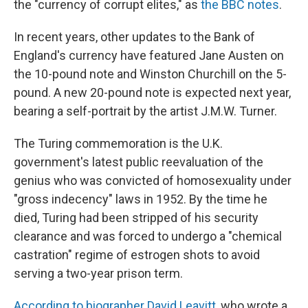
the "currency of corrupt elites," as
the BBC notes
.
In recent years, other updates to the Bank of
England's currency have featured Jane Austen on
the 10-pound note and Winston Churchill on the 5-
pound. A new 20-pound note is expected next year,
bearing a self-portrait by the artist J.M.W. Turner.
The Turing commemoration is the U.K.
government's latest public reevaluation of the
genius who was convicted of homosexuality under
"gross indecency" laws in 1952. By the time he
died, Turing had been stripped of his security
clearance and was forced to undergo a "chemical
castration" regime of estrogen shots to avoid
serving a two-year prison term.
According to biographer David Leavitt
, who wrote a