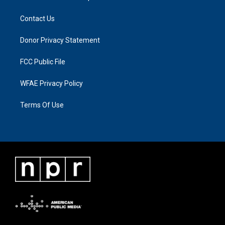
Contact Us
Donor Privacy Statement
FCC Public File
WFAE Privacy Policy
Terms Of Use