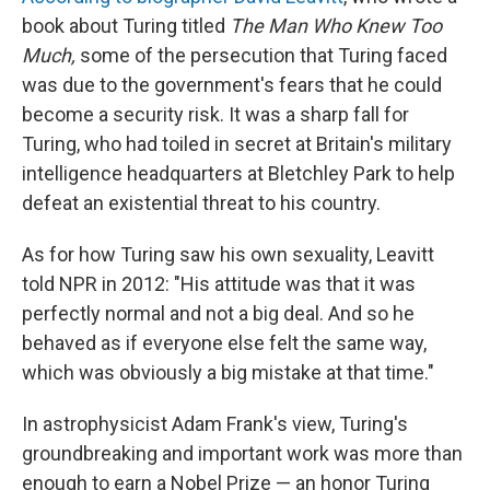
book about Turing titled
The Man Who Knew Too
Much,
some of the persecution that Turing faced
was due to the government's fears that he could
become a security risk. It was a sharp fall for
Turing, who had toiled in secret at Britain's military
intelligence headquarters at Bletchley Park to help
defeat an existential threat to his country.
As for how Turing saw his own sexuality, Leavitt
told NPR in 2012: "His attitude was that it was
perfectly normal and not a big deal. And so he
behaved as if everyone else felt the same way,
which was obviously a big mistake at that time."
In astrophysicist Adam Frank's view, Turing's
groundbreaking and important work was more than
enough to earn a Nobel Prize — an honor Turing