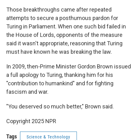
Those breakthroughs came after repeated
attempts to secure a posthumous pardon for
Turing in Parliament. When one such bid failed in
the House of Lords, opponents of the measure
said it wasn't appropriate, reasoning that Turing
must have known he was breaking the law.
In 2009, then-Prime Minister Gordon Brown issued
a full apology to Turing, thanking him for his
"contribution to humankind" and for fighting
fascism and war.
"You deserved so much better," Brown said.
Copyright 2025 NPR
Tags
Science & Technology