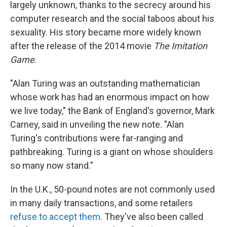
largely unknown, thanks to the secrecy around his
computer research and the social taboos about his
sexuality. His story became more widely known
after the release of the 2014 movie
The Imitation
Game
.
"Alan Turing was an outstanding mathematician
whose work has had an enormous impact on how
we live today," the Bank of England's governor, Mark
Carney, said in unveiling the new note. "Alan
Turing's contributions were far-ranging and
pathbreaking. Turing is a giant on whose shoulders
so many now stand."
In the U.K., 50-pound notes are not commonly used
in many daily transactions, and some retailers
refuse to accept them
. They've also been called