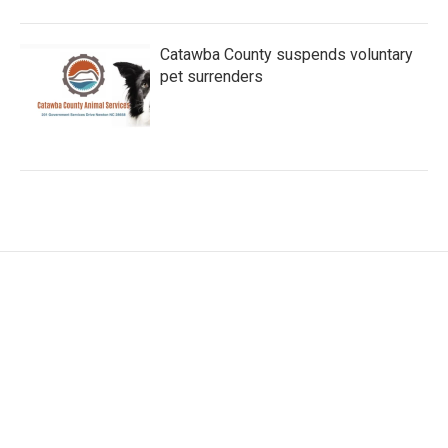
Catawba County suspends voluntary
pet surrenders