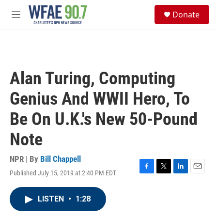
Skip to main content
S
Donate
e
M
a
e
r
n
c
u
h
u
Alan Turing, Computing
e
r
Genius And WWII Hero, To
y
Be On U.K.'s New 50-Pound
Note
NPR | By
Bill Chappell
Published July 15, 2019 at 2:40 PM EDT
F
T
L
E
a
w
i
m
c
i
n
a
LISTEN
•
1:28
e
t
k
i
b
t
e
l