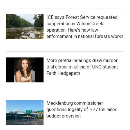
ICE says Forest Service requested
cooperation in Wilson Creek
operation. Here’s how law
enforcement in national forests works
More pretrial hearings draw murder
trial closer in killing of UNC student
Faith Hedgepeth
Mecklenburg commissioner
questions legality of I-77 toll lanes
budget provision