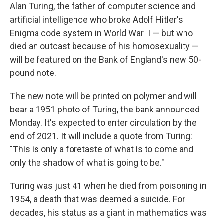
Alan Turing, the father of computer science and
artificial intelligence who broke Adolf Hitler's
Enigma code system in World War II — but who
died an outcast because of his homosexuality —
will be featured on the Bank of England's new 50-
pound note.
The new note will be printed on polymer and will
bear a 1951 photo of Turing, the bank announced
Monday. It's expected to enter circulation by the
end of 2021. It will include a quote from Turing:
"This is only a foretaste of what is to come and
only the shadow of what is going to be."
Turing was just 41 when he died from poisoning in
1954, a death that was deemed a suicide. For
decades, his status as a giant in mathematics was