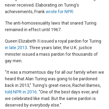
never received. Elaborating on Turing's
achievements, Frank
wrote for NPR
:
The anti-homosexuality laws that snared Turing
remained in effect until 1967.
Queen Elizabeth II issued a royal pardon for Turing
in late 2013
. Three years later, the U.K. justice
minister issued a mass pardon for thousands of
gay men.
"It was a momentous day for all our family when we
heard that Alan Turing was going to be pardoned
back in 2013," Turing's great-niece, Rachel Barnes,
told NPR in 2016
. "One of the best days ever, and
we celebrated like mad. But the same pardon is
deserved by everybody else."