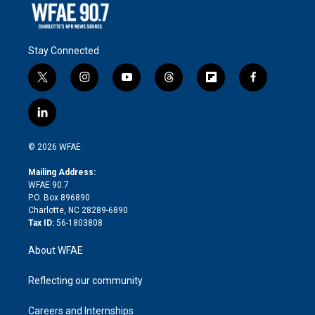
Stay Connected
t
i
y
t
f
f
w
n
o
h
l
a
i
s
u
r
i
c
l
t
t
t
e
p
e
i
t
a
u
a
b
b
n
e
g
b
d
o
o
© 2026 WFAE
k
r
r
e
s
a
o
e
a
r
k
Mailing Address:
d
m
d
WFAE 90.7
i
P.O. Box 896890
n
Charlotte, NC 28289-6890
Tax ID:
56-1803808
About WFAE
Reflecting our community
Careers and Internships