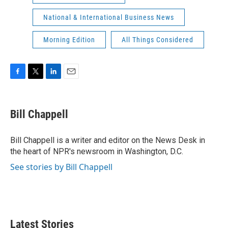
National & International Business News
Morning Edition
All Things Considered
F
T
L
E
a
w
i
m
c
i
n
a
e
t
k
i
Bill Chappell
b
t
e
l
o
e
d
o
r
I
Bill Chappell is a writer and editor on the News Desk in
k
n
the heart of NPR's newsroom in Washington, D.C.
See stories by Bill Chappell
Latest Stories