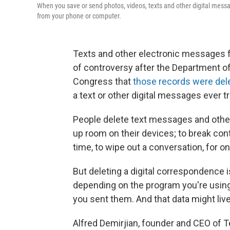
When you save or send photos, videos, texts and other digital message
from your phone or computer.
Texts and other electronic messages f
of controversy after the Department o
Congress that
those records were del
a text or other digital messages ever 
People delete text messages and othe
up room on their devices; to break cont
time, to wipe out a conversation, for o
But deleting a digital correspondence is
depending on the program you're using,
you sent them. And that data might live
Alfred Demirjian, founder and CEO of Te