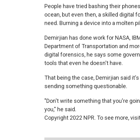
People have tried bashing their phone
ocean, but even then, a skilled digital 
need. Burning a device into a molten pil
Demirjian has done work for NASA, IBM,
Department of Transportation and more
digital forensics, he says some gove
tools that even he doesn't have.
That being the case, Demirjian said it's 
sending something questionable.
"Don't write something that you're goin
you," he said.
Copyright 2022 NPR. To see more, visit