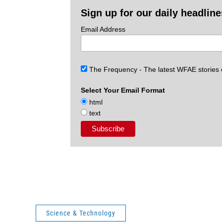
Sign up for our daily headlin
Email Address
The Frequency - The latest WFAE stories
Select Your Email Format
html
text
Science & Technology