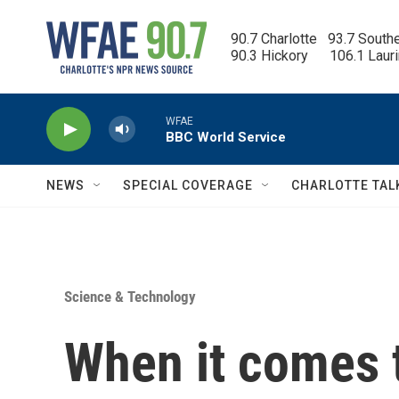
Skip to main content
90.7 Charlotte   93.7 South
90.3 Hickory      106.1 Laur
WFAE
BBC World Service
NEWS
SPECIAL COVERAGE
CHARLOTTE TAL
Science & Technology
When it comes 