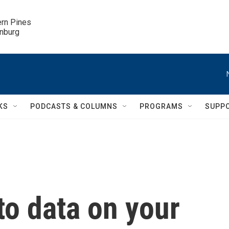
ern Pines

inburg
KS
PODCASTS & COLUMNS
PROGRAMS
SUPP
to data on your