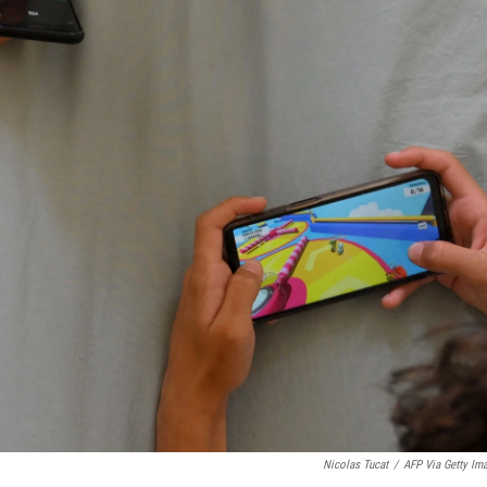
Nicolas Tucat
/
AFP Via Getty Im