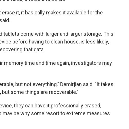
rase it, it basically makes it available for the
said.
tablets come with larger and larger storage. This
vice before having to clean house, is less likely,
ecovering that data.
eir memory time and time again, investigators may
overable, but not everything," Demirjian said. "It takes
, but some things are recoverable."
evice, they can have it professionally erased,
 This may be why some resort to extreme measures