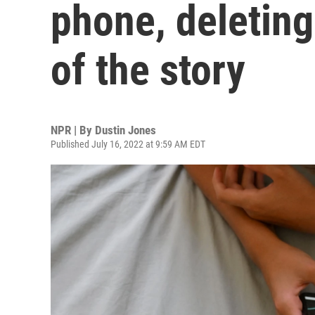
phone, deleting 
of the story
NPR | By
Dustin Jones
Published July 16, 2022 at 9:59 AM EDT