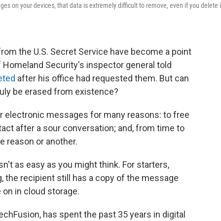
s on your devices, that data is extremely difficult to remove, even if you delete i
rom the U.S. Secret Service have become a point
f Homeland Security's inspector general told
eted
after his office had requested them. But can
truly be erased from existence?
r electronic messages for many reasons: to free
act after a sour conversation; and, from time to
ne reason or another.
n't as easy as you might think. For starters,
 the recipient still has a copy of the message
 on in cloud storage.
chFusion, has spent the past 35 years in digital