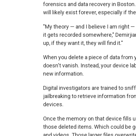
forensics and data recovery in Boston.
will likely exist forever, especially i
"My theory — and I believe I am right — 
it gets recorded somewhere," Demirjian sa
up, if they want it, they will find it."
When you delete a piece of data from y
doesn't vanish. Instead, your device la
new information.
Digital investigators are trained to sni
jailbreaking to retrieve information f
devices.
Once the memory on that device fills up
those deleted items. Which could be g
and videos. Those larger files overwrit