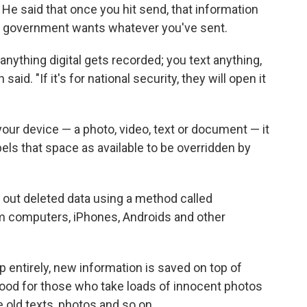
 He said that once you hit send, that information
f the government wants whatever you've sent.
anything digital gets recorded; you text anything,
id. "If it's for national security, they will open it
our device — a photo, video, text or document — it
bels that space as available to be overridden by
ff out deleted data using a method called
rom computers, iPhones, Androids and other
 entirely, new information is saved on top of
ood for those who take loads of innocent photos
e old texts, photos and so on.