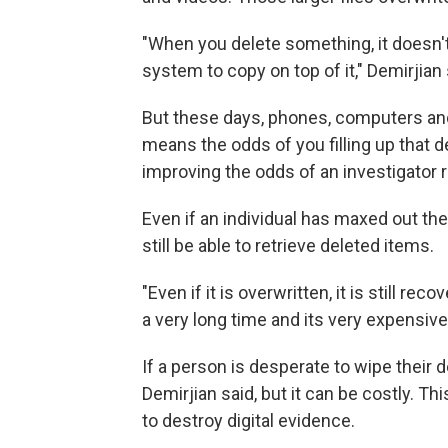
"When you delete something, it doesn't e
system to copy on top of it," Demirjian 
But these days, phones, computers and 
means the odds of you filling up that de
improving the odds of an investigator r
Even if an individual has maxed out th
still be able to retrieve deleted items.
"Even if it is overwritten, it is still rec
a very long time and its very expensive
If a person is desperate to wipe their d
Demirjian said, but it can be costly.
to destroy digital evidence.