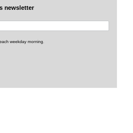
es newsletter
 each weekday morning.