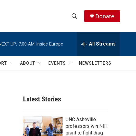
Donate
S
S
e
h
a
r
All Streams
NEXT UP:
7:00 AM
Inside Europe
o
c
h
w
Q
ORT
ABOUT
EVENTS
NEWSLETTERS
u
S
e
r
e
y
a
Latest Stories
r
c
UNC Asheville
professors win NIH
h
grant to fight drug-