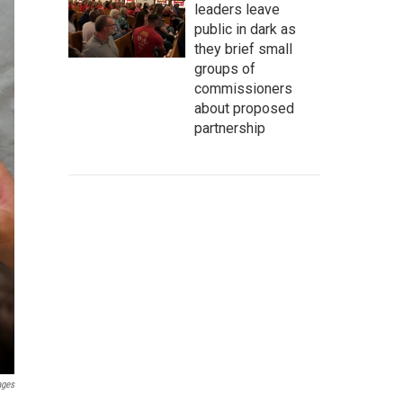
leaders leave
public in dark as
they brief small
groups of
commissioners
about proposed
partnership
ages