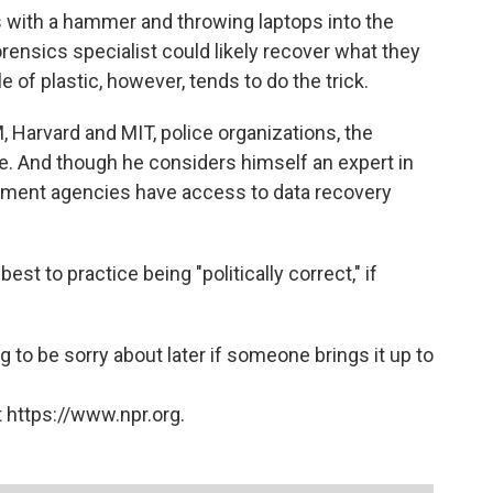
s with a hammer and throwing laptops into the
forensics specialist could likely recover what they
e of plastic, however, tends to do the trick.
 Harvard and MIT, police organizations, the
. And though he considers himself an expert in
rnment agencies have access to data recovery
best to practice being "politically correct," if
g to be sorry about later if someone brings it up to
 https://www.npr.org.