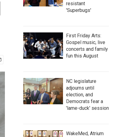
d
resistant
'Superbugs'
First Friday Arts:
Gospel music, live
concerts and family
fun this August
NC legislature
adjourns until
election, and
Democrats fear a
'lame-duck' session
WakeMed, Atrium