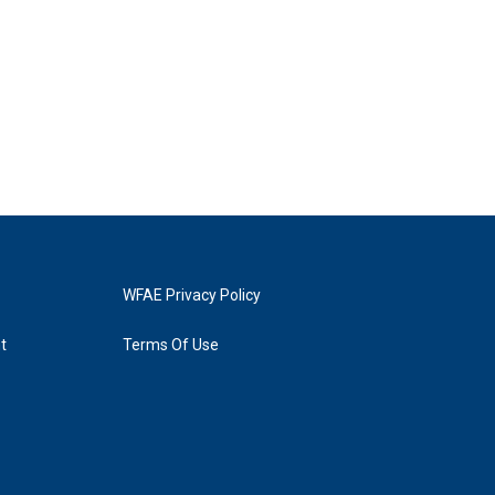
WFAE Privacy Policy
t
Terms Of Use