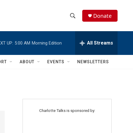
Donate
S
S
e
h
a
r
All Streams
XT UP:
5:00 AM
Morning Edition
o
c
h
w
Q
ORT
ABOUT
EVENTS
NEWSLETTERS
u
S
e
r
e
y
a
r
Charlotte Talks is sponsored by:
c
h