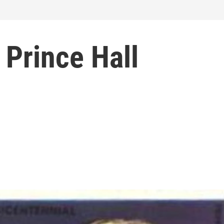
 Prince Hall