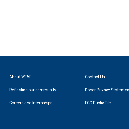
About WFAE
Contact Us
Reflecting our community
Donor Privacy Statemen
Careers and Internships
FCC Public File