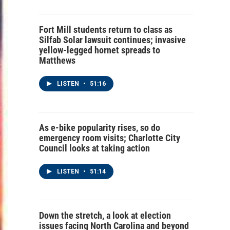
Fort Mill students return to class as
Silfab Solar lawsuit continues; invasive
yellow-legged hornet spreads to
Matthews
LISTEN
•
51:16
As e-bike popularity rises, so do
emergency room visits; Charlotte City
Council looks at taking action
LISTEN
•
51:14
Down the stretch, a look at election
issues facing North Carolina and beyond