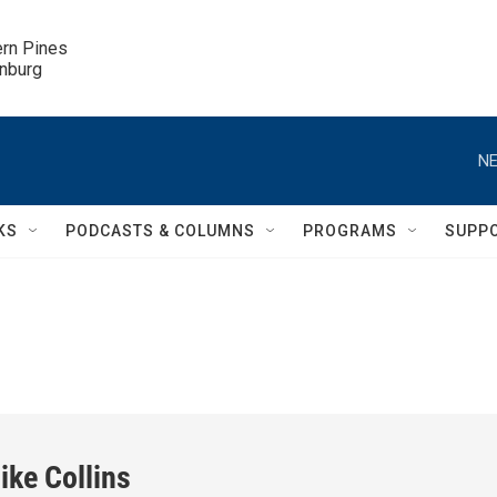
ern Pines

inburg
NE
KS
PODCASTS & COLUMNS
PROGRAMS
SUPP
ike Collins