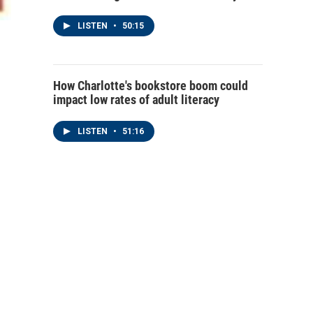
LISTEN
•
50:15
How Charlotte's bookstore boom could
impact low rates of adult literacy
LISTEN
•
51:16