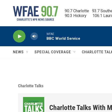
Skip to main content
90.7 Charlotte   93.7 South
90.3 Hickory      106.1 Laur
WFAE
BBC World Service
NEWS
SPECIAL COVERAGE
CHARLOTTE TAL
Charlotte Talks
Charlotte Talks With M