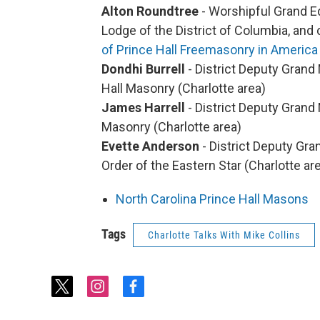
Alton Roundtree
- Worshipful Grand Ed
Lodge of the District of Columbia, and
of Prince Hall Freemasonry in America
Dondhi Burrell
- District Deputy Grand 
Hall Masonry (Charlotte area)
James Harrell
- District Deputy Grand 
Masonry (Charlotte area)
Evette Anderson
- District Deputy Gra
Order of the Eastern Star (Charlotte ar
North Carolina Prince Hall Masons
Tags
Charlotte Talks With Mike Collins
t
i
f
w
n
a