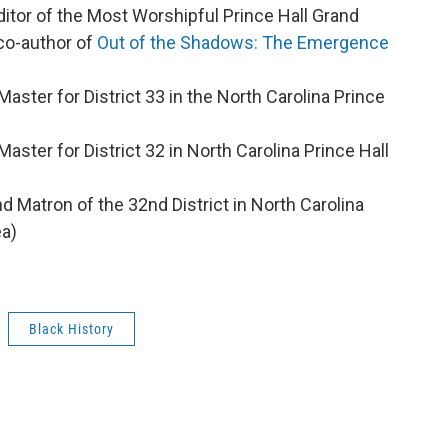
itor of the Most Worshipful Prince Hall Grand
 co-author of
Out of the Shadows: The Emergence
Master for District 33 in the North Carolina Prince
Master for District 32 in North Carolina Prince Hall
nd Matron of the 32nd District in North Carolina
ea)
Black History