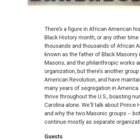
There’s a figure in African American hi
Black History month, or any other time
thousands and thousands of African Am
known as the father of Black Masonry i
Masons, and the philanthropic works a
organization, but there’s another gro
American Revolution, and have maintain
many years of segregation in America. 
thrive throughout the U.S., boasting
Carolina alone. We'll talk about Prince 
and why the two Masonic groups -- both 
continue mostly as separate organizat
Guests