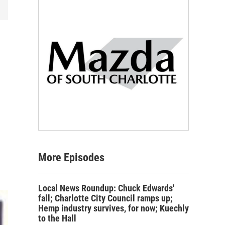
More Episodes
Local News Roundup: Chuck Edwards'
fall; Charlotte City Council ramps up;
Hemp industry survives, for now; Kuechly
to the Hall