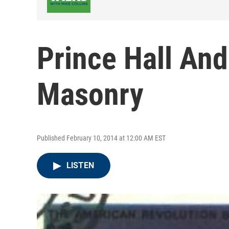
Prince Hall And
Masonry
Published February 10, 2014 at 12:00 AM EST
LISTEN