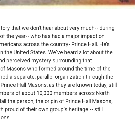
story that we don’t hear about very much-- during
 of the year-- who has had a major impact on
ericans across the country- Prince Hall. He’s
n the United States. We've heard a lot about the
nd perceived mystery surrounding that
up of Masons who formed around the time of the
ed a separate, parallel organization through the
Prince Hall Masons, as they are known today, still
 numbers of about 10,000 members across North
Hall the person, the origin of Prince Hall Masons,
proud of their own group's heritage -- still
ions.