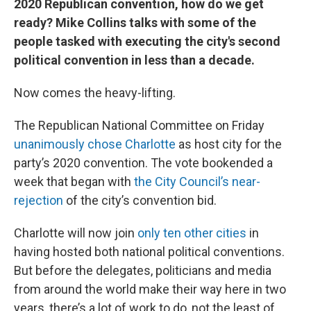
2020 Republican convention, how do we get
ready? Mike Collins talks with some of the
people tasked with executing the city's second
political convention in less than a decade.
Now comes the heavy-lifting.
The Republican National Committee on Friday
unanimously chose Charlotte
as host city for the
party’s 2020 convention. The vote bookended a
week that began with
the City Council’s near-
rejection
of the city’s convention bid.
Charlotte will now join
only ten other cities
in
having hosted both national political conventions.
But before the delegates, politicians and media
from around the world make their way here in two
years, there’s a lot of work to do, not the least of