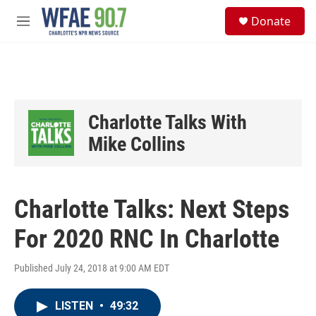
Skip to main content
S
Donate
e
M
a
e
r
n
c
u
h
u
e
Charlotte Talks With
r
y
Mike Collins
Charlotte Talks: Next Steps
For 2020 RNC In Charlotte
Published July 24, 2018 at 9:00 AM EDT
LISTEN
•
49:32