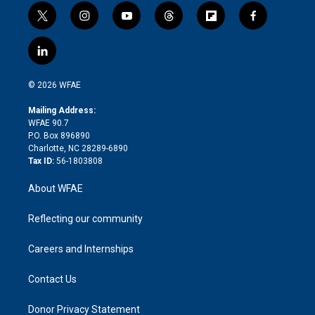
t
i
y
t
f
f
w
n
o
h
l
a
i
s
u
r
i
c
l
t
t
t
e
p
e
i
t
a
u
a
b
b
n
e
g
b
d
o
o
© 2026 WFAE
k
r
r
e
s
a
o
e
a
r
k
Mailing Address:
d
m
d
WFAE 90.7
i
P.O. Box 896890
n
Charlotte, NC 28289-6890
Tax ID:
56-1803808
About WFAE
Reflecting our community
Careers and Internships
Contact Us
Donor Privacy Statement