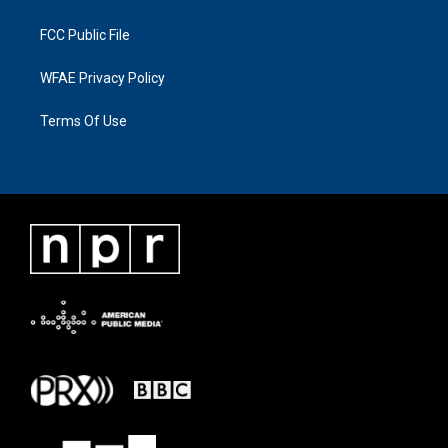
FCC Public File
WFAE Privacy Policy
Terms Of Use