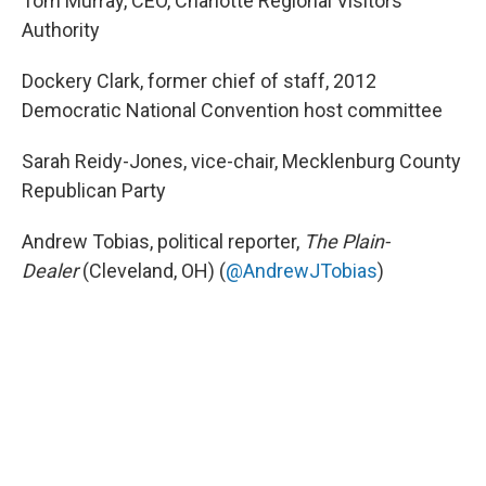
Tom Murray, CEO, Charlotte Regional Visitors
Authority
Dockery Clark, former chief of staff, 2012
Democratic National Convention host committee
Sarah Reidy-Jones, vice-chair, Mecklenburg County
Republican Party
Andrew Tobias, political reporter,
The Plain-
Dealer
(Cleveland, OH) (
@AndrewJTobias
)