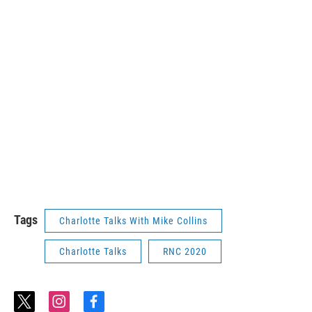
Tags
Charlotte Talks With Mike Collins
Charlotte Talks
RNC 2020
t
i
f