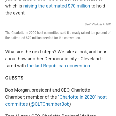
which is
raising the estimated $70 million
to hold
the event.
Credit Charlotte In 2020
The Charlotte In 2020 host committee said it already raised ten percent of
the estimated $70 million needed for the convention.
What are the next steps? We take a look, and hear
about how another Democratic city - Cleveland -
fared with
the last Republican convention
.
GUESTS
Bob Morgan, president and CEO, Charlotte
Chamber; member of the
"Charlotte In 2020" host
committee
(
@CLTChamberBob
)