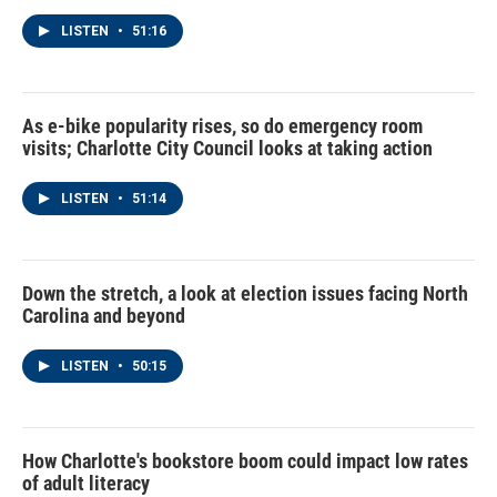
LISTEN
•
51:16
As e-bike popularity rises, so do emergency room
visits; Charlotte City Council looks at taking action
LISTEN
•
51:14
Down the stretch, a look at election issues facing North
Carolina and beyond
LISTEN
•
50:15
How Charlotte's bookstore boom could impact low rates
of adult literacy