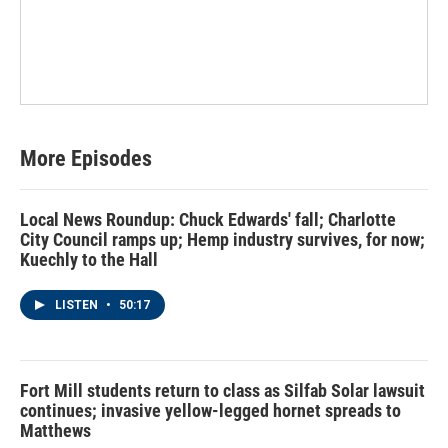
More Episodes
Local News Roundup: Chuck Edwards' fall; Charlotte
City Council ramps up; Hemp industry survives, for now;
Kuechly to the Hall
LISTEN
•
50:17
Fort Mill students return to class as Silfab Solar lawsuit
continues; invasive yellow-legged hornet spreads to
Matthews