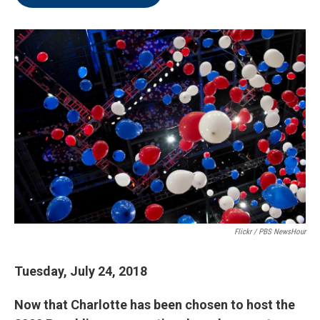
Flickr / PBS NewsHour
Tuesday, July 24, 2018
Now that Charlotte has been chosen to host the