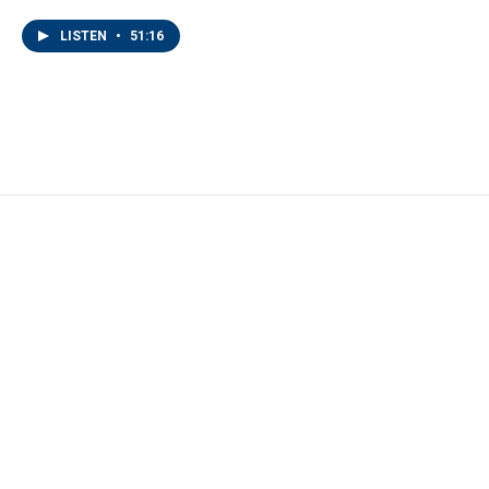
LISTEN
•
51:16