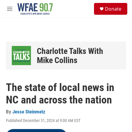
Skip to main content
S
Donate
e
M
a
e
r
n
c
u
h
u
e
Charlotte Talks With
r
y
Mike Collins
The state of local news in
NC and across the nation
By
Jesse Steinmetz
Published December 31, 2024 at 9:00 AM EST