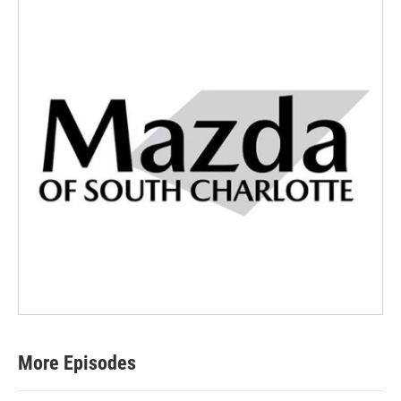
More Episodes