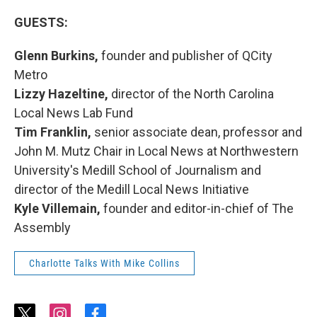
GUESTS:
Glenn Burkins,
founder and publisher of QCity
Metro
Lizzy Hazeltine,
director of the North Carolina
Local News Lab Fund
Tim Franklin,
senior associate dean, professor and
John M. Mutz Chair in Local News at Northwestern
University's Medill School of Journalism and
director of the Medill Local News Initiative
Kyle Villemain,
founder and editor-in-chief of The
Assembly
Charlotte Talks With Mike Collins