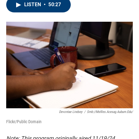
LISTEN
•
50:27
Devontae Lindsey
/
Smb://msfiles.acesag.auburn.edu/
Flickr/Public Domain
Note: This program originally aired 11/19/24