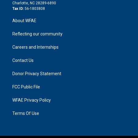
n
Charlotte, NC 28289-6890
Tax ID:
56-1803808
About WFAE
Reflecting our community
Careers and Internships
Contact Us
Donor Privacy Statement
FCC Public File
WFAE Privacy Policy
Terms Of Use