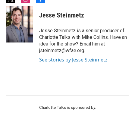
t
i
f
w
n
a
i
s
c
Jesse Steinmetz
t
t
e
t
a
b
e
g
o
Jesse Steinmetz is a senior producer of
r
r
o
Charlotte Talks with Mike Collins. Have an
a
k
idea for the show? Email him at
m
jsteinmetz@wfae.org.
See stories by Jesse Steinmetz
Charlotte Talks is sponsored by: