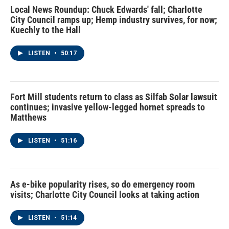
Local News Roundup: Chuck Edwards' fall; Charlotte
City Council ramps up; Hemp industry survives, for now;
Kuechly to the Hall
LISTEN
•
50:17
Fort Mill students return to class as Silfab Solar lawsuit
continues; invasive yellow-legged hornet spreads to
Matthews
LISTEN
•
51:16
As e-bike popularity rises, so do emergency room
visits; Charlotte City Council looks at taking action
LISTEN
•
51:14