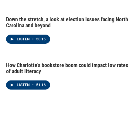
Down the stretch, a look at election issues facing North
Carolina and beyond
LISTEN
•
50:15
How Charlotte's bookstore boom could impact low rates
of adult literacy
LISTEN
•
51:16