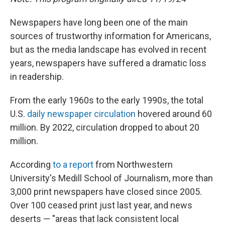
Newspapers have long been one of the main
sources of trustworthy information for Americans,
but as the media landscape has evolved in recent
years, newspapers have suffered a dramatic loss
in readership.
From the early 1960s to the early 1990s, the total
U.S.
daily newspaper circulation
hovered around 60
million. By 2022, circulation dropped to about 20
million.
According
to a report
from Northwestern
University's Medill School of Journalism, more than
3,000 print newspapers have closed since 2005.
Over 100 ceased print just last year, and news
deserts — "areas that lack consistent local