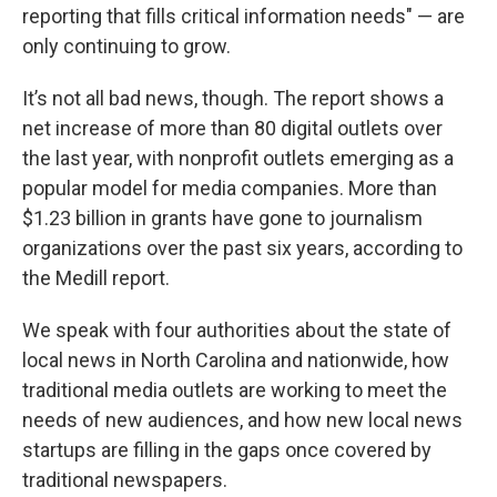
reporting that fills critical information needs" — are
only continuing to grow.
It’s not all bad news, though. The report shows a
net increase of more than 80 digital outlets over
the last year, with nonprofit outlets emerging as a
popular model for media companies. More than
$1.23 billion in grants have gone to journalism
organizations over the past six years, according to
the Medill report.
We speak with four authorities about the state of
local news in North Carolina and nationwide, how
traditional media outlets are working to meet the
needs of new audiences, and how new local news
startups are filling in the gaps once covered by
traditional newspapers.