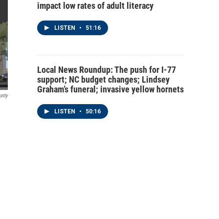
impact low rates of adult literacy
LISTEN
•
51:16
Local News Roundup: The push for I-77
support; NC budget changes; Lindsey
Graham’s funeral; invasive yellow hornets
unty
LISTEN
•
50:16