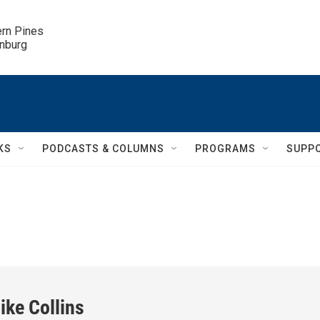
ern Pines

inburg
KS
PODCASTS & COLUMNS
PROGRAMS
SUPP
ike Collins