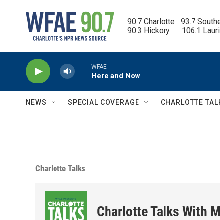
Skip to main content
90.7 Charlotte   93.7 South
90.3 Hickory      106.1 Laur
WFAE
Here and Now
NEWS
SPECIAL COVERAGE
CHARLOTTE TAL
Charlotte Talks
Charlotte Talks With M