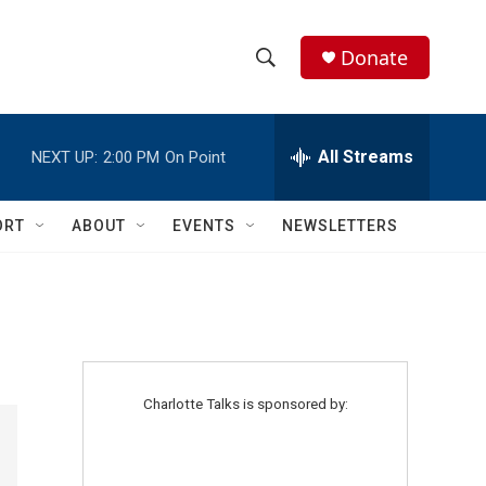
Donate
S
S
e
h
a
r
All Streams
NEXT UP:
2:00 PM
On Point
o
c
h
w
Q
ORT
ABOUT
EVENTS
NEWSLETTERS
u
S
e
r
e
y
a
r
Charlotte Talks is sponsored by:
c
h