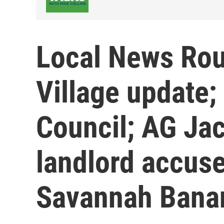
Local News Rou
Village update; 
Council; AG Jac
landlord accused
Savannah Banan