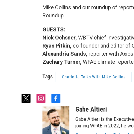
Mike Collins and our roundup of report
Roundup.
GUESTS:
Nick Ochsner,
WBTV chief investigativ
Ryan Pitkin,
co-founder and editor of 
Alexandria Sands,
reporter with Axios
Zachary Turner,
WFAE climate reporte
Tags
Charlotte Talks With Mike Collins
t
i
f
w
n
a
Gabe Altieri
i
s
c
t
t
e
Gabe Altieri is the Executive
t
a
b
joining WFAE in 2022, he w
e
g
o