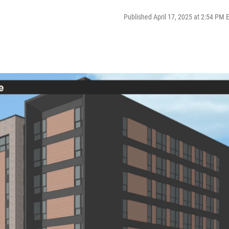
Published April 17, 2025 at 2:54 PM 