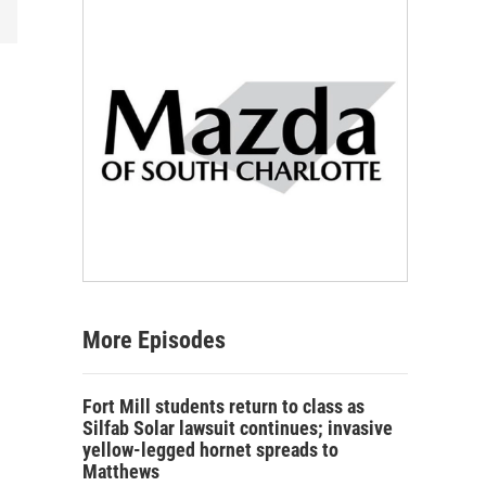
More Episodes
Fort Mill students return to class as
Silfab Solar lawsuit continues; invasive
yellow-legged hornet spreads to
Matthews