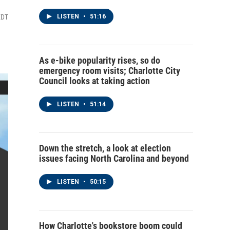
EDT
LISTEN
•
51:16
As e-bike popularity rises, so do
emergency room visits; Charlotte City
Council looks at taking action
LISTEN
•
51:14
Down the stretch, a look at election
issues facing North Carolina and beyond
LISTEN
•
50:15
How Charlotte's bookstore boom could