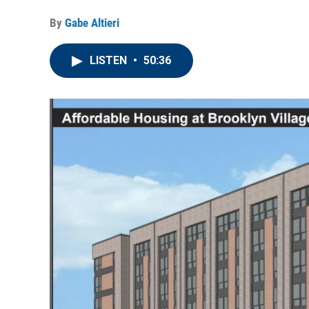
By
Gabe Altieri
LISTEN
•
50:36