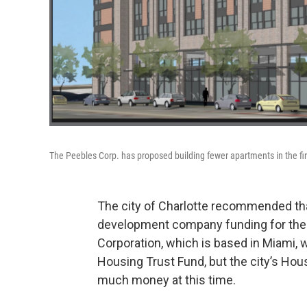
The Peebles Corp. has proposed building fewer apartments in the fir
The city of Charlotte recommended tha
development company funding for the B
Corporation, which is based in Miami, w
Housing Trust Fund, but the city’s Hou
much money at this time.