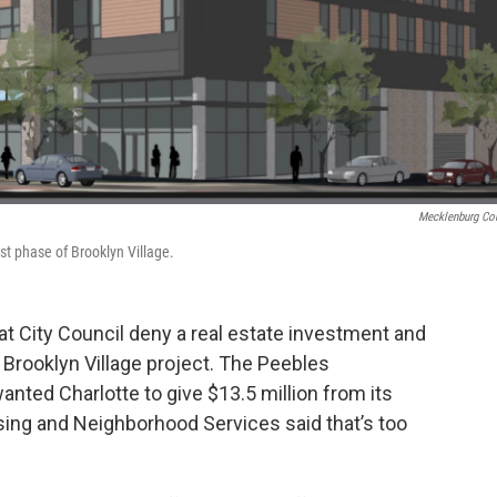
Mecklenburg Co
st phase of Brooklyn Village.
t City Council deny a real estate investment and
rooklyn Village project. The Peebles
anted Charlotte to give $13.5 million from its
sing and Neighborhood Services said that’s too