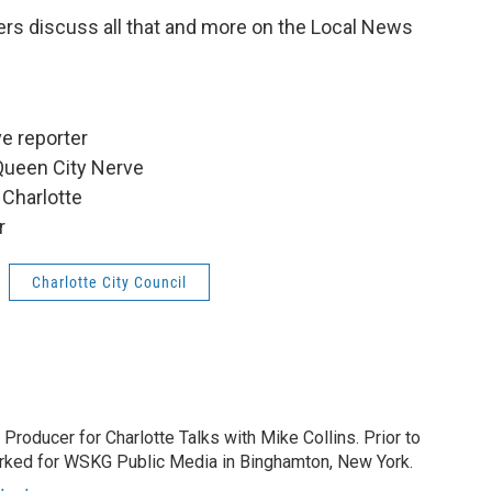
ers discuss all that and more on the Local News
e reporter
Queen City Nerve
 Charlotte
r
Charlotte City Council
 Producer for Charlotte Talks with Mike Collins. Prior to
orked for WSKG Public Media in Binghamton, New York.