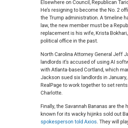
Elsewhere on Council, Republican Tariq B
He’s resigning to become the No. 2 offic
the Trump administration. A timeline ha
law, the new member must be a Republic
replacement is his wife, Krista Bokhari
political office in the past.
North Carolina Attorney General Jeff J
landlords it’s accused of using AI soft
with Atlanta-based Cortland, which m
Jackson sued six landlords in January
RealPage to work together to set rents 
Charlotte.
Finally, the Savannah Bananas are the h
known for its wacky hijinks sold out B
spokesperson told Axios
. They will pl