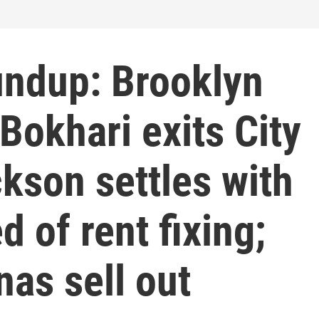
ndup: Brooklyn
Bokhari exits City
kson settles with
 of rent fixing;
as sell out