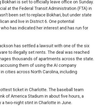
okhari is set to officially leave office on Sunday.
ial at the Federal Transit Administration (FTA) in
sn’t been set to replace Bokhari, but under state
an and live in District 6. One potential
, who has indicated her interest and has run for
ackson has settled a lawsuit with one of the six
ware to illegally set rents. The deal was reached
anages thousands of apartments across the state.
, accusing them of using the AI company
in cities across North Carolina, including
ottest ticket in Charlotte. The baseball team
ank of America Stadium in about five hours, a
ay a two-night stint in Charlotte in June.