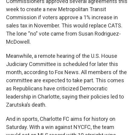
Commissioners approved several agreements this
week to create a new Metropolitan Transit
Commission if voters approve a 1% increase in
sales tax in November. This would replace CATS.
The lone “no” vote came from Susan Rodriguez-
McDowell.
Meanwhile, a remote hearing of the U.S. House
Judiciary Committee is scheduled for later this
month, according to Fox News. All members of the
committee are expected to take part. This comes
as Republicans have criticized Democratic
leadership in Charlotte, saying their policies led to
Zarutska’s death.
And in sports, Charlotte FC aims for history on
Saturday. With a win against NYCFC, the team