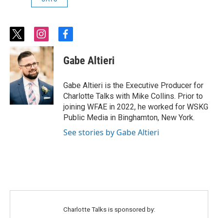
t
i
f
w
n
a
i
s
c
Gabe Altieri
t
t
e
t
a
b
e
g
o
Gabe Altieri is the Executive Producer for
r
r
o
Charlotte Talks with Mike Collins. Prior to
a
k
joining WFAE in 2022, he worked for WSKG
m
Public Media in Binghamton, New York.
See stories by Gabe Altieri
Charlotte Talks is sponsored by: