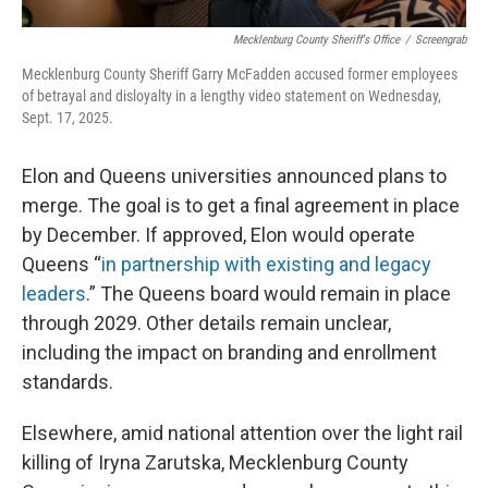
Mecklenburg County Sheriff's Office
/
Screengrab
Mecklenburg County Sheriff Garry McFadden accused former employees
of betrayal and disloyalty in a lengthy video statement on Wednesday,
Sept. 17, 2025.
Elon and Queens universities announced plans to
merge. The goal is to get a final agreement in place
by December. If approved, Elon would operate
Queens “
in partnership with existing and legacy
leaders
.” The Queens board would remain in place
through 2029. Other details remain unclear,
including the impact on branding and enrollment
standards.
Elsewhere, amid national attention over the light rail
killing of Iryna Zarutska, Mecklenburg County