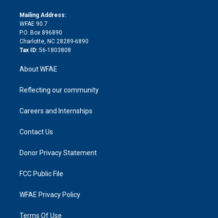
k
r
r
e
s
a
o
e
a
r
k
Mailing Address:
d
m
d
WFAE 90.7
i
P.O. Box 896890
n
Charlotte, NC 28289-6890
Tax ID:
56-1803808
About WFAE
Reflecting our community
Careers and Internships
Contact Us
Donor Privacy Statement
FCC Public File
WFAE Privacy Policy
Terms Of Use