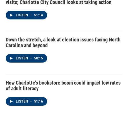
visits; Charlotte City Council looks at taking action
LISTEN
•
51:14
Down the stretch, a look at election issues facing North
Carolina and beyond
LISTEN
•
50:15
How Charlotte's bookstore boom could impact low rates
of adult literacy
LISTEN
•
51:16