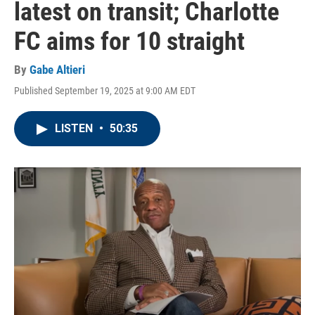
latest on transit; Charlotte
FC aims for 10 straight
By
Gabe Altieri
Published September 19, 2025 at 9:00 AM EDT
LISTEN
•
50:35