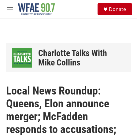
Skip to main content
S
Donate
e
M
a
e
r
n
c
u
h
u
e
Charlotte Talks With
r
y
Mike Collins
Local News Roundup:
Queens, Elon announce
merger; McFadden
responds to accusations;