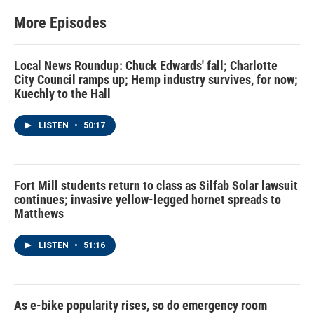
More Episodes
Local News Roundup: Chuck Edwards' fall; Charlotte
City Council ramps up; Hemp industry survives, for now;
Kuechly to the Hall
LISTEN
•
50:17
Fort Mill students return to class as Silfab Solar lawsuit
continues; invasive yellow-legged hornet spreads to
Matthews
LISTEN
•
51:16
As e-bike popularity rises, so do emergency room