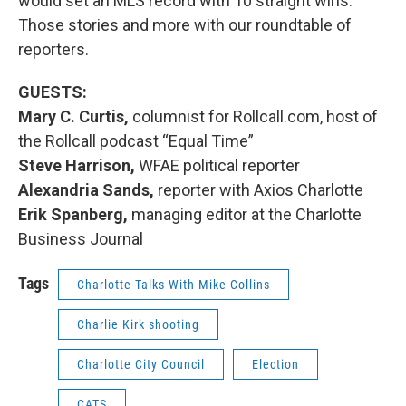
would set an MLS record with 10 straight wins.
Those stories and more with our roundtable of
reporters.
GUESTS:
Mary C. Curtis,
columnist for Rollcall.com, host of
the Rollcall podcast “Equal Time”
Steve Harrison,
WFAE political reporter
Alexandria Sands,
reporter with Axios Charlotte
Erik Spanberg,
managing editor at the Charlotte
Business Journal
Tags
Charlotte Talks With Mike Collins
Charlie Kirk shooting
Charlotte City Council
Election
CATS