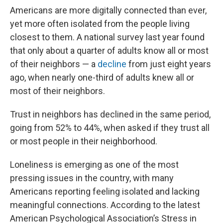
Americans are more digitally connected than ever,
yet more often isolated from the people living
closest to them. A national survey last year found
that only about a quarter of adults know all or most
of their neighbors — a
decline
from just eight years
ago, when nearly one-third of adults knew all or
most of their neighbors.
Trust in neighbors has declined in the same period,
going from 52% to 44%, when asked if they trust all
or most people in their neighborhood.
Loneliness is emerging as one of the most
pressing issues in the country, with many
Americans reporting feeling isolated and lacking
meaningful connections. According to the latest
American Psychological Association’s Stress in