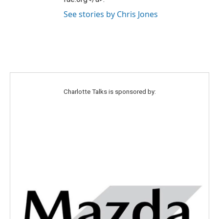
See stories by Chris Jones
Charlotte Talks is sponsored by: