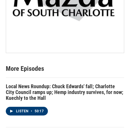
More Episodes
Local News Roundup: Chuck Edwards' fall; Charlotte
City Council ramps up; Hemp industry survives, for now;
Kuechly to the Hall
LISTEN
•
50:17