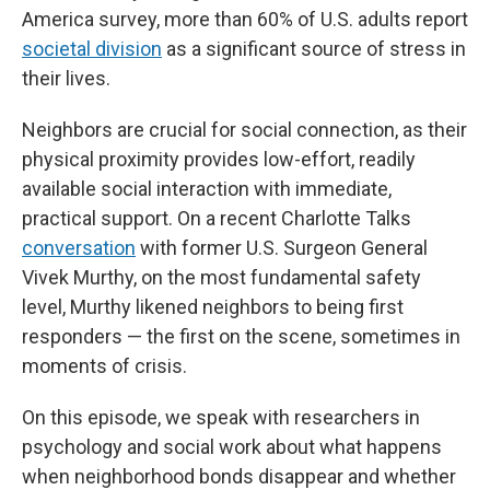
America survey, more than 60% of U.S. adults report
societal division
as a significant source of stress in
their lives.
Neighbors are crucial for social connection, as their
physical proximity provides low-effort, readily
available social interaction with immediate,
practical support. On a recent Charlotte Talks
conversation
with former U.S. Surgeon General
Vivek Murthy, on the most fundamental safety
level, Murthy likened neighbors to being first
responders — the first on the scene, sometimes in
moments of crisis.
On this episode, we speak with researchers in
psychology and social work about what happens
when neighborhood bonds disappear and whether