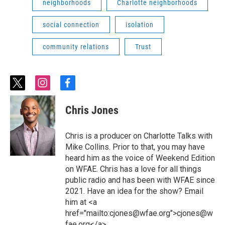
neighborhoods
Charlotte neighborhoods
social connection
isolation
community relations
Trust
t
i
f
w
n
a
i
s
c
Chris Jones
t
t
e
t
a
b
e
g
o
Chris is a producer on Charlotte Talks with
r
r
o
Mike Collins. Prior to that, you may have
a
k
heard him as the voice of Weekend Edition
m
on WFAE. Chris has a love for all things
public radio and has been with WFAE since
2021. Have an idea for the show? Email
him at <a
href="mailto:cjones@wfae.org">cjones@w
fae.org</a>.