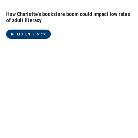
How Charlotte's bookstore boom could impact low rates
of adult literacy
LISTEN
•
51:16