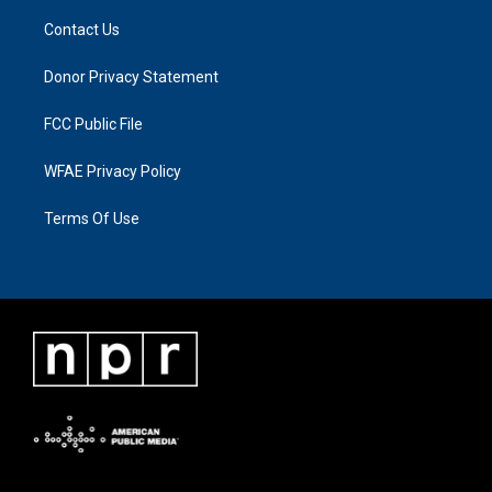
Contact Us
Donor Privacy Statement
FCC Public File
WFAE Privacy Policy
Terms Of Use