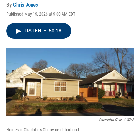
By
Chris Jones
Published May 19, 2026 at 9:00 AM EDT
LISTEN
•
50:18
Gwendolyn Glenn
/
WFAE
Homes in Charlotte's Cherry neighborhood.