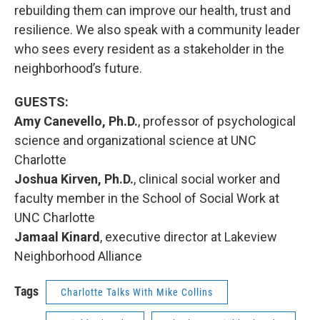
rebuilding them can improve our health, trust and
resilience. We also speak with a community leader
who sees every resident as a stakeholder in the
neighborhood’s future.
GUESTS:
Amy Canevello, Ph.D.
, professor of psychological
science and organizational science at UNC
Charlotte
Joshua Kirven, Ph.D.
, clinical social worker and
faculty member in the School of Social Work at
UNC Charlotte
Jamaal Kinard
, executive director at Lakeview
Neighborhood Alliance
Tags
Charlotte Talks With Mike Collins