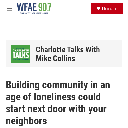
Skip to main content
S
Donate
e
M
a
e
r
n
c
u
h
u
e
Charlotte Talks With
r
y
Mike Collins
Building community in an
age of loneliness could
start next door with your
neighbors