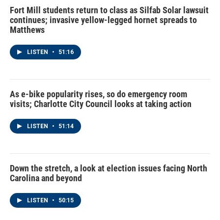
Fort Mill students return to class as Silfab Solar lawsuit
continues; invasive yellow-legged hornet spreads to
Matthews
LISTEN
•
51:16
As e-bike popularity rises, so do emergency room
visits; Charlotte City Council looks at taking action
LISTEN
•
51:14
Down the stretch, a look at election issues facing North
Carolina and beyond
LISTEN
•
50:15