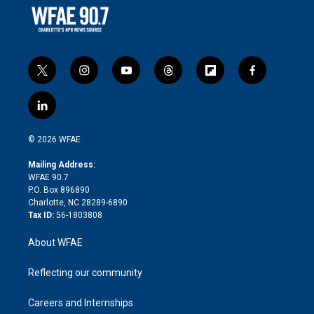
t
i
y
t
f
f
w
n
o
h
l
a
i
s
u
r
i
c
l
t
t
t
e
p
e
i
t
a
u
a
b
b
n
e
g
b
d
o
o
© 2026 WFAE
k
r
r
e
s
a
o
e
a
r
k
Mailing Address:
d
m
d
WFAE 90.7
i
P.O. Box 896890
n
Charlotte, NC 28289-6890
Tax ID:
56-1803808
About WFAE
Reflecting our community
Careers and Internships