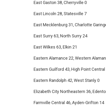
East Gaston 38, Cherryville 0
East Lincoln 28, Statesville 7
East Mecklenburg 31, Charlotte Garing
East Surry 63, North Surry 24
East Wilkes 63, Elkin 21
Eastern Alamance 22, Western Alama
Eastern Guilford 43, High Point Central
Eastern Randolph 42, West Stanly 0
Elizabeth City Northeastern 36, Eden
Farmville Central 46, Ayden-Grifton 14