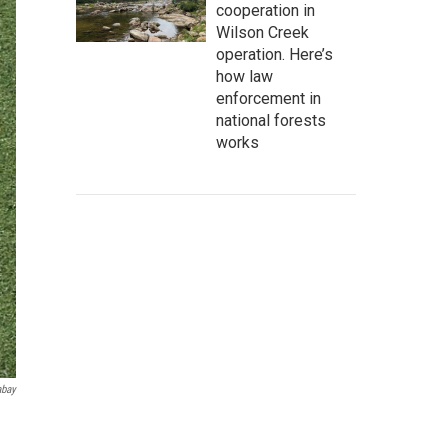
cooperation in
Wilson Creek
operation. Here’s
how law
enforcement in
national forests
works
abay