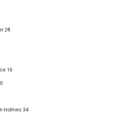
er 28
nce 16
 0
ton Holmes 34