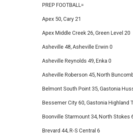
PREP FOOTBALL=
Apex 50, Cary 21
Apex Middle Creek 26, Green Level 20
Asheville 48, Asheville Erwin 0
Asheville Reynolds 49, Enka 0
Asheville Roberson 45, North Buncom
Belmont South Point 35, Gastonia Hus
Bessemer City 60, Gastonia Highland 
Boonville Starmount 34, North Stokes 
Brevard 44, R-S Central 6