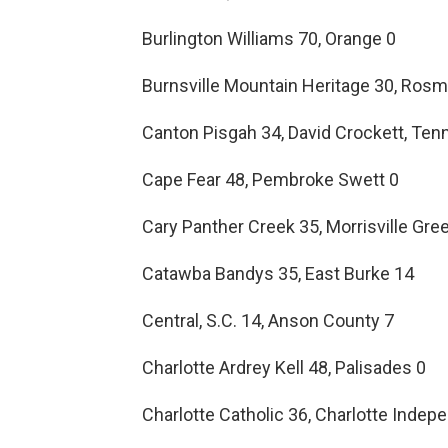
Burlington Williams 70, Orange 0
Burnsville Mountain Heritage 30, Ros
Canton Pisgah 34, David Crockett, Tenn
Cape Fear 48, Pembroke Swett 0
Cary Panther Creek 35, Morrisville Gr
Catawba Bandys 35, East Burke 14
Central, S.C. 14, Anson County 7
Charlotte Ardrey Kell 48, Palisades 0
Charlotte Catholic 36, Charlotte Inde