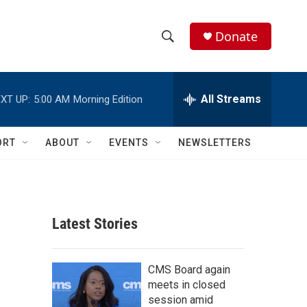
Donate
S
S
e
h
a
r
All Streams
XT UP:
5:00 AM
Morning Edition
o
c
h
w
Q
ORT
ABOUT
EVENTS
NEWSLETTERS
u
S
e
r
e
y
a
Latest Stories
r
c
CMS Board again
meets in closed
h
session amid