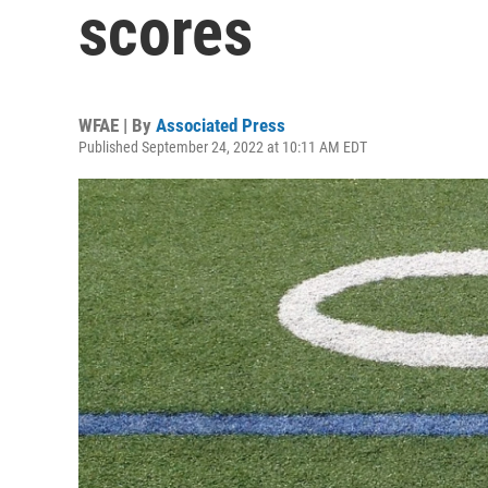
scores
WFAE | By
Associated Press
Published September 24, 2022 at 10:11 AM EDT