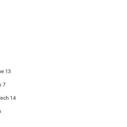
be 13
s 7
Tech 14
6