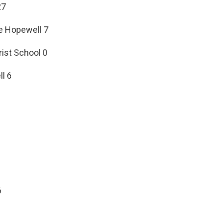
27
le Hopewell 7
rist School 0
l 6
6