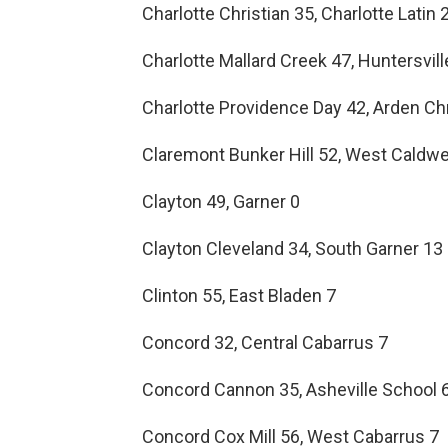
Charlotte Christian 35, Charlotte Latin 
Charlotte Mallard Creek 47, Huntersvil
Charlotte Providence Day 42, Arden Ch
Claremont Bunker Hill 52, West Caldwel
Clayton 49, Garner 0
Clayton Cleveland 34, South Garner 13
Clinton 55, East Bladen 7
Concord 32, Central Cabarrus 7
Concord Cannon 35, Asheville School 
Concord Cox Mill 56, West Cabarrus 7