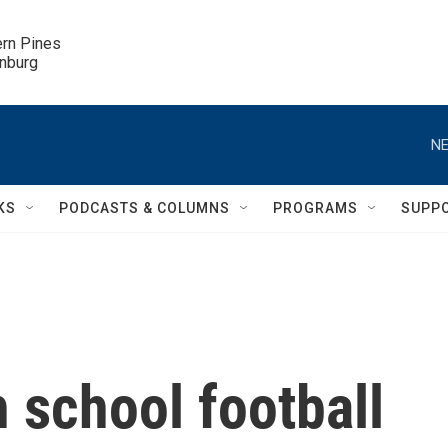
ern Pines

inburg
NE
KS
PODCASTS & COLUMNS
PROGRAMS
SUPP
h school football