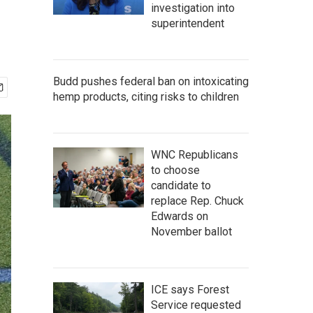
investigation into
superintendent
Budd pushes federal ban on intoxicating
hemp products, citing risks to children
WNC Republicans
to choose
candidate to
replace Rep. Chuck
Edwards on
November ballot
ICE says Forest
Service requested