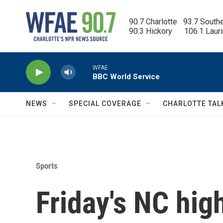
Skip to main content
90.7 Charlotte   93.7 South
90.3 Hickory      106.1 Laur
WFAE
BBC World Service
NEWS
SPECIAL COVERAGE
CHARLOTTE TAL
Sports
Friday's NC hig