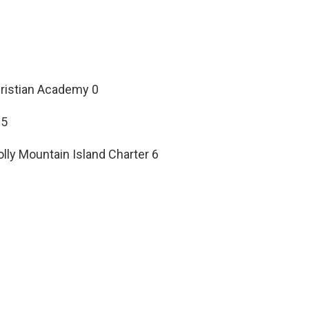
hristian Academy 0
25
ly Mountain Island Charter 6