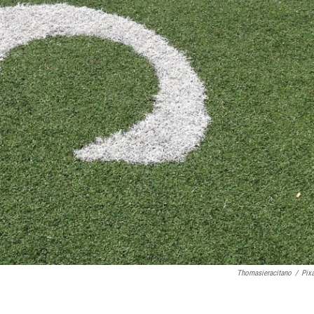
Thomasieracitano
/
Pix