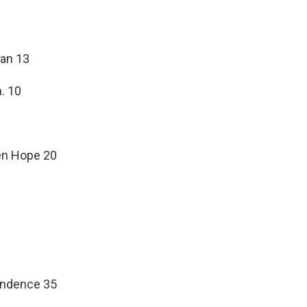
man 13
. 10
een Hope 20
pendence 35