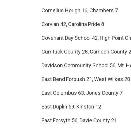
Cornelius Hough 16, Chambers 7
Corvian 42, Carolina Pride 8
Covenant Day School 42, High Point C
Currituck County 28, Camden County 
Davidson Community School 56, Mt. Hol
East Bend Forbush 21, West Wilkes 20
East Columbus 63, Jones County 7
East Duplin 59, Kinston 12
East Forsyth 56, Davie County 21