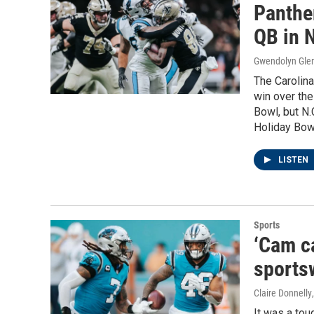
Panthe
QB in N
Gwendolyn Gle
The Carolina
win over the
Bowl, but N.
Holiday Bow
LISTEN
Sports
‘Cam ca
sportsw
Claire Donnelly
It was a to