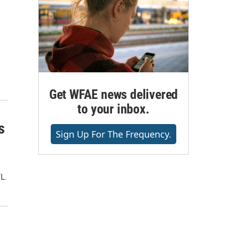
Get WFAE news delivered
to your inbox.
s
Sign Up For The Frequency.
L.