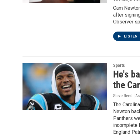
Cam Newton i
after signin
Observer spo
LISTEN
Sports
He's b
the Ca
Steve Reed | As
The Carolina
Newton back 
Panthers wer
incomplete f
England Patr