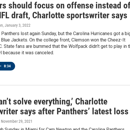
rs should focus on offense instead o
FL draft, Charlotte sportswriter says
nn
, January 3, 2022
 Panthers lost again Sunday, but the Carolina Hurricanes got a bi
 Blue Jackets. On the college front, Clemson won the Cheez-It
C. State fans are bummed that the Wolfpack didn’t get to play in 
l because it was canceled.
•
8:34
n’t solve everything,’ Charlotte
riter says after Panthers’ latest loss
, November 29, 2021
ugh Sunday in Miami for Cam Newton and the Carolina Panthers