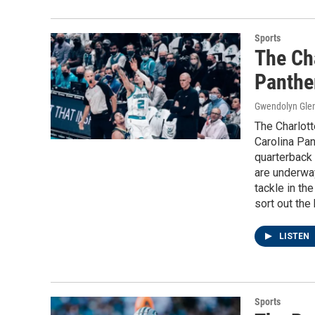
Sports
The Cha
Panthe
Gwendolyn Gle
The Charlott
Carolina Pan
quarterback 
are underway
tackle in th
sort out the
LISTEN
Sports