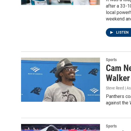
after a 33-1
local powerh
weekend and 
LISTEN
Sports
Cam New
Walker 
Steve Reed | As
Panthers co
against the
Sports