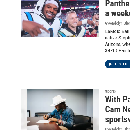
Panther
a week
Gwendolyn Gle
LaMelo Ball 
native Steph
Arizona, whe
34-10 Panthe
LISTEN
Sports
With Pa
Cam Ne
sports
Gwendolyn Gle