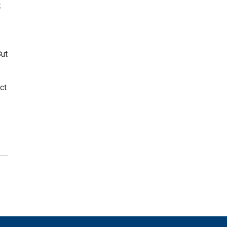
s
But
ct