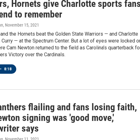
s, Hornets give Charlotte sports fan
end to remember
nn
, November 15, 2021
and the Hornets beat the Golden State Warriors — and Charlotte
 Curry — at the Spectrum Center. But a lot of eyes were locked o
re Cam Newton returned to the field as Carolina’s quarterback fo
rs Victory over the Cardinals.
•
8:18
nthers flailing and fans losing faith,
wton signing was 'good move,'
writer says
nn
, November 11, 2021