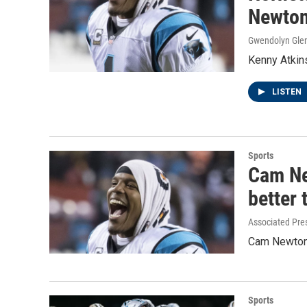
Newton 
Gwendolyn Gle
Kenny Atkin
LISTEN
Sports
Cam Ne
better 
Associated Pre
Cam Newton s
Sports