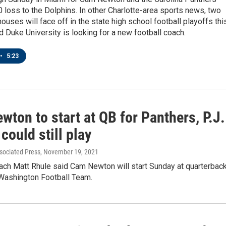
0 loss to the Dolphins. In other Charlotte-area sports news, two
ouses will face off in the state high school football playoffs thi
Duke University is looking for a new football coach.
•
5:23
ton to start at QB for Panthers, P.J.
could still play
sociated Press
, November 19, 2021
ach Matt Rhule said Cam Newton will start Sunday at quarterbac
 Washington Football Team.