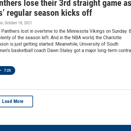
thers lose their 3rd straight game a
’ regular season kicks off
nn
, October 18, 2021
 Panthers lost in overtime to the Minnesota Vikings on Sunday. 
 plenty of the season left. And in the NBA world, the Charlotte
son is just getting started. Meanwhile, University of South
men’s basketball coach Dawn Staley got a major long-term contra
•
7:25
Load More