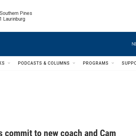
 Southern Pines

.1 Laurinburg
N
KS
PODCASTS & COLUMNS
PROGRAMS
SUPP
s commit to new coach and Cam