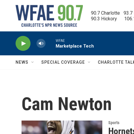
Skip to main content
90.7 Charlotte   93.7
90.3 Hickory      106
WFAE
Marketplace Tech
NEWS
SPECIAL COVERAGE
CHARLOTTE TAL
Cam Newton
Sports
Hornet