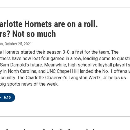
rlotte Hornets are on a roll.
rs? Not so much
nn
, October 25, 2021
e Hornets started their season 3-0, a first for the team. The
thers have now lost four games in a row, leading some to quest
Sam Darnold’s future. Meanwhile, high school volleyball playoff
 in North Carolina, and UNC Chapel Hill landed the No. 1 offensi
e country. The Charlotte Observer’s Langston Wertz. Jr. helps us
 big sports news of the week.
•
6:15