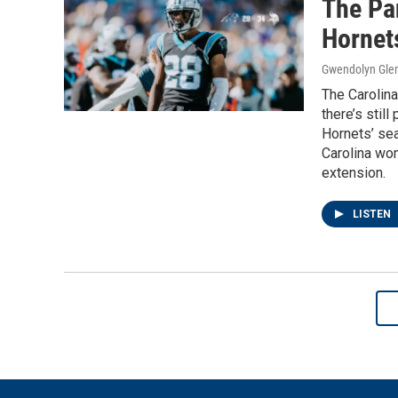
The Pan
Hornets
Gwendolyn Gle
The Carolina
there’s still
Hornets’ sea
Carolina wo
extension.
LISTEN