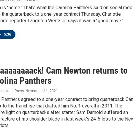
s "home." That's what the Carolina Panthers said on social med
g the quarterback to a one-year contract Thursday. Charlotte
rts reporter Langston Wertz Jr. says it was a "good move."
•
5:36
aaaaaaaaack! Cam Newton returns to
rolina Panthers
sociated Press
, November 11, 2021
 Panthers agreed to a one-year contract to bring quarterback Ca
to the franchise that drafted him No. 1 overall in 2011. The
e light on quarterbacks after starter Sam Darnold suffered an
racture of his shoulder blade in last week’s 24-6 loss to the Ne
iots.