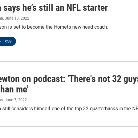
says he’s still an NFL starter
nn
, June 13, 2022
son is set to become the Hornets new head coach.
•
7:58
wton on podcast: 'There's not 32 guy
than me'
ss
, June 7, 2022
till considers himself one of the top 32 quarterbacks in the NF