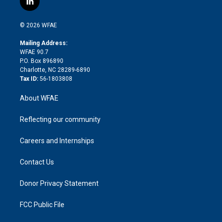
l
t
t
t
e
p
e
i
t
a
u
a
b
b
n
e
g
b
d
o
o
© 2026 WFAE
k
r
r
e
s
a
o
e
a
r
k
Mailing Address:
d
m
d
WFAE 90.7
i
P.O. Box 896890
n
Charlotte, NC 28289-6890
Tax ID:
56-1803808
About WFAE
Reflecting our community
Careers and Internships
Contact Us
Donor Privacy Statement
FCC Public File