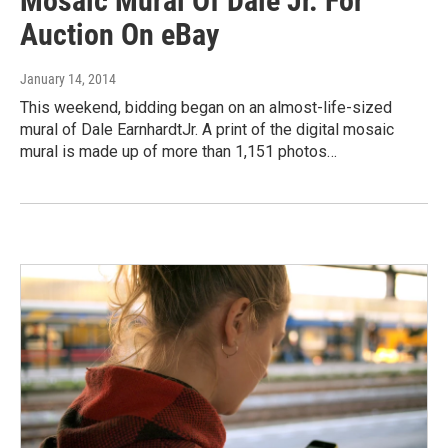
Mosaic Mural Of Dale Jr. For
Auction On eBay
January 14, 2014
This weekend, bidding began on an almost-life-sized
mural of Dale EarnhardtJr. A print of the digital mosaic
mural is made up of more than 1,151 photos…