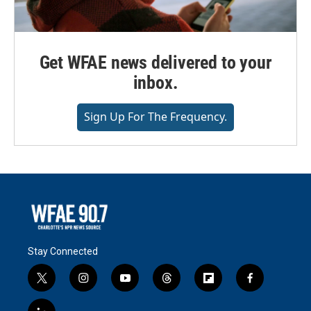
Get WFAE news delivered to your
inbox.
Sign Up For The Frequency.
Stay Connected
t
i
y
t
f
f
w
n
o
h
l
a
i
s
u
r
i
c