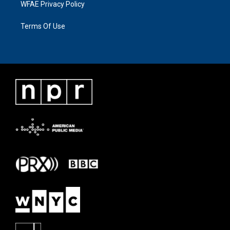
WFAE Privacy Policy
Terms Of Use