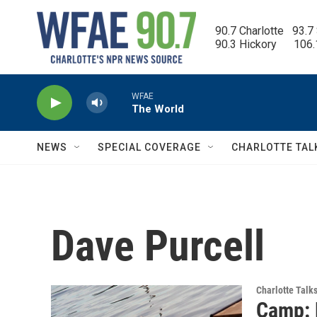
Skip to main content
90.7 Charlotte   93.7
90.3 Hickory      106
WFAE
The World
NEWS
SPECIAL COVERAGE
CHARLOTTE TAL
Dave Purcell
Charlotte Talk
Camp: 