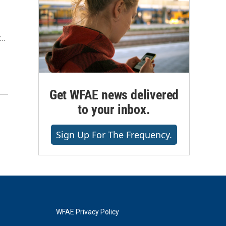
r…
Get WFAE news delivered
to your inbox.
Sign Up For The Frequency.
WFAE Privacy Policy