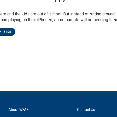
re and the kids are out of school. But instead of sitting around
and playing on their iPhones, some parents will be sending thei
•
51:31
About WFAE
Contact Us