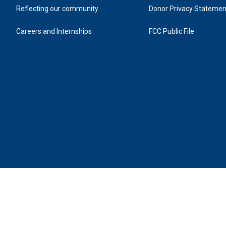
Reflecting our community
Donor Privacy Statemen
Careers and Internships
FCC Public File