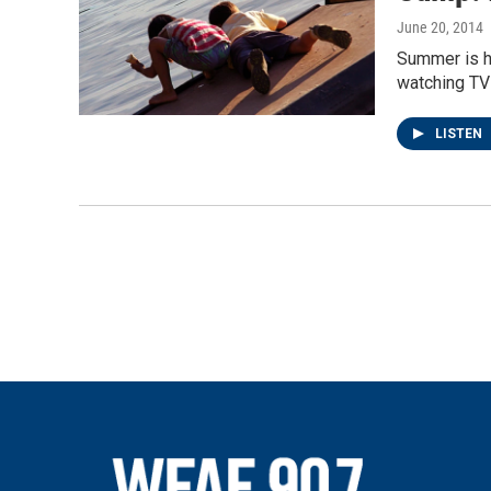
June 20, 2014
Summer is he
watching TV 
LISTEN