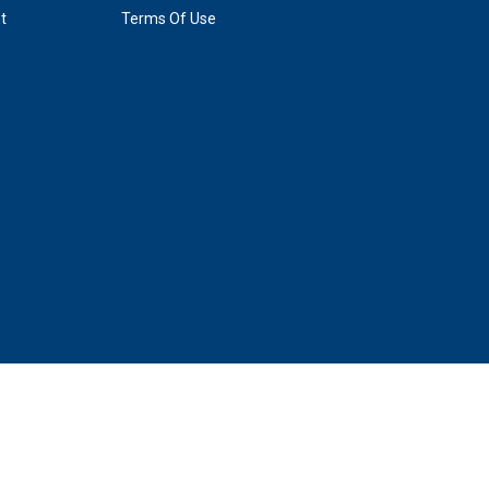
t
Terms Of Use