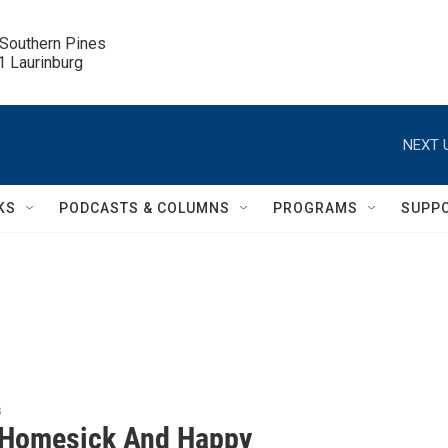
 Southern Pines

.1 Laurinburg
NEXT 
KS
PODCASTS & COLUMNS
PROGRAMS
SUPP
s
Homesick And Happy