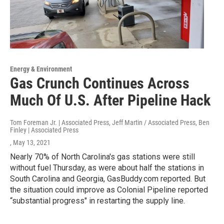
Energy & Environment
Gas Crunch Continues Across
Much Of U.S. After Pipeline Hack
Tom Foreman Jr. | Associated Press, Jeff Martin / Associated Press, Ben
Finley | Associated Press
, May 13, 2021
Nearly 70% of North Carolina's gas stations were still
without fuel Thursday, as were about half the stations in
South Carolina and Georgia, GasBuddy.com reported. But
the situation could improve as Colonial Pipeline reported
“substantial progress" in restarting the supply line.