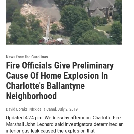
News from the Carolinas
Fire Officials Give Preliminary
Cause Of Home Explosion In
Charlotte's Ballantyne
Neighborhood
David Boraks, Nick de la Canal
, July 2, 2019
Updated 4:24 p.m. Wednesday afternoon, Charlotte Fire
Marshall John Leonard said investigators determined an
interior gas leak caused the explosion that…