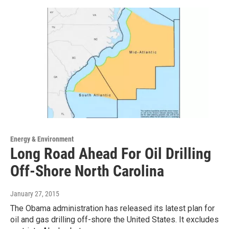
Energy & Environment
Long Road Ahead For Oil Drilling
Off-Shore North Carolina
January 27, 2015
The Obama administration has released its latest plan for
oil and gas drilling off-shore the United States. It excludes