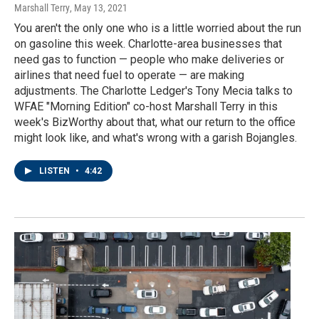
Marshall Terry
, May 13, 2021
You aren't the only one who is a little worried about the run
on gasoline this week. Charlotte-area businesses that
need gas to function — people who make deliveries or
airlines that need fuel to operate — are making
adjustments. The Charlotte Ledger's Tony Mecia talks to
WFAE "Morning Edition" co-host Marshall Terry in this
week's BizWorthy about that, what our return to the office
might look like, and what's wrong with a garish Bojangles.
LISTEN
•
4:42