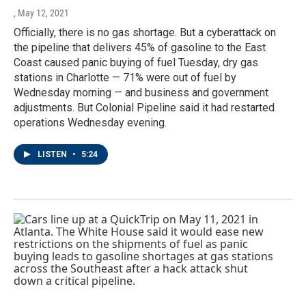
, May 12, 2021
Officially, there is no gas shortage. But a cyberattack on
the pipeline that delivers 45% of gasoline to the East
Coast caused panic buying of fuel Tuesday, dry gas
stations in Charlotte — 71% were out of fuel by
Wednesday morning — and business and government
adjustments. But Colonial Pipeline said it had restarted
operations Wednesday evening.
LISTEN
•
5:24