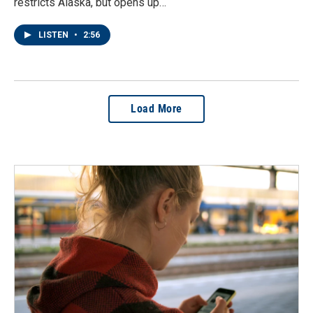
restricts Alaska, but opens up…
LISTEN
•
2:56
Load More