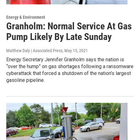
Energy & Environment
Granholm: Normal Service At Gas
Pump Likely By Late Sunday
Matthew Daly | Associated Press
, May 15, 2021
Energy Secretary Jennifer Granholm says the nation is
“over the hump” on gas shortages following a ransomware
cyberattack that forced a shutdown of the nation’s largest
gasoline pipeline.