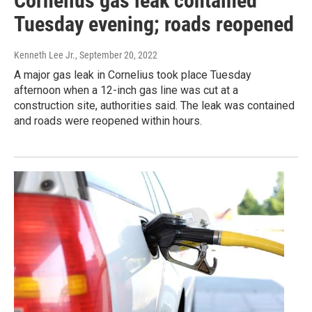
Cornelius gas leak contained
Tuesday evening; roads reopened
Kenneth Lee Jr.
, September 20, 2022
A major gas leak in Cornelius took place Tuesday
afternoon when a 12-inch gas line was cut at a
construction site, authorities said. The leak was contained
and roads were reopened within hours.