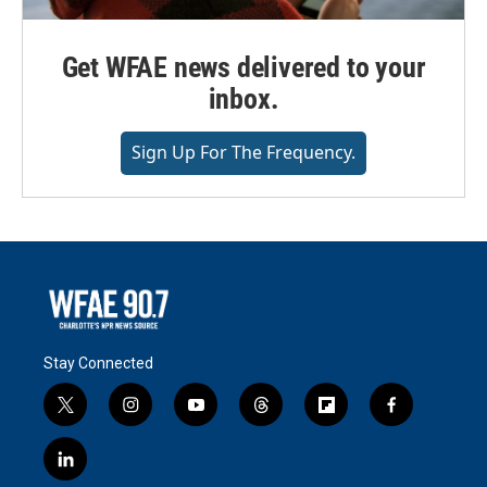
Get WFAE news delivered to your
inbox.
Sign Up For The Frequency.
Stay Connected
t
i
y
t
f
f
w
n
o
h
l
a
i
s
u
r
i
c
l
t
t
t
e
p
e
i