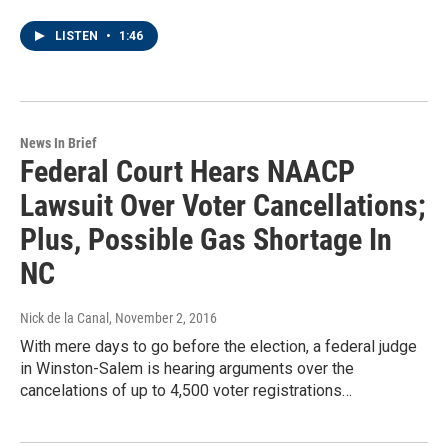
LISTEN
•
1:46
News In Brief
Federal Court Hears NAACP
Lawsuit Over Voter Cancellations;
Plus, Possible Gas Shortage In
NC
Nick de la Canal
, November 2, 2016
With mere days to go before the election, a federal judge
in Winston-Salem is hearing arguments over the
cancelations of up to 4,500 voter registrations…