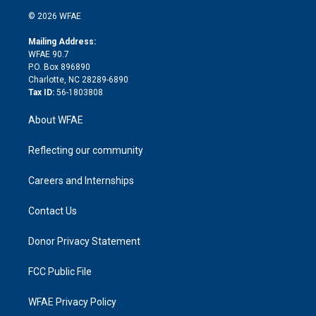
t
a
u
a
b
b
n
e
g
b
d
o
o
© 2026 WFAE
k
r
r
e
s
a
o
e
a
r
k
Mailing Address:
d
m
d
WFAE 90.7
i
P.O. Box 896890
n
Charlotte, NC 28289-6890
Tax ID:
56-1803808
About WFAE
Reflecting our community
Careers and Internships
Contact Us
Donor Privacy Statement
FCC Public File
WFAE Privacy Policy