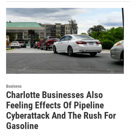
Business
Charlotte Businesses Also
Feeling Effects Of Pipeline
Cyberattack And The Rush For
Gasoline