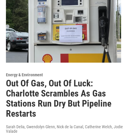
Energy & Environment
Out Of Gas, Out Of Luck:
Charlotte Scrambles As Gas
Stations Run Dry But Pipeline
Restarts
Sarah Delia, Gwendolyn Glenn, Nick de la Canal, Catherine Welch, Jodie
Valade