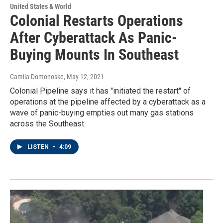
United States & World
Colonial Restarts Operations
After Cyberattack As Panic-
Buying Mounts In Southeast
Camila Domonoske
, May 12, 2021
Colonial Pipeline says it has "initiated the restart" of
operations at the pipeline affected by a cyberattack as a
wave of panic-buying empties out many gas stations
across the Southeast.
LISTEN
•
4:09