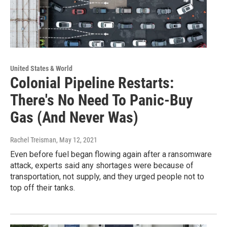
United States & World
Colonial Pipeline Restarts:
There's No Need To Panic-Buy
Gas (And Never Was)
Rachel Treisman
, May 12, 2021
Even before fuel began flowing again after a ransomware
attack, experts said any shortages were because of
transportation, not supply, and they urged people not to
top off their tanks.