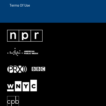
Terms Of Use