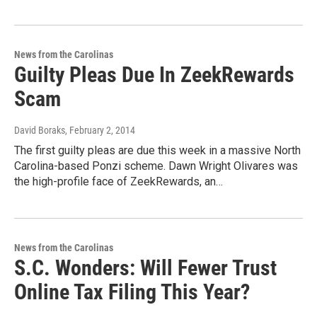
News from the Carolinas
Guilty Pleas Due In ZeekRewards
Scam
David Boraks
, February 2, 2014
The first guilty pleas are due this week in a massive North
Carolina-based Ponzi scheme. Dawn Wright Olivares was
the high-profile face of ZeekRewards, an…
News from the Carolinas
S.C. Wonders: Will Fewer Trust
Online Tax Filing This Year?