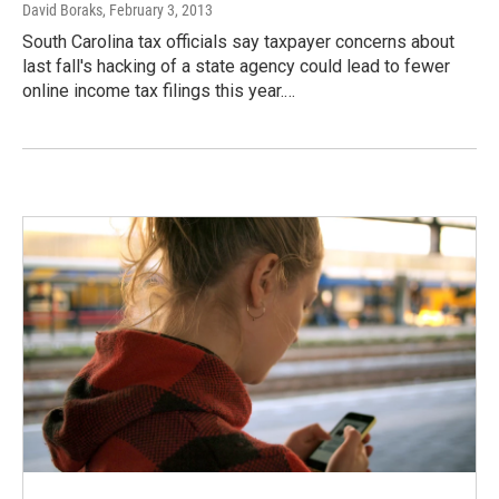
David Boraks
, February 3, 2013
South Carolina tax officials say taxpayer concerns about
last fall's hacking of a state agency could lead to fewer
online income tax filings this year.…