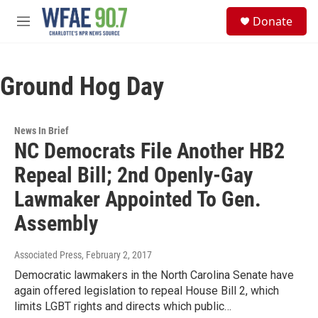
Skip to main content
S
Donate
e
M
a
e
r
n
c
u
h
Ground Hog Day
u
e
r
News In Brief
y
NC Democrats File Another HB2
Repeal Bill; 2nd Openly-Gay
Lawmaker Appointed To Gen.
Assembly
Associated Press
, February 2, 2017
Democratic lawmakers in the North Carolina Senate have
again offered legislation to repeal House Bill 2, which
limits LGBT rights and directs which public…