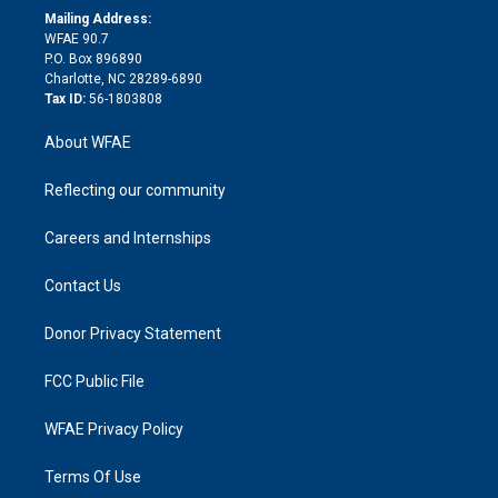
e
a
r
k
Mailing Address:
d
m
d
WFAE 90.7
i
P.O. Box 896890
n
Charlotte, NC 28289-6890
Tax ID:
56-1803808
About WFAE
Reflecting our community
Careers and Internships
Contact Us
Donor Privacy Statement
FCC Public File
WFAE Privacy Policy
Terms Of Use