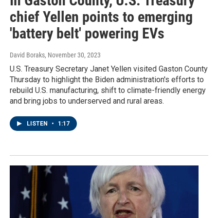
In Gaston County, U.S. Treasury
chief Yellen points to emerging
'battery belt' powering EVs
David Boraks
, November 30, 2023
U.S. Treasury Secretary Janet Yellen visited Gaston County
Thursday to highlight the Biden administration's efforts to
rebuild U.S. manufacturing, shift to climate-friendly energy
and bring jobs to underserved and rural areas.
LISTEN
•
1:17