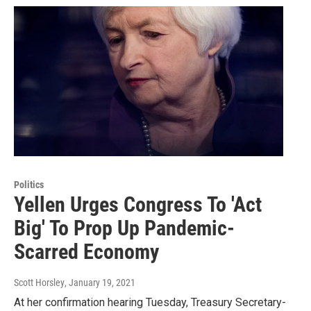
Politics
Yellen Urges Congress To 'Act
Big' To Prop Up Pandemic-
Scarred Economy
Scott Horsley
, January 19, 2021
At her confirmation hearing Tuesday, Treasury Secretary-