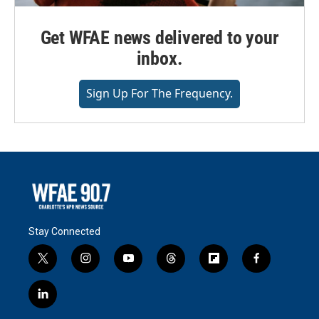
Get WFAE news delivered to your
inbox.
Sign Up For The Frequency.
Stay Connected
t
i
y
t
f
f
w
n
o
h
l
a
i
s
u
r
i
c
l
t
t
t
e
p
e
i
t
a
u
a
b
b