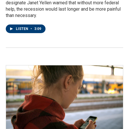
designate Janet Yellen warned that without more federal
help, the recession would last longer and be more painful
than necessary.
LISTEN
•
3:09