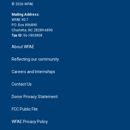
n
e
g
b
d
o
o
© 2026 WFAE
k
r
r
e
s
a
o
e
a
r
k
Mailing Address:
d
m
d
WFAE 90.7
i
P.O. Box 896890
n
Charlotte, NC 28289-6890
Tax ID:
56-1803808
About WFAE
Reflecting our community
Careers and Internships
Contact Us
Donor Privacy Statement
FCC Public File
WFAE Privacy Policy