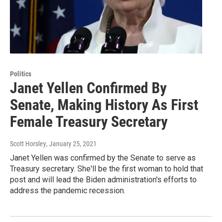
Politics
Janet Yellen Confirmed By
Senate, Making History As First
Female Treasury Secretary
Scott Horsley
, January 25, 2021
Janet Yellen was confirmed by the Senate to serve as
Treasury secretary. She'll be the first woman to hold that
post and will lead the Biden administration's efforts to
address the pandemic recession.