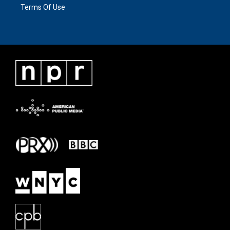
Terms Of Use