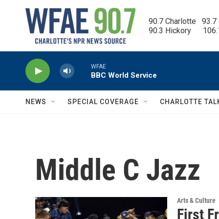
Skip to main content
90.7 Charlotte   93.7
90.3 Hickory      106
WFAE
BBC World Service
NEWS
SPECIAL COVERAGE
CHARLOTTE TAL
Middle C Jazz
Arts & Culture
First F