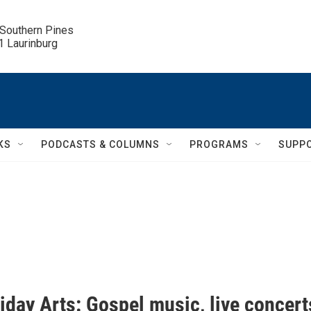
 Southern Pines

.1 Laurinburg
KS
PODCASTS & COLUMNS
PROGRAMS
SUPP
riday Arts: Gospel music, live concert