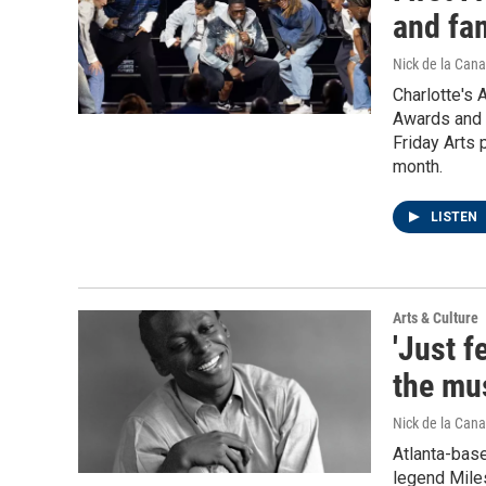
and fam
Nick de la Cana
Charlotte's 
Awards and i
Friday Arts 
month.
LISTEN
Arts & Culture
'Just f
the mus
Nick de la Cana
Atlanta-base
legend Mile