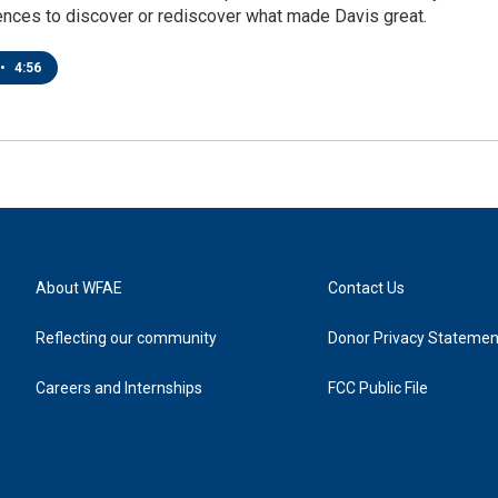
ences to discover or rediscover what made Davis great.
•
4:56
About WFAE
Contact Us
Reflecting our community
Donor Privacy Statemen
Careers and Internships
FCC Public File