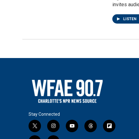
invites audi
LISTEN
Stay Connected
t
i
y
t
f
w
n
o
h
l