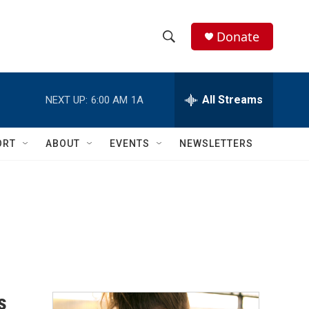
Donate
S
S
e
h
a
r
All Streams
NEXT UP:
6:00 AM
1A
o
c
h
w
Q
ORT
ABOUT
EVENTS
NEWSLETTERS
u
S
e
r
e
y
a
r
c
h
s