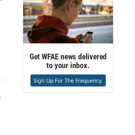
Get WFAE news delivered
to your inbox.
Sign Up For The Frequency.
o