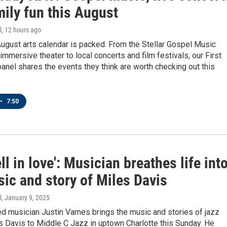
ily fun this August
l
, 12 hours ago
August arts calendar is packed. From the Stellar Gospel Music
mmersive theater to local concerts and film festivals, our First
panel shares the events they think are worth checking out this
•
7:50
ell in love': Musician breathes life int
ic and story of Miles Davis
l
, January 9, 2025
d musician Justin Varnes brings the music and stories of jazz
s Davis to Middle C Jazz in uptown Charlotte this Sunday. He