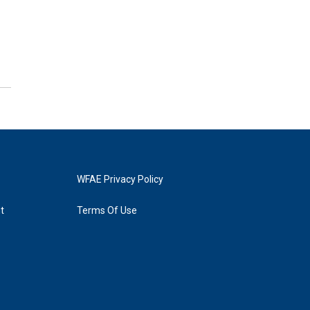
WFAE Privacy Policy
t
Terms Of Use