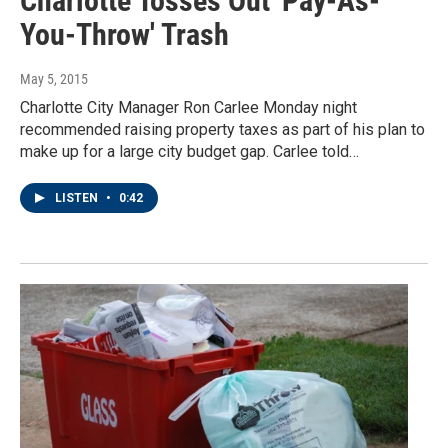
Charlotte Tosses Out 'Pay-As-
You-Throw' Trash
May 5, 2015
Charlotte City Manager Ron Carlee Monday night
recommended raising property taxes as part of his plan to
make up for a large city budget gap. Carlee told…
LISTEN
•
0:42