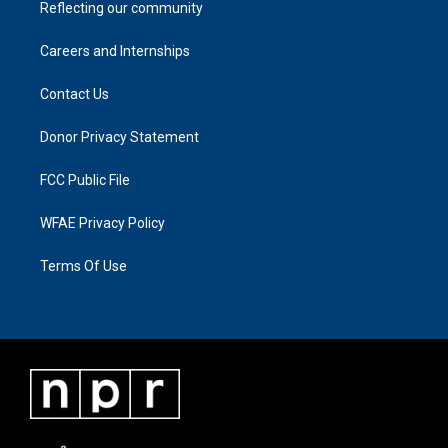
Reflecting our community
Careers and Internships
Contact Us
Donor Privacy Statement
FCC Public File
WFAE Privacy Policy
Terms Of Use