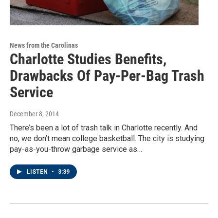
News from the Carolinas
Charlotte Studies Benefits,
Drawbacks Of Pay-Per-Bag Trash
Service
December 8, 2014
There’s been a lot of trash talk in Charlotte recently. And
no, we don’t mean college basketball. The city is studying
pay-as-you-throw garbage service as…
LISTEN
•
3:39