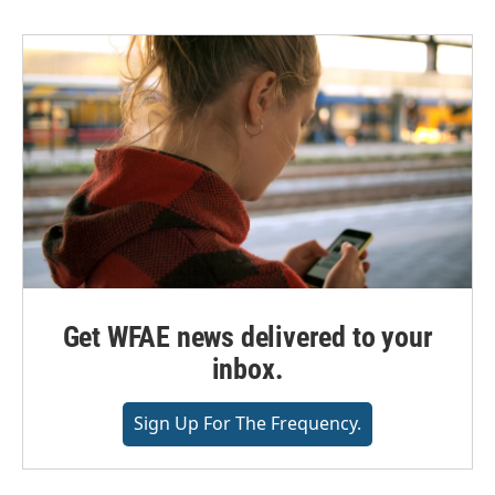
Get WFAE news delivered to your
inbox.
Sign Up For The Frequency.