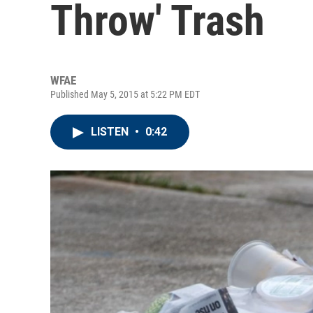
Throw' Trash
WFAE
Published May 5, 2015 at 5:22 PM EDT
LISTEN
•
0:42