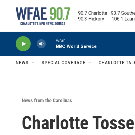
Skip to main content
90.7 Charlotte   93.7 South
90.3 Hickory      106.1 Laur
WFAE
BBC World Service
NEWS
SPECIAL COVERAGE
CHARLOTTE TAL
News from the Carolinas
Charlotte Toss