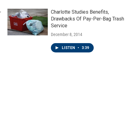
-
Charlotte Studies Benefits,
Drawbacks Of Pay-Per-Bag Trash
Service
December 8, 2014
LISTEN
•
3:39