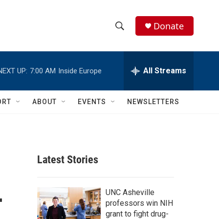
Donate
S
S
e
h
a
r
All Streams
NEXT UP:
7:00 AM
Inside Europe
o
c
h
w
Q
ORT
ABOUT
EVENTS
NEWSLETTERS
u
S
e
r
e
y
a
Latest Stories
r
-
c
UNC Asheville
professors win NIH
h
grant to fight drug-