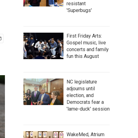
resistant
'Superbugs'
First Friday Arts:
Gospel music, live
concerts and family
fun this August
NC legislature
adjourns until
election, and
Democrats fear a
'lame-duck' session
WakeMed, Atrium