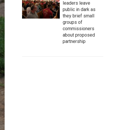
leaders leave
public in dark as
they brief small
groups of
commissioners
about proposed
partnership