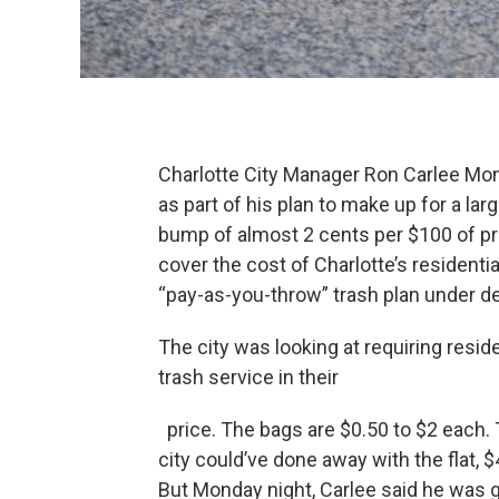
Charlotte City Manager Ron Carlee Mo
as part of his plan to make up for a lar
bump of almost 2 cents per $100 of pr
cover the cost of Charlotte’s residenti
“pay-as-you-throw” trash plan under de
The city was looking at requiring resid
trash service in their
price. The bags are $0.50 to $2 each.
city could’ve done away with the flat,
But Monday night, Carlee said he was go