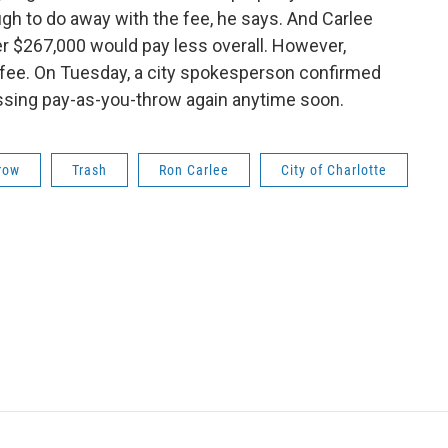
gh to do away with the fee, he says. And Carlee
 $267,000 would pay less overall. However,
h fee. On Tuesday, a city spokesperson confirmed
cussing pay-as-you-throw again anytime soon.
row
Trash
Ron Carlee
City of Charlotte