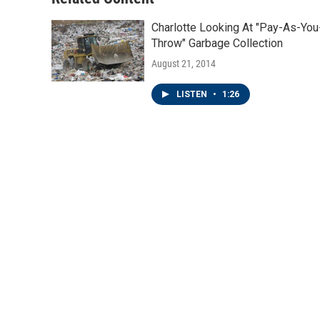
k
n
Charlotte Looking At "Pay-As-You
Throw" Garbage Collection
August 21, 2014
LISTEN
•
1:26