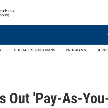
ern Pines

inburg
KS
PODCASTS & COLUMNS
PROGRAMS
SUPP
es Out 'Pay-As-You