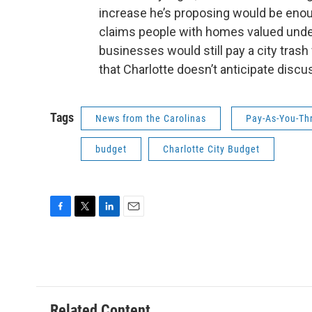
increase he’s proposing would be enou
claims people with homes valued under
businesses would still pay a city tras
that Charlotte doesn’t anticipate dis
Tags
News from the Carolinas
Pay-As-You-Th
budget
Charlotte City Budget
F
T
L
E
a
w
i
m
c
i
n
a
e
t
k
i
b
t
e
l
o
e
d
o
r
I
Related Content