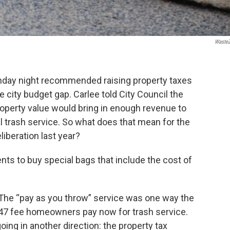
Waste
nday night recommended raising property taxes
ge city budget gap. Carlee told City Council the
operty value would bring in enough revenue to
al trash service. So what does that mean for the
liberation last year?
ents to buy special bags that include the cost of
 The “pay as you throw” service was one way the
 $47 fee homeowners pay now for trash service.
ing in another direction: the property tax