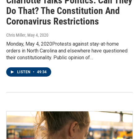
Charlotte Talks Politics: Can They
Do That? The Constitution And
Coronavirus Restrictions
Chris Miller
, May 4, 2020
Monday, May 4, 2020Protests against stay-at-home
orders in North Carolina and elsewhere have questioned
their constitutionality. Public opinion of…
LISTEN
•
49:34