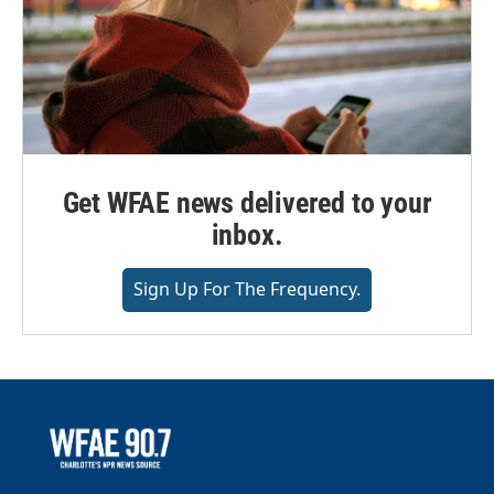
Get WFAE news delivered to your
inbox.
Sign Up For The Frequency.