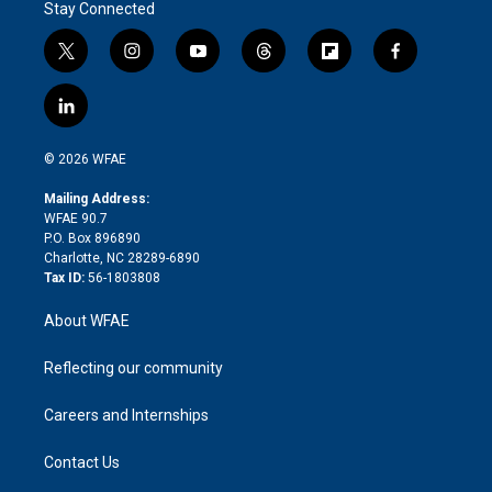
Stay Connected
t
i
y
t
f
f
w
n
o
h
l
a
i
s
u
r
i
c
l
t
t
t
e
p
e
i
t
a
u
a
b
b
n
e
g
b
d
o
o
© 2026 WFAE
k
r
r
e
s
a
o
e
a
r
k
Mailing Address:
d
m
d
WFAE 90.7
i
P.O. Box 896890
n
Charlotte, NC 28289-6890
Tax ID:
56-1803808
About WFAE
Reflecting our community
Careers and Internships
Contact Us