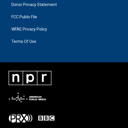
Donor Privacy Statement
FCC Public File
WFAE Privacy Policy
Terms Of Use