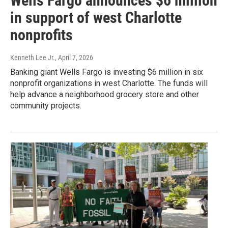
Wells Fargo announces $6 million
in support of west Charlotte
nonprofits
Kenneth Lee Jr.
, April 7, 2026
Banking giant Wells Fargo is investing $6 million in six
nonprofit organizations in west Charlotte. The funds will
help advance a neighborhood grocery store and other
community projects.