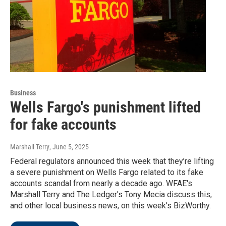
Business
Wells Fargo's punishment lifted
for fake accounts
Marshall Terry
, June 5, 2025
Federal regulators announced this week that they’re lifting
a severe punishment on Wells Fargo related to its fake
accounts scandal from nearly a decade ago. WFAE's
Marshall Terry and The Ledger's Tony Mecia discuss this,
and other local business news, on this week's BizWorthy.