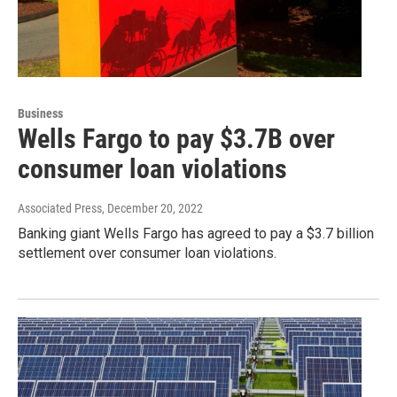
Business
Wells Fargo to pay $3.7B over
consumer loan violations
Associated Press
, December 20, 2022
Banking giant Wells Fargo has agreed to pay a $3.7 billion
settlement over consumer loan violations.