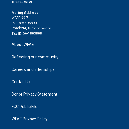
n
e
g
b
d
o
o
© 2026 WFAE
k
r
r
e
s
a
o
e
a
r
k
Mailing Address:
d
m
d
WFAE 90.7
i
P.O. Box 896890
n
Charlotte, NC 28289-6890
Tax ID:
56-1803808
About WFAE
Reflecting our community
Careers and Internships
Contact Us
Donor Privacy Statement
FCC Public File
WFAE Privacy Policy