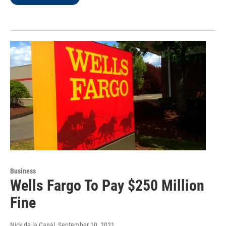
Business
Wells Fargo To Pay $250 Million
Fine
Nick de la Canal
, September 10, 2021