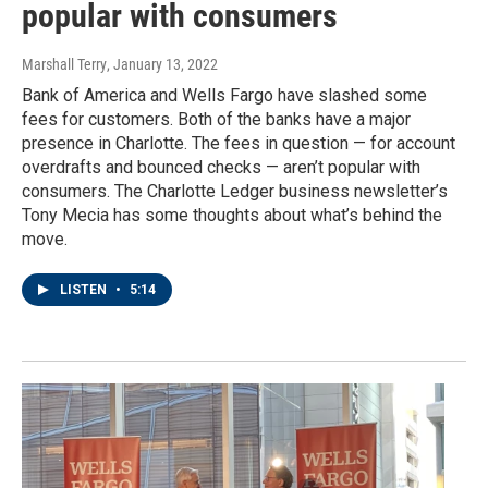
popular with consumers
Marshall Terry
, January 13, 2022
Bank of America and Wells Fargo have slashed some
fees for customers. Both of the banks have a major
presence in Charlotte. The fees in question — for account
overdrafts and bounced checks — aren’t popular with
consumers. The Charlotte Ledger business newsletter’s
Tony Mecia has some thoughts about what’s behind the
move.
LISTEN
•
5:14