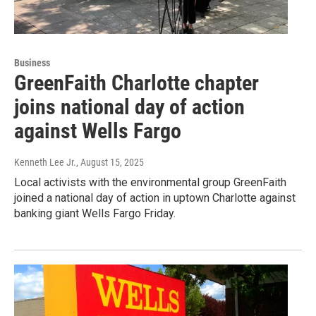
Business
GreenFaith Charlotte chapter
joins national day of action
against Wells Fargo
Kenneth Lee Jr.
, August 15, 2025
Local activists with the environmental group GreenFaith
joined a national day of action in uptown Charlotte against
banking giant Wells Fargo Friday.