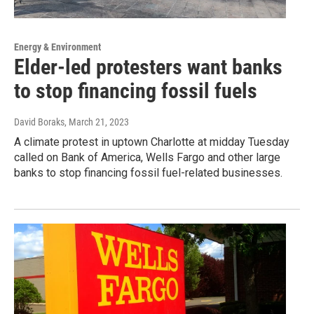
Energy & Environment
Elder-led protesters want banks
to stop financing fossil fuels
David Boraks
, March 21, 2023
A climate protest in uptown Charlotte at midday Tuesday
called on Bank of America, Wells Fargo and other large
banks to stop financing fossil fuel-related businesses.