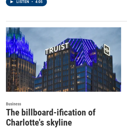
LISTEN
•
4:05
Business
The billboard-ification of
Charlotte's skyline