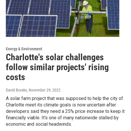
Energy & Environment
Charlotte's solar challenges
follow similar projects' rising
costs
David Boraks
, November 29, 2022
A solar farm project that was supposed to help the city of
Charlotte meet its climate goals is now uncertain after
developers said they need a 25% price increase to keep it
financially viable. It's one of many nationwide stalled by
economic and social headwinds.