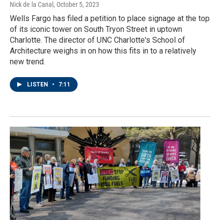
Nick de la Canal
, October 5, 2023
Wells Fargo has filed a petition to place signage at the top
of its iconic tower on South Tryon Street in uptown
Charlotte. The director of UNC Charlotte's School of
Architecture weighs in on how this fits in to a relatively
new trend.
LISTEN
•
7:11