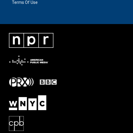
Terms Of Use