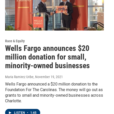
Race & Equity
Wells Fargo announces $20
million donation for small,
minority-owned businesses
Maria Ramirez Uribe
, November 19, 2021
Wells Fargo announced a $20 million donation to the
Foundation For The Carolinas. The money will go out as
grants to small and minority-owned businesses across
Charlotte.
LISTEN
•
1:45