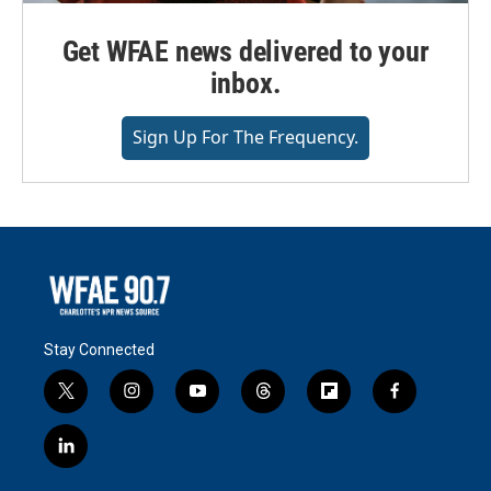
Get WFAE news delivered to your
inbox.
Sign Up For The Frequency.
Stay Connected
t
i
y
t
f
f
w
n
o
h
l
a
i
s
u
r
i
c
l
t
t
t
e
p
e
i
t
a
u
a
b
b