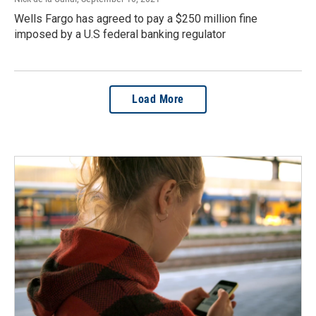
Wells Fargo has agreed to pay a $250 million fine
imposed by a U.S federal banking regulator
Load More