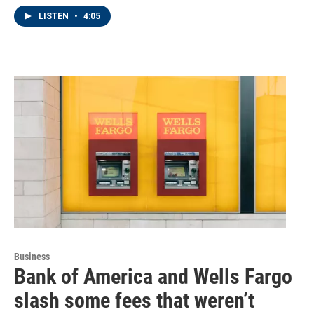
LISTEN
•
4:05
Business
Bank of America and Wells Fargo
slash some fees that weren’t