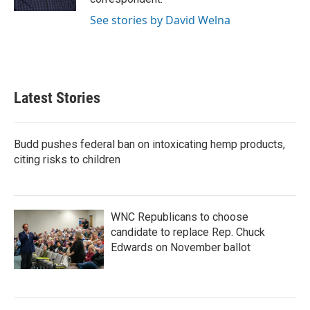
See stories by David Welna
Latest Stories
Budd pushes federal ban on intoxicating hemp products,
citing risks to children
WNC Republicans to choose
candidate to replace Rep. Chuck
Edwards on November ballot