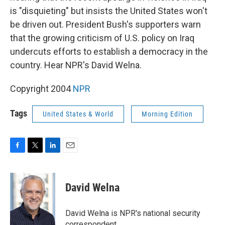
is "disquieting" but insists the United States won't
be driven out. President Bush's supporters warn
that the growing criticism of U.S. policy on Iraq
undercuts efforts to establish a democracy in the
country. Hear NPR's David Welna.
Copyright 2004
NPR
Tags
United States & World
Morning Edition
F
T
L
E
a
w
i
m
c
i
n
a
e
t
k
i
David Welna
b
t
e
l
o
e
d
o
r
I
David Welna is NPR's national security
k
n
correspondent.