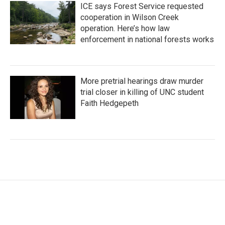
ICE says Forest Service requested
cooperation in Wilson Creek
operation. Here’s how law
enforcement in national forests works
More pretrial hearings draw murder
trial closer in killing of UNC student
Faith Hedgepeth