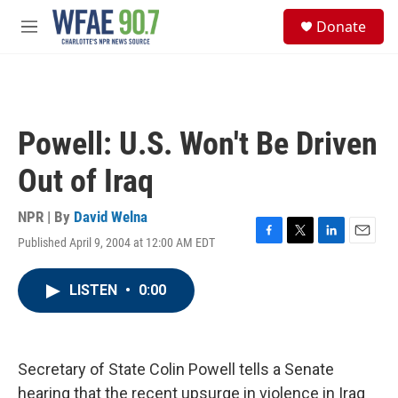
Skip to main content
S
Donate
e
M
a
e
r
n
c
u
h
u
Powell: U.S. Won't Be Driven
e
r
Out of Iraq
y
NPR | By
David Welna
Published April 9, 2004 at 12:00 AM EDT
F
T
L
E
a
w
i
m
c
i
n
a
LISTEN
•
0:00
e
t
k
i
b
t
e
l
o
e
d
o
r
I
k
n
Secretary of State Colin Powell tells a Senate
hearing that the recent upsurge in violence in Iraq