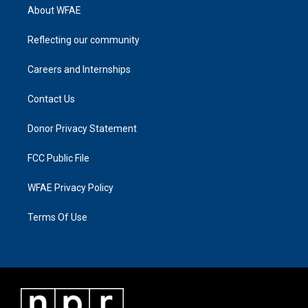
About WFAE
Reflecting our community
Careers and Internships
Contact Us
Donor Privacy Statement
FCC Public File
WFAE Privacy Policy
Terms Of Use