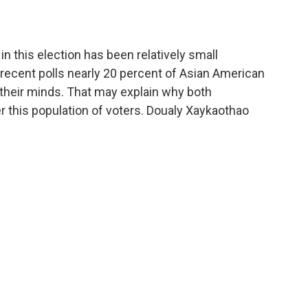
n this election has been relatively small
 recent polls nearly 20 percent of Asian American
 their minds. That may explain why both
 this population of voters. Doualy Xaykaothao