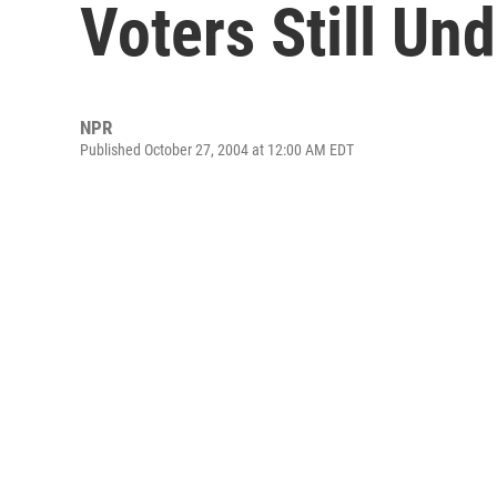
Voters Still Un
NPR
Published October 27, 2004 at 12:00 AM EDT