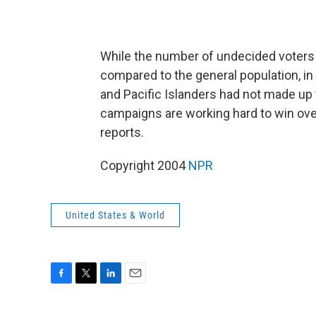
While the number of undecided voters i
compared to the general population, in
and Pacific Islanders had not made up
campaigns are working hard to win over
reports.
Copyright 2004
NPR
United States & World
F
T
L
E
a
w
i
m