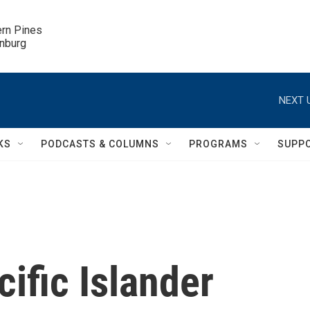
ern Pines

inburg
NEXT 
KS
PODCASTS & COLUMNS
PROGRAMS
SUPP
ific Islander