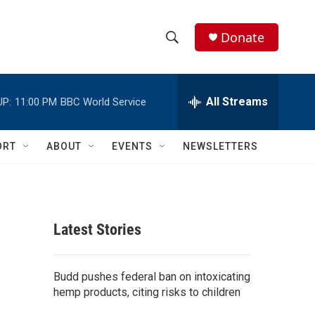
Donate
S
S
e
h
a
r
All Streams
UP:
11:00 PM
BBC World Service
o
c
h
w
Q
ORT
ABOUT
EVENTS
NEWSLETTERS
u
S
e
r
e
y
a
Latest Stories
r
c
Budd pushes federal ban on intoxicating
hemp products, citing risks to children
h