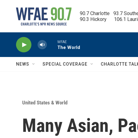
Skip to main content
90.7 Charlotte   93.7 South
90.3 Hickory      106.1 Laur
WFAE
The World
NEWS
SPECIAL COVERAGE
CHARLOTTE TAL
United States & World
Many Asian, Pac