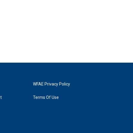
WFAE Privacy Policy
t
Terms Of Use