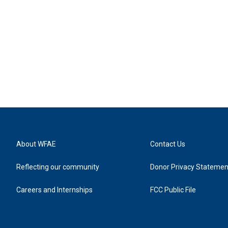
About WFAE
Contact Us
Reflecting our community
Donor Privacy Statemen
Careers and Internships
FCC Public File