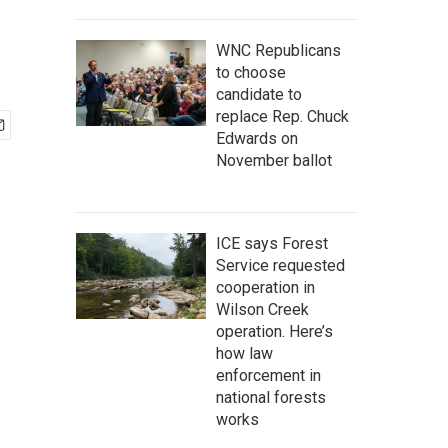
WNC Republicans
to choose
candidate to
replace Rep. Chuck
Edwards on
November ballot
ICE says Forest
Service requested
cooperation in
Wilson Creek
operation. Here’s
how law
enforcement in
national forests
works