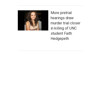
More pretrial
hearings draw
murder trial closer
in killing of UNC
student Faith
Hedgepeth