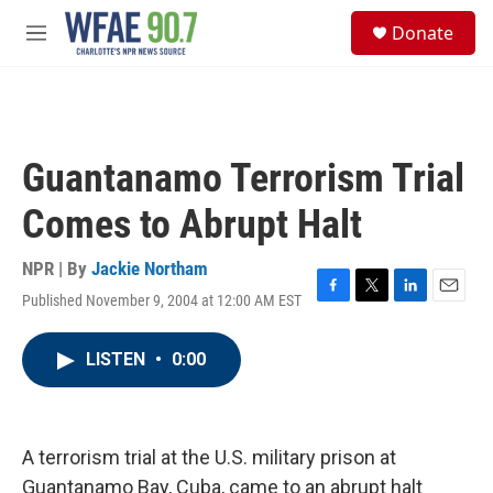
Skip to main content
S
Donate
e
M
a
e
r
n
c
u
h
u
Guantanamo Terrorism Trial
e
r
Comes to Abrupt Halt
y
NPR | By
Jackie Northam
Published November 9, 2004 at 12:00 AM EST
F
T
L
E
a
w
i
m
c
i
n
a
LISTEN
•
0:00
e
t
k
i
b
t
e
l
o
e
d
o
r
I
k
n
A terrorism trial at the U.S. military prison at
Guantanamo Bay, Cuba, came to an abrupt halt