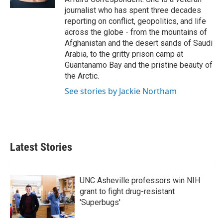
journalist who has spent three decades
reporting on conflict, geopolitics, and life
across the globe - from the mountains of
Afghanistan and the desert sands of Saudi
Arabia, to the gritty prison camp at
Guantanamo Bay and the pristine beauty of
the Arctic.
See stories by Jackie Northam
Latest Stories
UNC Asheville professors win NIH
grant to fight drug-resistant
'Superbugs'