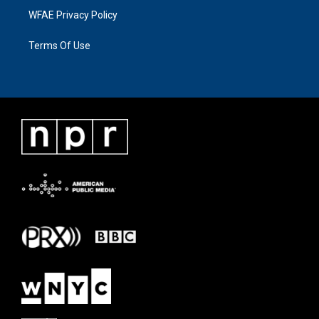
WFAE Privacy Policy
Terms Of Use