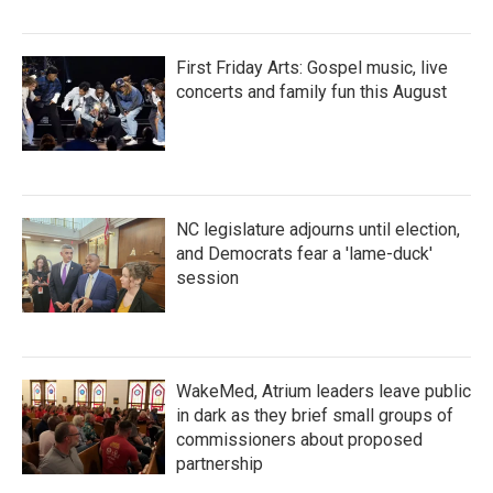
First Friday Arts: Gospel music, live
concerts and family fun this August
NC legislature adjourns until election,
and Democrats fear a 'lame-duck'
session
WakeMed, Atrium leaders leave public
in dark as they brief small groups of
commissioners about proposed
partnership