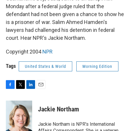
Monday after a federal judge ruled that the
defendant had not been given a chance to show he
is a prisoner of war. Salim Ahmed Hamden's
lawyers had challenged his detention in federal
court. Hear NPR's Jackie Northam.
Copyright 2004
NPR
Tags
United States & World
Morning Edition
F
T
L
E
a
w
i
m
c
i
n
a
e
t
k
i
Jackie Northam
b
t
e
l
o
e
d
o
r
I
Jackie Northam is NPR's International
k
n
Affairs Correspondent. She is a veteran