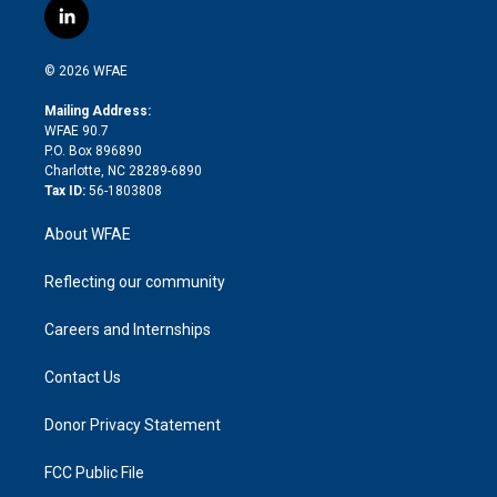
i
s
u
r
i
c
l
t
t
t
e
p
e
i
t
a
u
a
b
b
n
e
g
b
d
o
o
© 2026 WFAE
k
r
r
e
s
a
o
e
a
r
k
Mailing Address:
d
m
d
WFAE 90.7
i
P.O. Box 896890
n
Charlotte, NC 28289-6890
Tax ID:
56-1803808
About WFAE
Reflecting our community
Careers and Internships
Contact Us
Donor Privacy Statement
FCC Public File