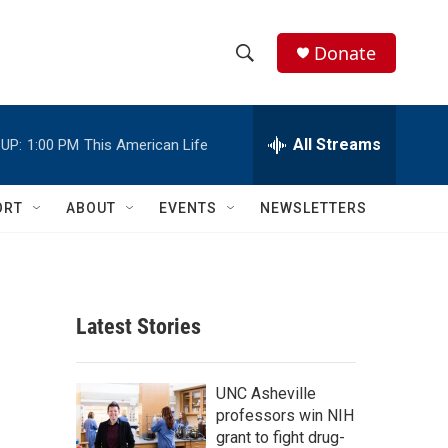
Donate
S
S
e
h
a
r
All Streams
UP:
1:00 PM
This American Life
o
c
h
w
Q
ORT
ABOUT
EVENTS
NEWSLETTERS
u
S
e
r
e
y
a
Latest Stories
r
c
UNC Asheville
professors win NIH
h
grant to fight drug-