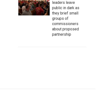
leaders leave
public in dark as
they brief small
groups of
commissioners
about proposed
partnership