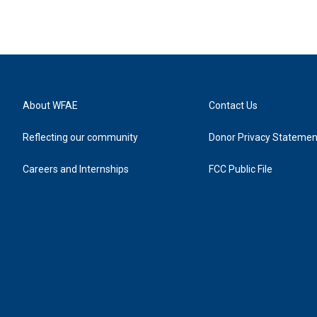
About WFAE
Contact Us
Reflecting our community
Donor Privacy Statemen
Careers and Internships
FCC Public File