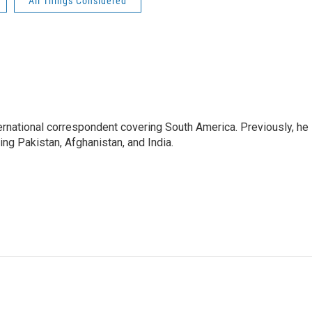
All Things Considered
ernational correspondent covering South America. Previously, he
g Pakistan, Afghanistan, and India.