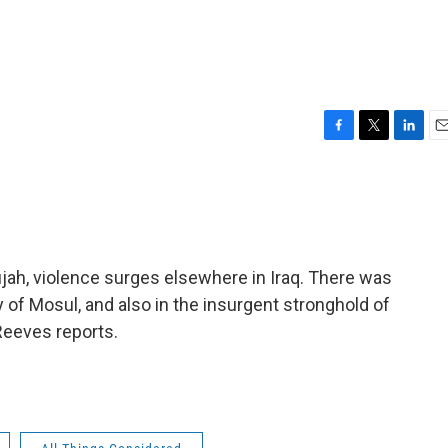
F
T
L
E
a
w
i
m
c
i
n
a
e
t
k
i
b
t
e
l
o
e
d
o
r
I
ujah, violence surges elsewhere in Iraq. There was
k
n
y of Mosul, and also in the insurgent stronghold of
 Reeves reports.