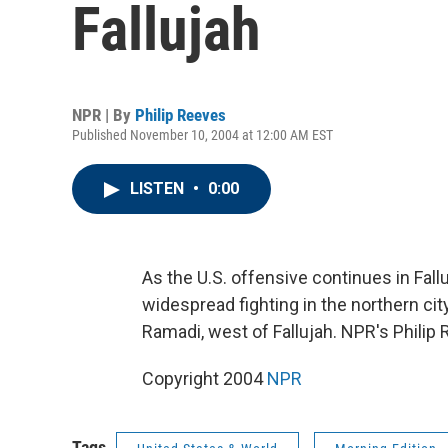
Fallujah
NPR | By
Philip Reeves
Published November 10, 2004 at 12:00 AM EST
LISTEN
•
0:00
As the U.S. offensive continues in Fall
widespread fighting in the northern cit
Ramadi, west of Fallujah. NPR's Philip
Copyright 2004
NPR
Tags