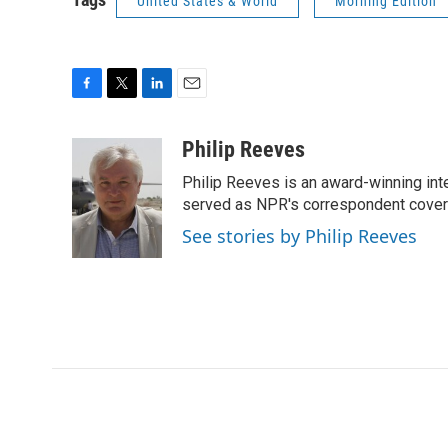
United States & World
Morning Edition
F
T
L
E
a
w
i
m
c
i
n
a
Philip Reeves
e
t
k
i
Philip Reeves is an award-winning int
b
t
e
l
o
e
d
served as NPR's correspondent coverin
o
r
I
See stories by Philip Reeves
k
n