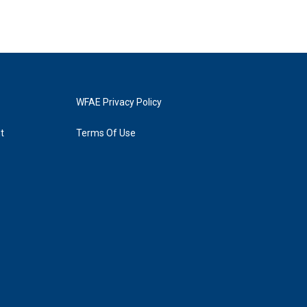
WFAE Privacy Policy
t
Terms Of Use