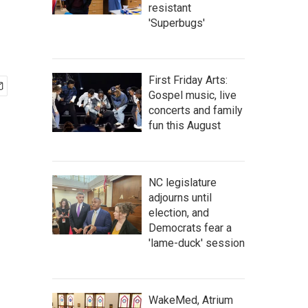
resistant
'Superbugs'
First Friday Arts:
Gospel music, live
concerts and family
fun this August
NC legislature
adjourns until
election, and
Democrats fear a
'lame-duck' session
WakeMed, Atrium