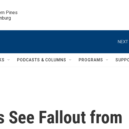
ern Pines

inburg
NEXT 
KS
PODCASTS & COLUMNS
PROGRAMS
SUPP
es See Fallout from