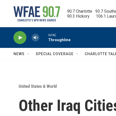
Skip to main content
90.7 Charlotte   93.7 South
90.3 Hickory      106.1 Laur
WFAE
Throughline
NEWS
SPECIAL COVERAGE
CHARLOTTE TAL
United States & World
Other Iraq Citi