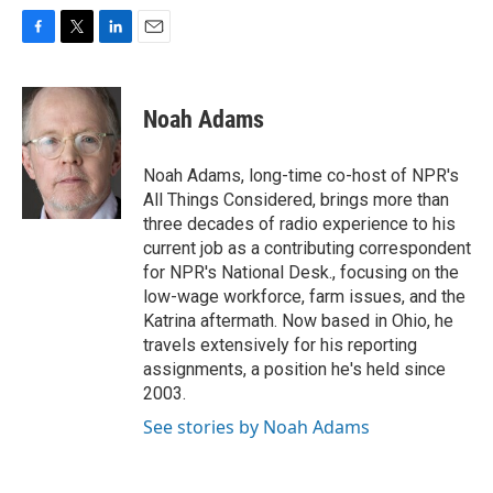
F
T
L
E
a
w
i
m
c
i
n
a
e
t
k
i
Noah Adams
b
t
e
l
o
e
d
o
r
I
Noah Adams, long-time co-host of NPR's
k
n
All Things Considered, brings more than
three decades of radio experience to his
current job as a contributing correspondent
for NPR's National Desk., focusing on the
low-wage workforce, farm issues, and the
Katrina aftermath. Now based in Ohio, he
travels extensively for his reporting
assignments, a position he's held since
2003.
See stories by Noah Adams