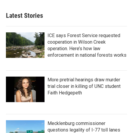
Latest Stories
ICE says Forest Service requested
cooperation in Wilson Creek
operation. Here’s how law
enforcement in national forests works
More pretrial hearings draw murder
trial closer in killing of UNC student
Faith Hedgepeth
Mecklenburg commissioner
questions legality of I-77 toll lanes