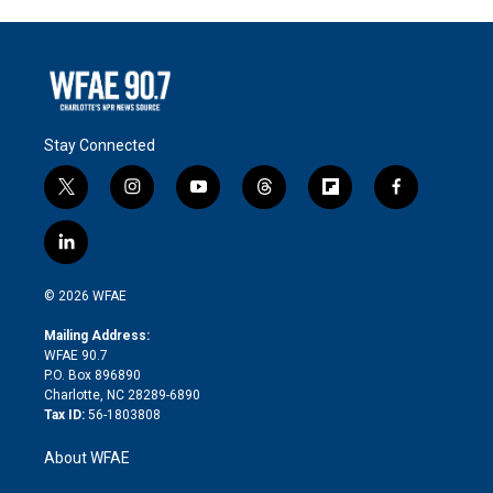
Stay Connected
t
i
y
t
f
f
w
n
o
h
l
a
i
s
u
r
i
c
l
t
t
t
e
p
e
i
t
a
u
a
b
b
n
e
g
b
d
o
o
© 2026 WFAE
k
r
r
e
s
a
o
e
a
r
k
Mailing Address:
d
m
d
WFAE 90.7
i
P.O. Box 896890
n
Charlotte, NC 28289-6890
Tax ID:
56-1803808
About WFAE