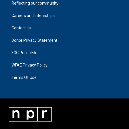
Reflecting our community
Careers and Internships
Contact Us
Donor Privacy Statement
FCC Public File
WFAE Privacy Policy
Terms Of Use