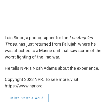
Luis Sinco, a photographer for the
Los Angeles
Times
, has just returned from Fallujah, where he
was attached to a Marine unit that saw some of the
worst fighting of the Iraq war.
He tells NPR's Noah Adams about the experience.
Copyright 2022 NPR. To see more, visit
https://www.npr.org.
United States & World