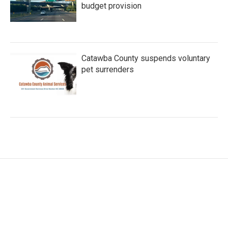
budget provision
Catawba County suspends voluntary
pet surrenders