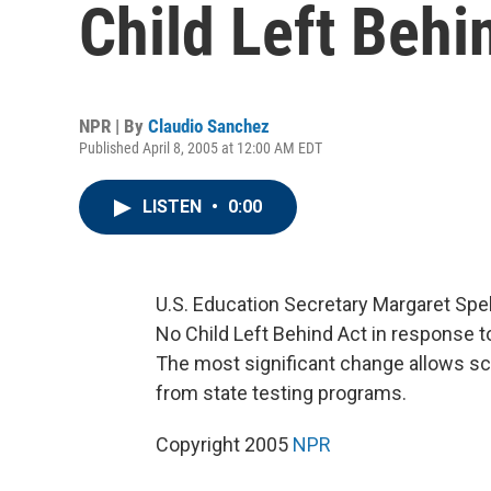
Child Left Behi
NPR | By
Claudio Sanchez
Published April 8, 2005 at 12:00 AM EDT
LISTEN
•
0:00
U.S. Education Secretary Margaret Spel
No Child Left Behind Act in response 
The most significant change allows sc
from state testing programs.
Copyright 2005
NPR