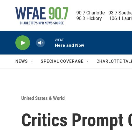
Skip to main content
90.7 Charlotte   93.7 South
90.3 Hickory      106.1 Laur
WFAE
Here and Now
NEWS
SPECIAL COVERAGE
CHARLOTTE TAL
United States & World
Critics Prompt 