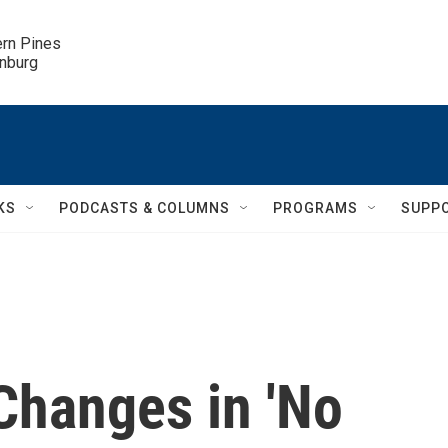
ern Pines

inburg
KS
PODCASTS & COLUMNS
PROGRAMS
SUPP
Changes in 'No