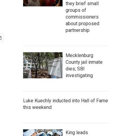
they brief small
groups of
commissioners
about proposed
partnership
Mecklenburg
County jail inmate
dies; SBI
investigating
Luke Kuechly inducted into Hall of Fame
this weekend
King leads