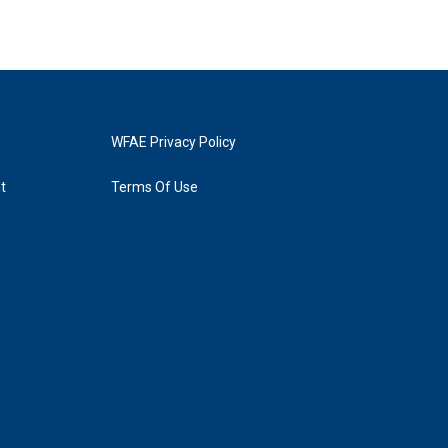
WFAE Privacy Policy
t
Terms Of Use