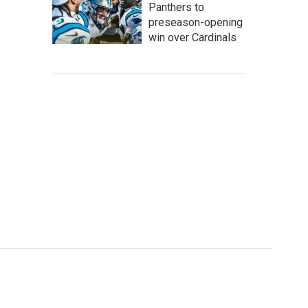
Panthers to
preseason-opening
win over Cardinals