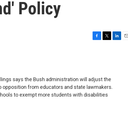
nd' Policy
F
T
L
E
a
w
i
m
c
i
n
a
e
t
k
i
b
t
e
l
o
e
d
o
r
I
lings says the Bush administration will adjust the
k
n
to opposition from educators and state lawmakers.
hools to exempt more students with disabilities