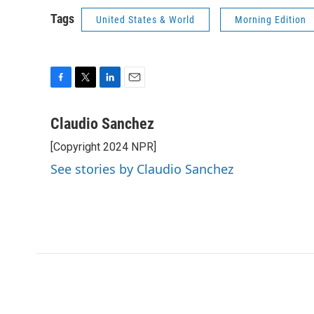
Tags
United States & World
Morning Edition
F
T
L
E
a
w
i
m
c
i
n
a
Claudio Sanchez
e
t
k
i
[Copyright 2024 NPR]
b
t
e
l
o
e
d
See stories by Claudio Sanchez
o
r
I
k
n