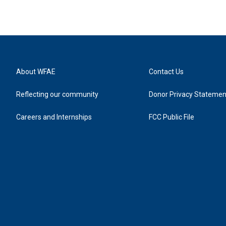
About WFAE
Contact Us
Reflecting our community
Donor Privacy Statemen
Careers and Internships
FCC Public File