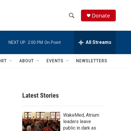
Donate
S
S
e
h
a
r
All Streams
NEXT UP:
2:00 PM
On Point
o
c
h
w
Q
ORT
ABOUT
EVENTS
NEWSLETTERS
u
S
e
r
e
y
a
Latest Stories
r
c
WakeMed, Atrium
leaders leave
h
public in dark as