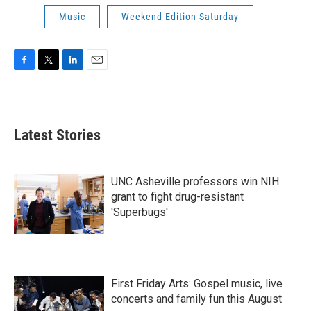
Music
Weekend Edition Saturday
F
T
L
E
a
w
i
m
c
i
n
a
e
t
k
i
b
t
e
l
Latest Stories
o
e
d
o
r
I
k
n
UNC Asheville professors win NIH
grant to fight drug-resistant
'Superbugs'
First Friday Arts: Gospel music, live
concerts and family fun this August