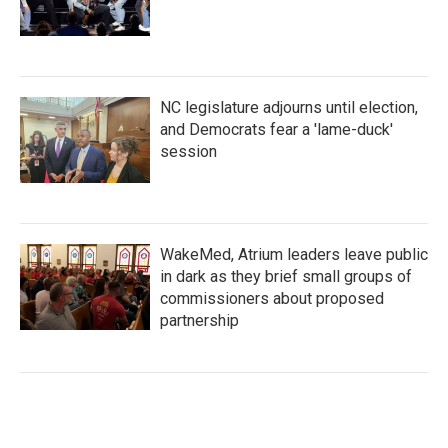
NC legislature adjourns until election,
and Democrats fear a 'lame-duck'
session
WakeMed, Atrium leaders leave public
in dark as they brief small groups of
commissioners about proposed
partnership