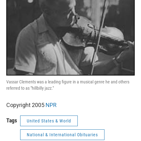
Vassar Clements was a leading figure in a musical genre he and others
referred to as "hillbilly jazz."
Copyright 2005
NPR
Tags
United States & World
National & International Obituaries