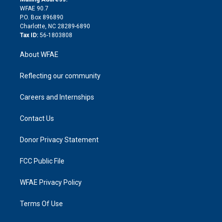
d
m
d
WFAE 90.7
i
P.O. Box 896890
n
Charlotte, NC 28289-6890
Tax ID:
56-1803808
About WFAE
Reflecting our community
Careers and Internships
Contact Us
Donor Privacy Statement
FCC Public File
WFAE Privacy Policy
Terms Of Use