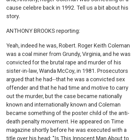
cause celebre back in 1992. Tell us a bit about his
story.
ANTHONY BROOKS reporting:
Yeah, indeed he was, Robert. Roger Keith Coleman
was a coal miner from Grundy, Virginia, and he was
convicted for the brutal rape and murder of his
sister-in-law, Wanda McCoy, in 1981. Prosecutors
argued that he had--that he was a convicted sex
offender and that he had time and motive to carry
out the murder, but the case became nationally
known and internationally known and Coleman
became something of the poster child of the anti-
death penalty movement. He appeared on Time
magazine shortly before he was executed with a
title over his head: "Is This Innocent Man About to