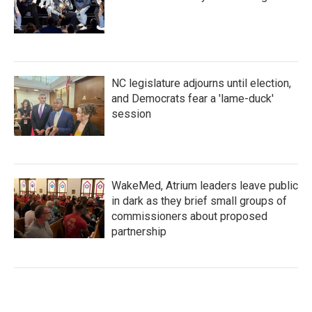
NC legislature adjourns until election,
and Democrats fear a 'lame-duck'
session
WakeMed, Atrium leaders leave public
in dark as they brief small groups of
commissioners about proposed
partnership