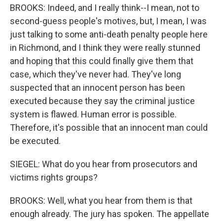
BROOKS: Indeed, and I really think--I mean, not to
second-guess people's motives, but, I mean, I was
just talking to some anti-death penalty people here
in Richmond, and I think they were really stunned
and hoping that this could finally give them that
case, which they've never had. They've long
suspected that an innocent person has been
executed because they say the criminal justice
system is flawed. Human error is possible.
Therefore, it's possible that an innocent man could
be executed.
SIEGEL: What do you hear from prosecutors and
victims rights groups?
BROOKS: Well, what you hear from them is that
enough already. The jury has spoken. The appellate