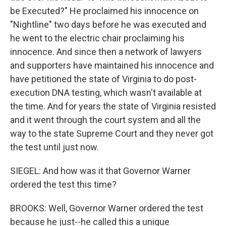
be Executed?" He proclaimed his innocence on
"Nightline" two days before he was executed and
he went to the electric chair proclaiming his
innocence. And since then a network of lawyers
and supporters have maintained his innocence and
have petitioned the state of Virginia to do post-
execution DNA testing, which wasn't available at
the time. And for years the state of Virginia resisted
and it went through the court system and all the
way to the state Supreme Court and they never got
the test until just now.
SIEGEL: And how was it that Governor Warner
ordered the test this time?
BROOKS: Well, Governor Warner ordered the test
because he just--he called this a unique