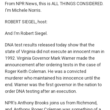
From NPR News, this is ALL THINGS CONSIDERED.
I'm Michele Norris.
ROBERT SIEGEL, host:
And I'm Robert Siegel.
DNA test results released today show that the
state of Virginia did not execute an innocent man in
1992. Virginia Governor Mark Warner made the
announcement after ordering tests in the case of
Roger Keith Coleman. He was a convicted
murderer who maintained his innocence until the
end. Warner was the first governor in the nation to
order DNA testing after an execution.
NPR's Anthony Brooks joins us from Richmond,
and, Anthony, Roger Coleman was something of a