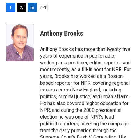
F
T
L
E
a
w
i
m
c
i
n
a
e
t
k
i
Anthony Brooks
b
t
e
l
o
e
d
o
r
I
Anthony Brooks has more than twenty five
k
n
years of experience in public radio,
working as a producer, editor, reporter, and
most recently, as a fill-in host for NPR. For
years, Brooks has worked as a Boston-
based reporter for NPR, covering regional
issues across New England, including
politics, criminal justice, and urban affairs.
He has also covered higher education for
NPR, and during the 2000 presidential
election he was one of NPR's lead
political reporters, covering the campaign
from the early primaries through the
Supreme Court's Bush V. Gore ruling. His