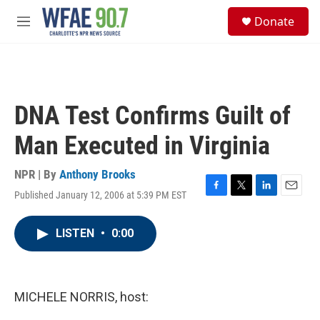
Skip to main content
S
Donate
e
M
a
e
r
n
c
u
h
u
DNA Test Confirms Guilt of
e
r
Man Executed in Virginia
y
NPR | By
Anthony Brooks
Published January 12, 2006 at 5:39 PM EST
F
T
L
E
a
w
i
m
c
i
n
a
LISTEN
•
0:00
e
t
k
i
b
t
e
l
o
e
d
o
r
I
k
n
MICHELE NORRIS, host: