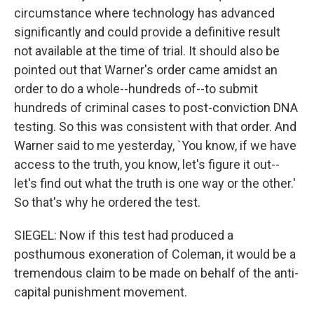
circumstance where technology has advanced
significantly and could provide a definitive result
not available at the time of trial. It should also be
pointed out that Warner's order came amidst an
order to do a whole--hundreds of--to submit
hundreds of criminal cases to post-conviction DNA
testing. So this was consistent with that order. And
Warner said to me yesterday, `You know, if we have
access to the truth, you know, let's figure it out--
let's find out what the truth is one way or the other.'
So that's why he ordered the test.
SIEGEL: Now if this test had produced a
posthumous exoneration of Coleman, it would be a
tremendous claim to be made on behalf of the anti-
capital punishment movement.