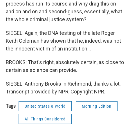
process has run its course and why drag this on
and on and on and second-guess, essentially, what
the whole criminal justice system?
SIEGEL: Again, the DNA testing of the late Roger
Keith Coleman has shown that he, indeed, was not
the innocent victim of an institution...
BROOKS: That's right, absolutely certain, as close to
certain as science can provide.
SIEGEL: Anthony Brooks in Richmond, thanks a lot.
Transcript provided by NPR, Copyright NPR.
Tags
United States & World
Morning Edition
All Things Considered