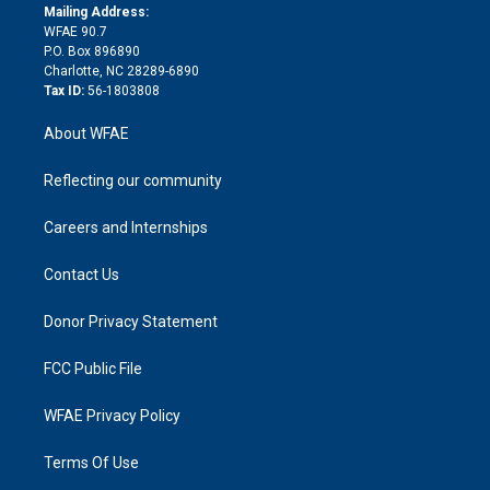
e
a
r
k
Mailing Address:
d
m
d
WFAE 90.7
i
P.O. Box 896890
n
Charlotte, NC 28289-6890
Tax ID:
56-1803808
About WFAE
Reflecting our community
Careers and Internships
Contact Us
Donor Privacy Statement
FCC Public File
WFAE Privacy Policy
Terms Of Use