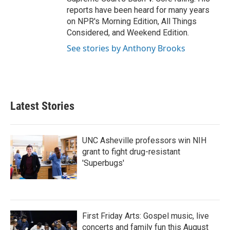
reports have been heard for many years
on NPR's Morning Edition, All Things
Considered, and Weekend Edition.
See stories by Anthony Brooks
Latest Stories
UNC Asheville professors win NIH
grant to fight drug-resistant
'Superbugs'
First Friday Arts: Gospel music, live
concerts and family fun this August