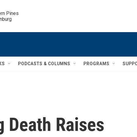
ern Pines

inburg
KS
PODCASTS & COLUMNS
PROGRAMS
SUPP
g Death Raises