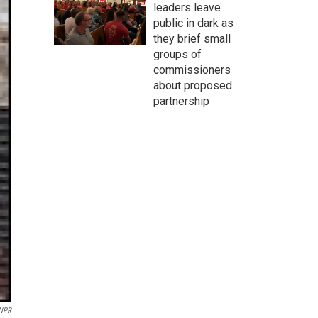
leaders leave
public in dark as
they brief small
groups of
commissioners
about proposed
partnership
 NPR