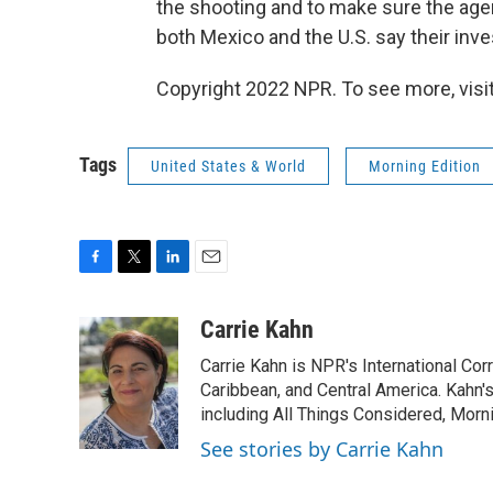
the shooting and to make sure the agent
both Mexico and the U.S. say their inve
Copyright 2022 NPR. To see more, visit
Tags
United States & World
Morning Edition
F
T
L
E
a
w
i
m
c
i
n
a
Carrie Kahn
e
t
k
i
Carrie Kahn is NPR's International Co
b
t
e
l
o
e
d
Caribbean, and Central America. Kahn
o
r
I
including All Things Considered, Morn
k
n
See stories by Carrie Kahn