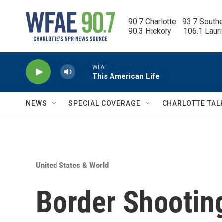
Skip to main content
90.7 Charlotte   93.7 South
90.3 Hickory      106.1 Laur
WFAE
This American Life
NEWS
SPECIAL COVERAGE
CHARLOTTE TAL
United States & World
Border Shootin