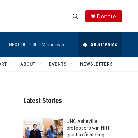
Donate
S
S
e
h
a
r
All Streams
NEXT UP:
2:00 PM
Radiolab
o
c
h
w
Q
ORT
ABOUT
EVENTS
NEWSLETTERS
u
S
e
r
e
y
a
Latest Stories
r
c
UNC Asheville
professors win NIH
h
grant to fight drug-