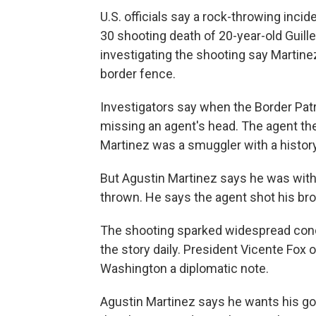
U.S. officials say a rock-throwing incid
30 shooting death of 20-year-old Guill
investigating the shooting say Martinez
border fence.
Investigators say when the Border Patro
missing an agent's head. The agent then 
Martinez was a smuggler with a history
But Agustin Martinez says he was with 
thrown. He says the agent shot his bro
The shooting sparked widespread con
the story daily. President Vicente Fox 
Washington a diplomatic note.
Agustin Martinez says he wants his go