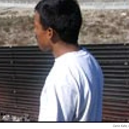
Carrie Kahn,