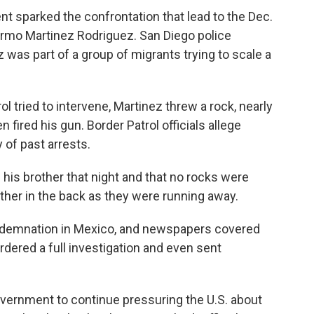
ent sparked the confrontation that lead to the Dec.
ermo Martinez Rodriguez. San Diego police
 was part of a group of migrants trying to scale a
l tried to intervene, Martinez threw a rock, nearly
fired his gun. Border Patrol officials allege
 of past arrests.
his brother that night and that no rocks were
ther in the back as they were running away.
demnation in Mexico, and newspapers covered
ordered a full investigation and even sent
vernment to continue pressuring the U.S. about