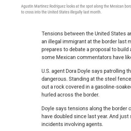
Agustin Martinez Rodriguez looks at the spot along the Mexican bord
to cross into the United States illegally last month.
Tensions between the United States an
an illegal immigrant at the border las
prepares to debate a proposal to build 
some Mexican commentators have liken
U.S. agent Dora Doyle says patrolling 
dangerous. Standing at the steel fence
out a rock covered in a gasoline-soaked
hurled across the border.
Doyle says tensions along the border c
have doubled since last year. And just
incidents involving agents.