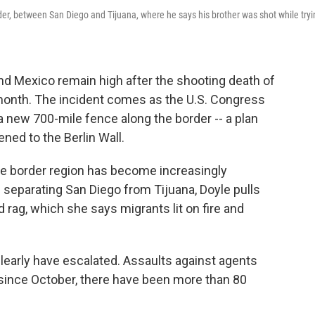
er, between San Diego and Tijuana, where he says his brother was shot while tryi
d Mexico remain high after the shooting death of
t month. The incident comes as the U.S. Congress
a new 700-mile fence along the border -- a plan
ed to the Berlin Wall.
the border region has become increasingly
 separating San Diego from Tijuana, Doyle pulls
 rag, which she says migrants lit on fire and
learly have escalated. Assaults against agents
 since October, there have been more than 80