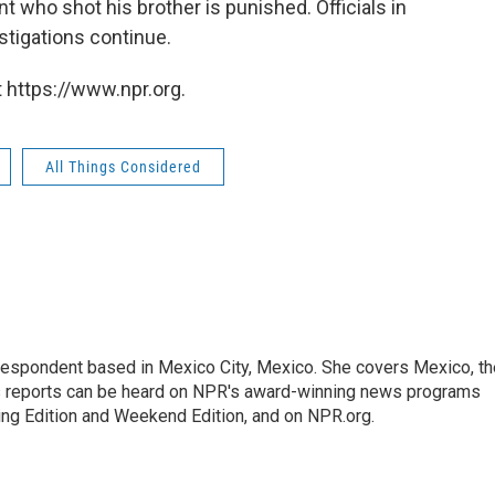
 who shot his brother is punished. Officials in
stigations continue.
 https://www.npr.org.
All Things Considered
rrespondent based in Mexico City, Mexico. She covers Mexico, th
's reports can be heard on NPR's award-winning news programs
ing Edition and Weekend Edition, and on NPR.org.