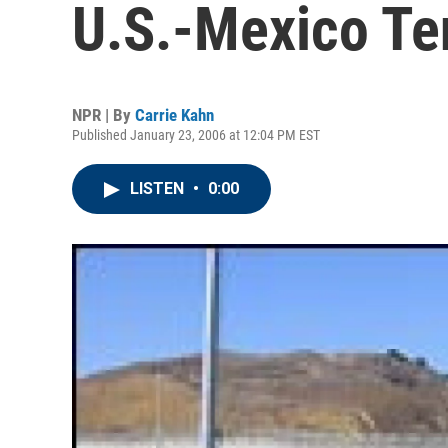
U.S.-Mexico Te
NPR | By
Carrie Kahn
Published January 23, 2006 at 12:04 PM EST
LISTEN
•
0:00