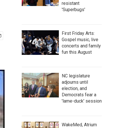
resistant
'Superbugs'
First Friday Arts:
Gospel music, live
concerts and family
fun this August
NC legislature
adjourns until
election, and
Democrats fear a
'lame-duck' session
WakeMed, Atrium