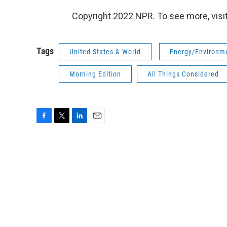
Copyright 2022 NPR. To see more, visit
Tags
United States & World
Energy/Environm
Morning Edition
All Things Considered
F
T
L
E
a
w
i
m
c
i
n
a
e
t
k
i
b
t
e
l
o
e
d
o
r
I
k
n