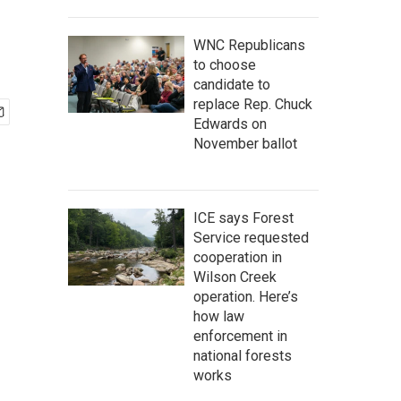
WNC Republicans
to choose
candidate to
replace Rep. Chuck
Edwards on
November ballot
ICE says Forest
Service requested
cooperation in
Wilson Creek
operation. Here’s
how law
enforcement in
national forests
works