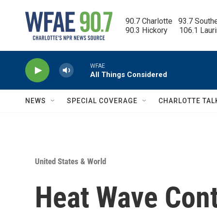
Skip to main content
90.7 Charlotte   93.7 South
90.3 Hickory      106.1 Laur
WFAE
All Things Considered
NEWS
SPECIAL COVERAGE
CHARLOTTE TAL
United States & World
Heat Wave Cont