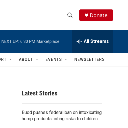
Donate
S
S
e
h
a
r
All Streams
NEXT UP:
6:30 PM
Marketplace
o
c
h
w
Q
ORT
ABOUT
EVENTS
NEWSLETTERS
u
S
e
r
e
y
a
Latest Stories
r
c
Budd pushes federal ban on intoxicating
hemp products, citing risks to children
h