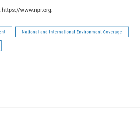
 https://www.npr.org.
ent
National and International Environment Coverage