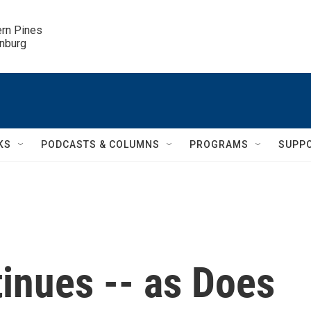
ern Pines

inburg
KS
PODCASTS & COLUMNS
PROGRAMS
SUPP
inues -- as Does