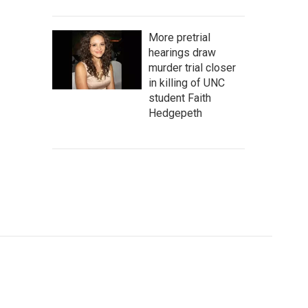
More pretrial
hearings draw
murder trial closer
in killing of UNC
student Faith
Hedgepeth