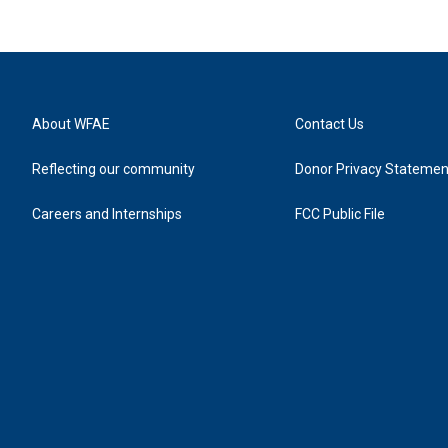
About WFAE
Contact Us
Reflecting our community
Donor Privacy Statemen
Careers and Internships
FCC Public File