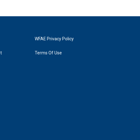
WFAE Privacy Policy
t
Terms Of Use