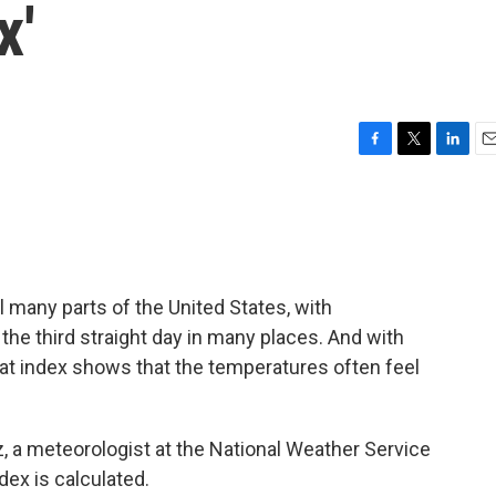
x'
F
T
L
E
a
w
i
m
c
i
n
a
e
t
k
i
b
t
e
l
o
e
d
o
r
I
 many parts of the United States, with
k
n
he third straight day in many places. And with
eat index shows that the temperatures often feel
, a meteorologist at the National Weather Service
dex is calculated.