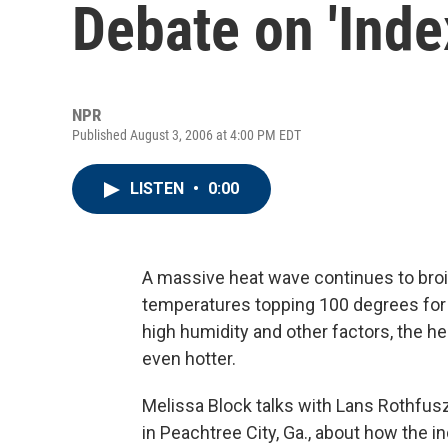
Debate on 'Inde
NPR
Published August 3, 2006 at 4:00 PM EDT
LISTEN
•
0:00
A massive heat wave continues to broil
temperatures topping 100 degrees for t
high humidity and other factors, the h
even hotter.
Melissa Block talks with Lans Rothfusz
in Peachtree City, Ga., about how the in